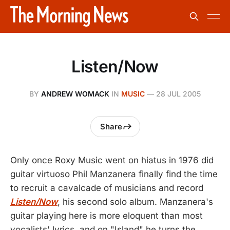
Listen/Now
BY
ANDREW WOMACK
IN
MUSIC
—
28 JUL 2005
Share
Only once Roxy Music went on hiatus in 1976 did
guitar virtuoso Phil Manzanera finally find the time
to recruit a cavalcade of musicians and record
Listen/Now
, his second solo album. Manzanera's
guitar playing here is more eloquent than most
vocalists' lyrics, and on "Island" he turns the