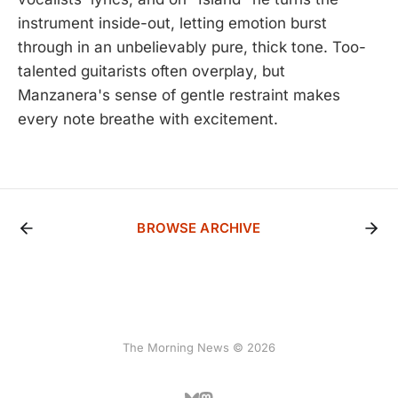
instrument inside-out, letting emotion burst
through in an unbelievably pure, thick tone. Too-
talented guitarists often overplay, but
Manzanera's sense of gentle restraint makes
every note breathe with excitement.
BROWSE ARCHIVE
The Morning News © 2026