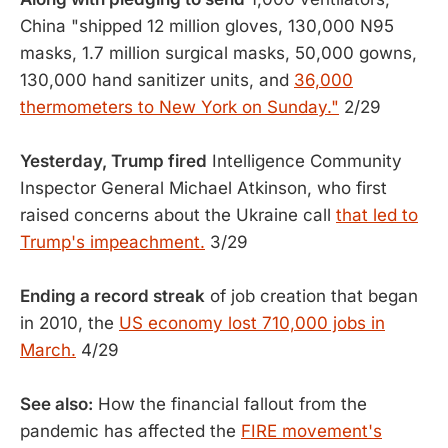
China "shipped 12 million gloves, 130,000 N95
masks, 1.7 million surgical masks, 50,000 gowns,
130,000 hand sanitizer units, and
36,000
thermometers to New York on Sunday."
2/29
Yesterday, Trump fired
Intelligence Community
Inspector General Michael Atkinson, who first
raised concerns about the Ukraine call
that led to
Trump's impeachment.
3/29
Ending a record streak
of job creation that began
in 2010, the
US economy lost 710,000 jobs in
March.
4/29
See also:
How the financial fallout from the
pandemic has affected the
FIRE movement's