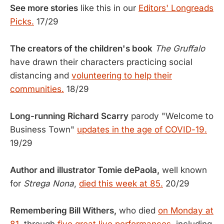
See more stories
like this in our
Editors' Longreads
Picks.
17/29
The creators of the children's book
The Gruffalo
have drawn their characters practicing social
distancing and
volunteering to help their
communities.
18/29
Long-running Richard Scarry
parody "Welcome to
Business Town"
updates in the age of COVID-19.
19/29
Author and illustrator Tomie dePaola,
well known
for
Strega Nona
,
died this week at 85.
20/29
Remembering Bill Withers,
who died
on Monday at