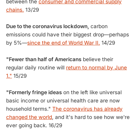
between the
consumer and commercial supply
chains.
13/29
Due to the coronavirus lockdown,
carbon
emissions could have their biggest drop—perhaps
by 5%—
since the end of World War II.
14/29
"Fewer than half of Americans
believe their
regular daily routine will
return to normal by June
1."
15/29
"Formerly fringe ideas
on the left like universal
basic income or universal health care are now
household terms."
The coronavirus has already
changed the world
, and it's hard to see how we're
ever going back. 16/29