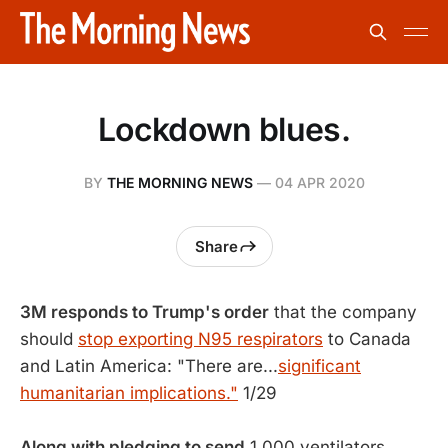
Lockdown blues.
BY
THE MORNING NEWS
—
04 APR 2020
Share
3M responds to Trump's order
that the company
should
stop exporting N95 respirators
to Canada
and Latin America: "There are...
significant
humanitarian implications."
1/29
Along with pledging to send
1,000 ventilators,