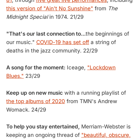
81
, through
five great live performances
, including
this version of "Ain't No Sunshine"
from
The
Midnight Special
in 1974. 21/29
"That's our last connection to...
the beginnings of
our music."
COVID-19 has set off
a string of
deaths in the jazz community. 22/29
A song for the moment:
Iceage,
"Lockdown
Blues."
23/29
Keep up on new music
with a running playlist of
the top albums of 2020
from TMN's Andrew
Womack. 24/29
To help you stay entertained,
Merriam-Webster is
keeping an ongoing thread of
"beautiful, obscure,