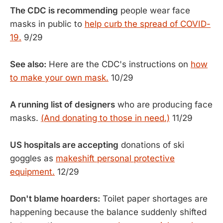
The CDC is recommending
people wear face
masks in public to
help curb the spread of COVID-
19.
9/29
See also:
Here are the CDC's instructions on
how
to make your own mask.
10/29
A running list of designers
who are producing face
masks.
(And donating to those in need.)
11/29
US hospitals are accepting
donations of ski
goggles as
makeshift personal protective
equipment.
12/29
Don't blame hoarders:
Toilet paper shortages are
happening because the balance suddenly shifted