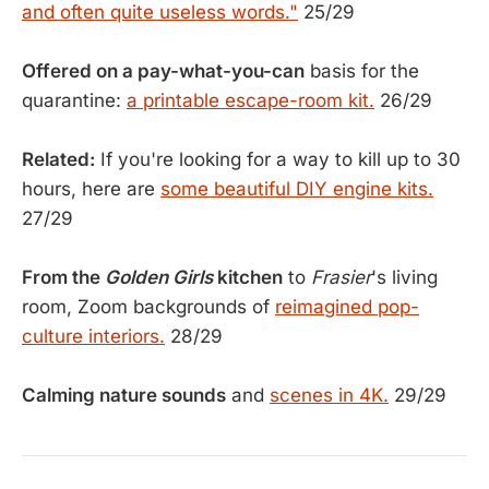
and often quite useless words."
25/29
Offered on a pay-what-you-can
basis for the
quarantine:
a printable escape-room kit.
26/29
Related:
If you're looking for a way to kill up to 30
hours, here are
some beautiful DIY engine kits.
27/29
From the
Golden Girls
kitchen
to
Frasier
's living
room, Zoom backgrounds of
reimagined pop-
culture interiors.
28/29
Calming nature sounds
and
scenes in 4K.
29/29