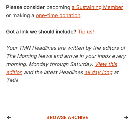
Please consider
becoming
a Sustaining Member
or making a
one-time donation
.
Got a link we should include?
Tip us!
Your TMN Headlines are written by the editors of
The Morning News and arrive in your inbox every
morning, Monday through Saturday.
View this
edition
and the latest Headlines
all day long
at
TMN.
BROWSE ARCHIVE