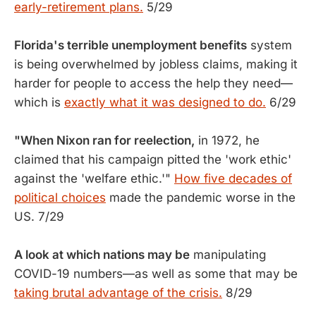
early-retirement plans.
5/29
Florida's terrible unemployment benefits
system
is being overwhelmed by jobless claims, making it
harder for people to access the help they need—
which is
exactly what it was designed to do.
6/29
"When Nixon ran for reelection,
in 1972, he
claimed that his campaign pitted the 'work ethic'
against the 'welfare ethic.'"
How five decades of
political choices
made the pandemic worse in the
US. 7/29
A look at which nations may be
manipulating
COVID-19 numbers—as well as some that may be
taking brutal advantage of the crisis.
8/29