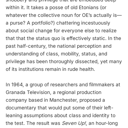
within it. It takes a posse of old Etonians (or
whatever the collective noun for OE’s actually is—
a purse? A portfolio?) chattering incestuously
about social change for everyone else to realize
that that the status quo is effectively static. In the
past half-century, the national perception and
understanding of class, mobility, status, and
privilege has been thoroughly dissected, yet many
of its institutions remain in rude health.
In 1964, a group of researchers and filmmakers at
Granada Television, a regional production
company based in Manchester, proposed a
documentary that would put some of their left-
leaning assumptions about class and identity to
the test. The result was
Seven Up!
, an hour-long