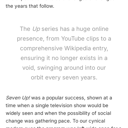
the years that follow.
The
Up
series has a huge online
presence, from YouTube clips to a
comprehensive Wikipedia entry,
ensuring it no longer exists in a
void, swinging around into our
orbit every seven years.
Seven Up!
was a popular success, shown at a
time when a single television show would be
widely seen and when the possibility of social
change was gathering pace. To our cynical