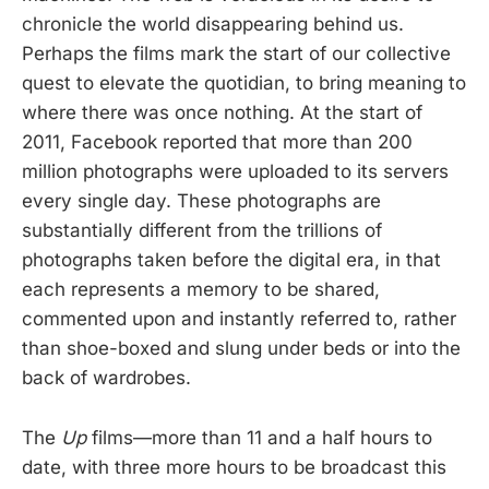
chronicle the world disappearing behind us.
Perhaps the films mark the start of our collective
quest to elevate the quotidian, to bring meaning to
where there was once nothing. At the start of
2011, Facebook reported that more than 200
million photographs were uploaded to its servers
every single day. These photographs are
substantially different from the trillions of
photographs taken before the digital era, in that
each represents a memory to be shared,
commented upon and instantly referred to, rather
than shoe-boxed and slung under beds or into the
back of wardrobes.
The
Up
films—more than 11 and a half hours to
date, with three more hours to be broadcast this