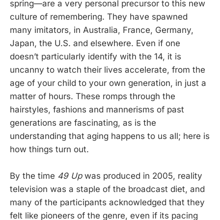
spring—are a very personal precursor to this new
culture of remembering. They have spawned
many imitators, in Australia, France, Germany,
Japan, the U.S. and elsewhere. Even if one
doesn’t particularly identify with the 14, it is
uncanny to watch their lives accelerate, from the
age of your child to your own generation, in just a
matter of hours. These romps through the
hairstyles, fashions and mannerisms of past
generations are fascinating, as is the
understanding that aging happens to us all; here is
how things turn out.
By the time
49 Up
was produced in 2005, reality
television was a staple of the broadcast diet, and
many of the participants acknowledged that they
felt like pioneers of the genre, even if its pacing