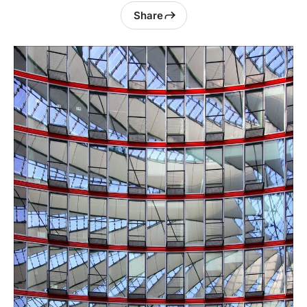
Share