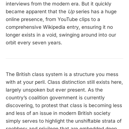
interviews from the modern era. But it quickly
became apparent that the
Up
series has a huge
online presence, from YouTube clips to a
comprehensive Wikipedia entry, ensuring it no
longer exists in a void, swinging around into our
orbit every seven years.
The British class system is a structure you mess
with at your peril. Class distinction still exists here,
largely unspoken but ever present. As the
country’s coalition government is currently
discovering, to protest that class is becoming less
and less of an issue in modern British society
simply serves to highlight the unshiftable strata of
snobbery and privilege that are embedded deep