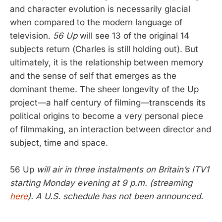
and character evolution is necessarily glacial
when compared to the modern language of
television.
56 Up
will see 13 of the original 14
subjects return (Charles is still holding out). But
ultimately, it is the relationship between memory
and the sense of self that emerges as the
dominant theme. The sheer longevity of the Up
project—a half century of filming—transcends its
political origins to become a very personal piece
of filmmaking, an interaction between director and
subject, time and space.
56 Up
will air in three instalments on Britain’s ITV1
starting Monday evening at 9 p.m. (streaming
here
). A U.S. schedule has not been announced.