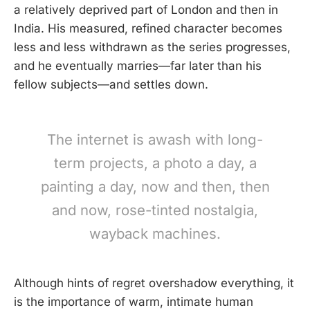
a relatively deprived part of London and then in
India. His measured, refined character becomes
less and less withdrawn as the series progresses,
and he eventually marries—far later than his
fellow subjects—and settles down.
The internet is awash with long-
term projects, a photo a day, a
painting a day, now and then, then
and now, rose-tinted nostalgia,
wayback machines.
Although hints of regret overshadow everything, it
is the importance of warm, intimate human