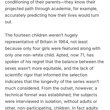
conditioning of their parents—they know their
projected path through academia, for example,
accurately predicting how their lives would turn
out.
The fourteen children weren’t hugely
representative of Britain in 1964, not least
because only four girls were featured along with
only one non-white child. Apted, now 71, has
spoken of his regret that the balance between the
sexes wasn’t more equitable, and the lack of
scientific rigor that informed the selection
indicates that the longevity of the series wasn’t
much considered. From the outset, however, a
technical format was established; the subjects
were interviewed in isolation, without adults or
other, non-participating, children. In fact adults