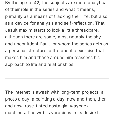
By the age of 42, the subjects are more analytical
of their role in the series and what it means,
primarily as a means of tracking their life, but also
as a device for analysis and self-reflection. That
Jesuit maxim starts to look a little threadbare,
although there are some, most notably the shy
and unconfident Paul, for whom the series acts as
a personal structure, a therapeutic exercise that
makes him and those around him reassess his
approach to life and relationships.
The internet is awash with long-term projects, a
photo a day, a painting a day, now and then, then
and now, rose-tinted nostalgia, wayback
machines. The web is voracious in its desire to