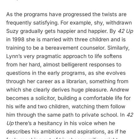
As the programs have progressed the twists are
frequently satisfying. For example, shy, withdrawn
Suzy gradually gets happier and happier. By
42 Up
in 1998 she is married with three children and is
training to be a bereavement counselor. Similarly,
Lynn’s very pragmatic approach to life softens
from her hard, almost belligerent responses to
questions in the early programs, as she evolves
through her career as a librarian, something from
which she clearly derives huge pleasure. Andrew
becomes a solicitor, building a comfortable life for
his wife and two children, watching them follow
him through the same path to private school. In
42
Up
there’s a hesitancy in his voice when he
describes his ambitions and aspirations, as if he