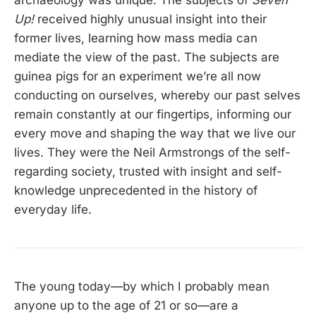
Up!
received highly unusual insight into their
former lives, learning how mass media can
mediate the view of the past. The subjects are
guinea pigs for an experiment we’re all now
conducting on ourselves, whereby our past selves
remain constantly at our fingertips, informing our
every move and shaping the way that we live our
lives. They were the Neil Armstrongs of the self-
regarding society, trusted with insight and self-
knowledge unprecedented in the history of
everyday life.
The young today—by which I probably mean
anyone up to the age of 21 or so—are a