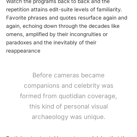
Watch the programs back to back and the
repetition attains edit-suite levels of familiarity.
Favorite phrases and quotes resurface again and
again, echoing down through the decades like
omens, amplified by their incongruities or
paradoxes and the inevitably of their
reappearance
Before cameras became
companions and celebrity was
formed from quotidian coverage,
this kind of personal visual
archaeology was unique.