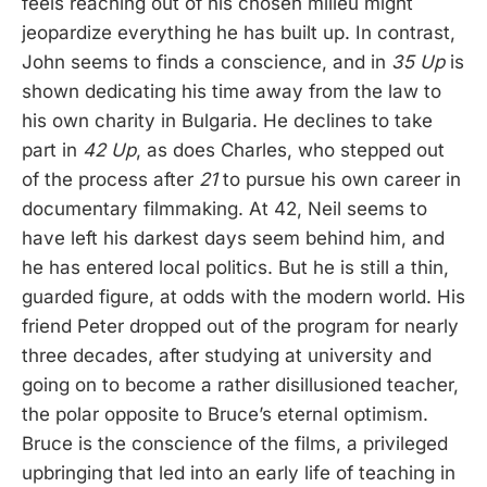
feels reaching out of his chosen milieu might
jeopardize everything he has built up. In contrast,
John seems to finds a conscience, and in
35 Up
is
shown dedicating his time away from the law to
his own charity in Bulgaria. He declines to take
part in
42 Up
, as does Charles, who stepped out
of the process after
21
to pursue his own career in
documentary filmmaking. At 42, Neil seems to
have left his darkest days seem behind him, and
he has entered local politics. But he is still a thin,
guarded figure, at odds with the modern world. His
friend Peter dropped out of the program for nearly
three decades, after studying at university and
going on to become a rather disillusioned teacher,
the polar opposite to Bruce’s eternal optimism.
Bruce is the conscience of the films, a privileged
upbringing that led into an early life of teaching in