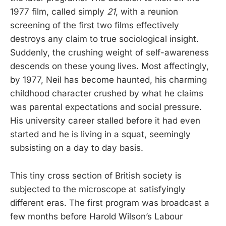
1977 film, called simply
21
, with a reunion
screening of the first two films effectively
destroys any claim to true sociological insight.
Suddenly, the crushing weight of self-awareness
descends on these young lives. Most affectingly,
by 1977, Neil has become haunted, his charming
childhood character crushed by what he claims
was parental expectations and social pressure.
His university career stalled before it had even
started and he is living in a squat, seemingly
subsisting on a day to day basis.
This tiny cross section of British society is
subjected to the microscope at satisfyingly
different eras. The first program was broadcast a
few months before Harold Wilson’s Labour