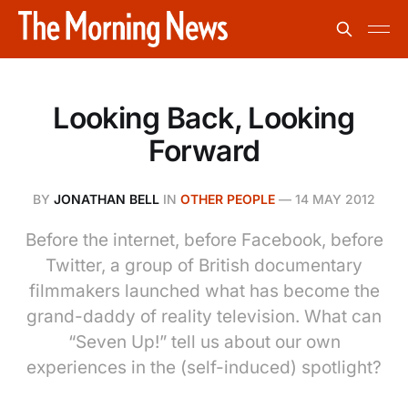
Looking Back, Looking
Forward
BY
JONATHAN BELL
IN
OTHER PEOPLE
—
14 MAY 2012
Before the internet, before Facebook, before
Twitter, a group of British documentary
filmmakers launched what has become the
grand-daddy of reality television. What can
“Seven Up!” tell us about our own
experiences in the (self-induced) spotlight?