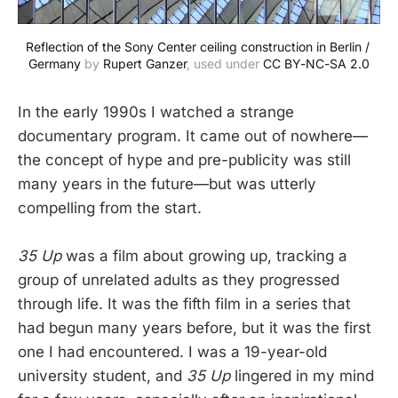
Reflection of the Sony Center ceiling construction in Berlin / 
Germany
 by 
Rupert Ganzer
, used under 
CC BY-NC-SA 2.0
In the early 1990s I watched a strange
documentary program. It came out of nowhere—
the concept of hype and pre-publicity was still
many years in the future—but was utterly
compelling from the start.
35 Up
was a film about growing up, tracking a
group of unrelated adults as they progressed
through life. It was the fifth film in a series that
had begun many years before, but it was the first
one I had encountered. I was a 19-year-old
university student, and
35 Up
lingered in my mind