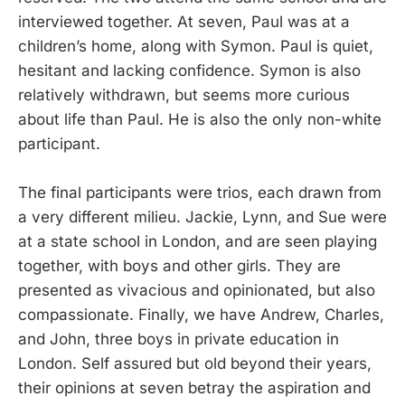
interviewed together. At seven, Paul was at a
children’s home, along with Symon. Paul is quiet,
hesitant and lacking confidence. Symon is also
relatively withdrawn, but seems more curious
about life than Paul. He is also the only non-white
participant.
The final participants were trios, each drawn from
a very different milieu. Jackie, Lynn, and Sue were
at a state school in London, and are seen playing
together, with boys and other girls. They are
presented as vivacious and opinionated, but also
compassionate. Finally, we have Andrew, Charles,
and John, three boys in private education in
London. Self assured but old beyond their years,
their opinions at seven betray the aspiration and