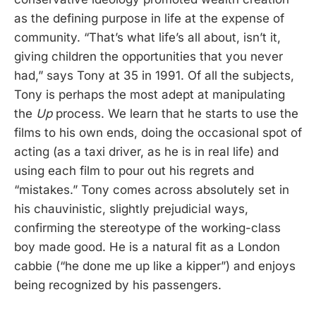
as the defining purpose in life at the expense of
community. “That’s what life’s all about, isn’t it,
giving children the opportunities that you never
had,” says Tony at 35 in 1991. Of all the subjects,
Tony is perhaps the most adept at manipulating
the
Up
process. We learn that he starts to use the
films to his own ends, doing the occasional spot of
acting (as a taxi driver, as he is in real life) and
using each film to pour out his regrets and
“mistakes.” Tony comes across absolutely set in
his chauvinistic, slightly prejudicial ways,
confirming the stereotype of the working-class
boy made good. He is a natural fit as a London
cabbie (“he done me up like a kipper”) and enjoys
being recognized by his passengers.