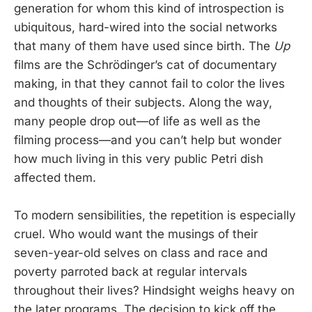
generation for whom this kind of introspection is
ubiquitous, hard-wired into the social networks
that many of them have used since birth. The
Up
films are the Schrödinger’s cat of documentary
making, in that they cannot fail to color the lives
and thoughts of their subjects. Along the way,
many people drop out—of life as well as the
filming process—and you can’t help but wonder
how much living in this very public Petri dish
affected them.
To modern sensibilities, the repetition is especially
cruel. Who would want the musings of their
seven-year-old selves on class and race and
poverty parroted back at regular intervals
throughout their lives? Hindsight weighs heavy on
the later programs. The decision to kick off the