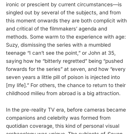
ironic or prescient by current circumstances—is
singled out by several of the subjects, and from
this moment onwards they are both complicit with
and critical of the filmmakers’ agenda and
methods. Some warm to the experience with age:
Suzy, dismissing the series with a mumbled
teenage “I can’t see the point,” or John at 35,
saying how he “bitterly regretted” being “pushed
forwards for the series” at seven, and how “every
seven years a little pill of poison is injected into
[my life].” For others, the chance to return to their
childhood milieu from abroad is a big attraction.
In the pre-reality TV era, before cameras became
companions and celebrity was formed from
quotidian coverage, this kind of personal visual
archaeology was unique. The subjects of
Seven