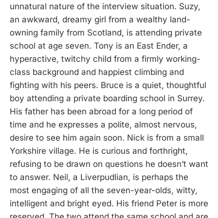
unnatural nature of the interview situation. Suzy,
an awkward, dreamy girl from a wealthy land-
owning family from Scotland, is attending private
school at age seven. Tony is an East Ender, a
hyperactive, twitchy child from a firmly working-
class background and happiest climbing and
fighting with his peers. Bruce is a quiet, thoughtful
boy attending a private boarding school in Surrey.
His father has been abroad for a long period of
time and he expresses a polite, almost nervous,
desire to see him again soon. Nick is from a small
Yorkshire village. He is curious and forthright,
refusing to be drawn on questions he doesn’t want
to answer. Neil, a Liverpudlian, is perhaps the
most engaging of all the seven-year-olds, witty,
intelligent and bright eyed. His friend Peter is more
reserved. The two attend the same school and are