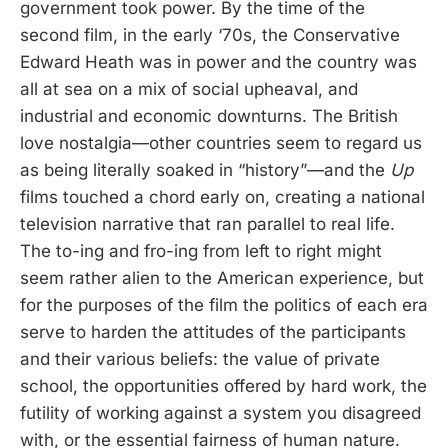
government took power. By the time of the
second film, in the early ‘70s, the Conservative
Edward Heath was in power and the country was
all at sea on a mix of social upheaval, and
industrial and economic downturns. The British
love nostalgia—other countries seem to regard us
as being literally soaked in “history”—and the
Up
films touched a chord early on, creating a national
television narrative that ran parallel to real life.
The to-ing and fro-ing from left to right might
seem rather alien to the American experience, but
for the purposes of the film the politics of each era
serve to harden the attitudes of the participants
and their various beliefs: the value of private
school, the opportunities offered by hard work, the
futility of working against a system you disagreed
with, or the essential fairness of human nature.