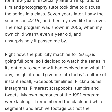
for a few years, especially after an inspirational
film and photography tutor took time to discuss
the series in a class. Seven years later, I saw the
successor,
42 Up
, and then my own life took over.
The next program was shown in 2005, when my
own child wasn’t even a year old, and
unsurprisingly it passed me by.
Right now, the publicity machine for
56 Up
is
going full bore, so I decided to watch the series in
its entirety to see how it had evolved and what, if
any, insight it could give me into today’s culture of
instant recall, Facebook timelines, Flickr albums,
Instagrams, Pinterest scrapbooks, tumblrs and
tweets. My own memories of the 1991 program
were lacking—I remembered the black and white
segments and archive footage but not the