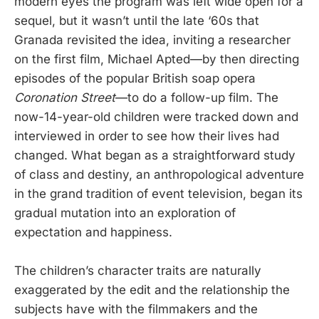
modern eyes the program was left wide open for a
sequel, but it wasn’t until the late ‘60s that
Granada revisited the idea, inviting a researcher
on the first film, Michael Apted—by then directing
episodes of the popular British soap opera
Coronation Street
—to do a follow-up film. The
now-14-year-old children were tracked down and
interviewed in order to see how their lives had
changed. What began as a straightforward study
of class and destiny, an anthropological adventure
in the grand tradition of event television, began its
gradual mutation into an exploration of
expectation and happiness.
The children’s character traits are naturally
exaggerated by the edit and the relationship the
subjects have with the filmmakers and the