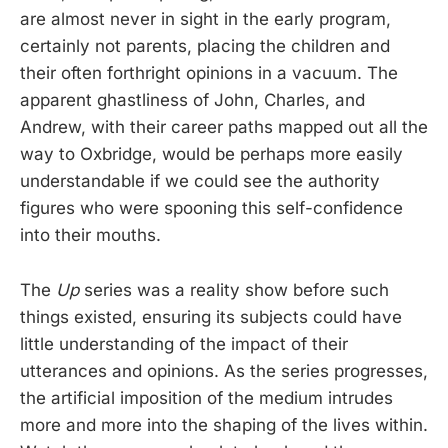
are almost never in sight in the early program,
certainly not parents, placing the children and
their often forthright opinions in a vacuum. The
apparent ghastliness of John, Charles, and
Andrew, with their career paths mapped out all the
way to Oxbridge, would be perhaps more easily
understandable if we could see the authority
figures who were spooning this self-confidence
into their mouths.
The
Up
series was a reality show before such
things existed, ensuring its subjects could have
little understanding of the impact of their
utterances and opinions. As the series progresses,
the artificial imposition of the medium intrudes
more and more into the shaping of the lives within.