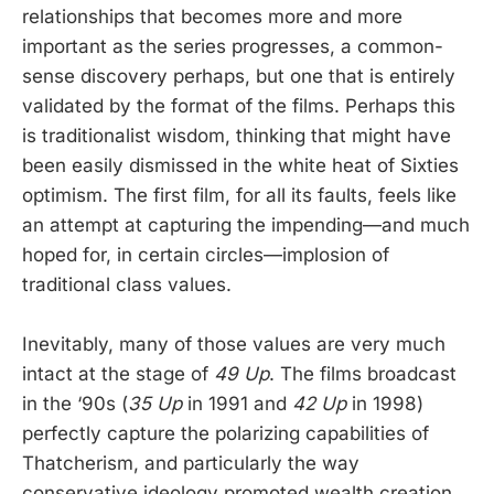
relationships that becomes more and more
important as the series progresses, a common-
sense discovery perhaps, but one that is entirely
validated by the format of the films. Perhaps this
is traditionalist wisdom, thinking that might have
been easily dismissed in the white heat of Sixties
optimism. The first film, for all its faults, feels like
an attempt at capturing the impending—and much
hoped for, in certain circles—implosion of
traditional class values.
Inevitably, many of those values are very much
intact at the stage of
49 Up
. The films broadcast
in the ‘90s (
35 Up
in 1991 and
42 Up
in 1998)
perfectly capture the polarizing capabilities of
Thatcherism, and particularly the way
conservative ideology promoted wealth creation