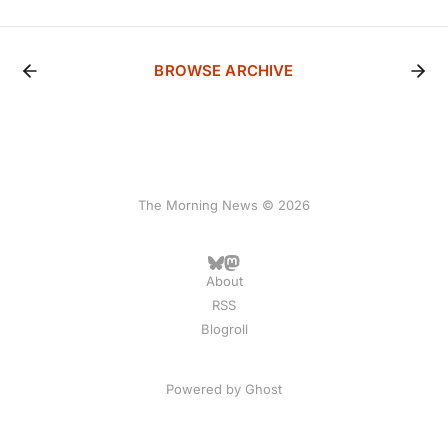
BROWSE ARCHIVE
The Morning News © 2026
About
RSS
Blogroll
Powered by
Ghost