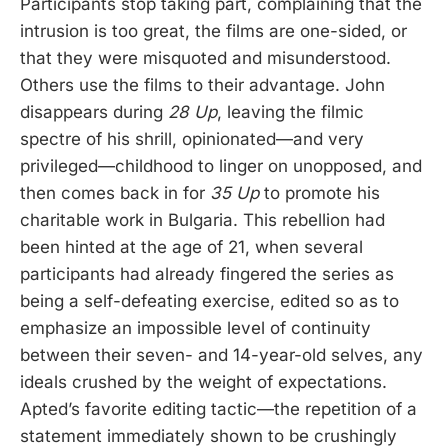
Participants stop taking part, complaining that the
intrusion is too great, the films are one-sided, or
that they were misquoted and misunderstood.
Others use the films to their advantage. John
disappears during
28 Up
, leaving the filmic
spectre of his shrill, opinionated—and very
privileged—childhood to linger on unopposed, and
then comes back in for
35 Up
to promote his
charitable work in Bulgaria. This rebellion had
been hinted at the age of 21, when several
participants had already fingered the series as
being a self-defeating exercise, edited so as to
emphasize an impossible level of continuity
between their seven- and 14-year-old selves, any
ideals crushed by the weight of expectations.
Apted’s favorite editing tactic—the repetition of a
statement immediately shown to be crushingly