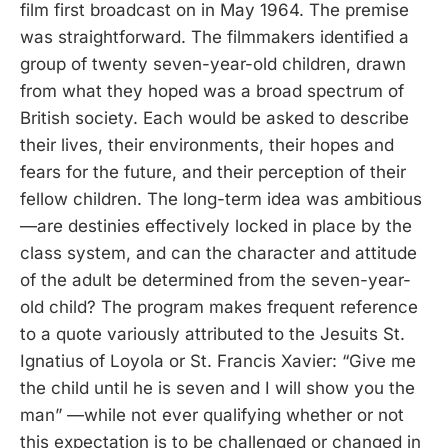
film first broadcast on in May 1964. The premise
was straightforward. The filmmakers identified a
group of twenty seven-year-old children, drawn
from what they hoped was a broad spectrum of
British society. Each would be asked to describe
their lives, their environments, their hopes and
fears for the future, and their perception of their
fellow children. The long-term idea was ambitious
—are destinies effectively locked in place by the
class system, and can the character and attitude
of the adult be determined from the seven-year-
old child? The program makes frequent reference
to a quote variously attributed to the Jesuits St.
Ignatius of Loyola or St. Francis Xavier: “Give me
the child until he is seven and I will show you the
man” —while not ever qualifying whether or not
this expectation is to be challenged or changed in