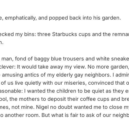
 emphatically, and popped back into his garden.
ecked my bins: three Starbucks cups and the remnan
n.
il man, fond of baggy blue trousers and white sneake
s clever: It would take away my view. No more garden
 amusing antics of my elderly gay neighbors. I admi
of us live quietly with our miseries, convinced that
asonable: I wanted the children to be quiet as they 
hool, the mothers to deposit their coffee cups and b
mes, not mine. Nigel no doubt wanted me to close my
 another room. But what is fair to ask of our neigh