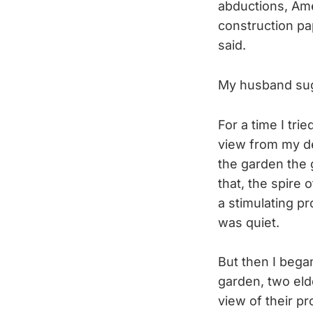
abductions, Am
construction pa
said.
My husband sug
For a time I tri
view from my de
the garden the 
that, the spire 
a stimulating pr
was quiet.
But then I bega
garden, two eld
view of their pr