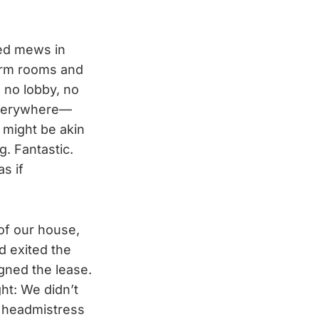
ned mews in
dorm rooms and
 no lobby, no
everywhere—
 might be akin
. Fantastic.
s if
of our house,
d exited the
gned the lease.
ht: We didn’t
he headmistress