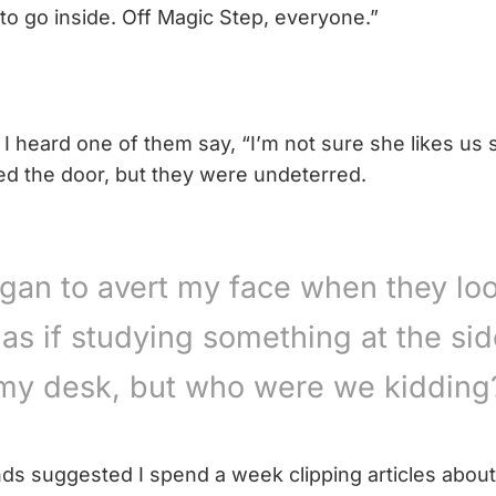
to go inside. Off Magic Step, everyone.”
 I heard one of them say, “I’m not sure she likes us si
sed the door, but they were undeterred.
egan to avert my face when they lo
 as if studying something at the sid
my desk, but who were we kidding
nds suggested I spend a week clipping articles about