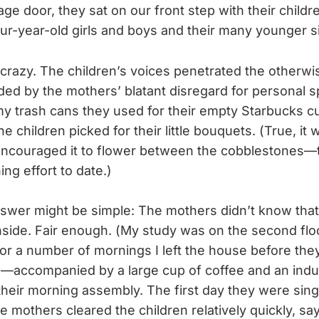
ge door, they sat on our front step with their childr
our-year-old girls and boys and their many younger si
razy. The children’s voices penetrated the otherwis
ded by the mothers’ blatant disregard for personal 
my trash cans they used for their empty Starbucks c
e children picked for their little bouquets. (True, it
 encouraged it to flower between the cobblestones
ng effort to date.)
answer might be simple: The mothers didn’t know th
inside. Fair enough. (My study was on the second flo
 for a number of mornings I left the house before the
—accompanied by a large cup of coffee and an indus
eir morning assembly. The first day they were singi
 mothers cleared the children relatively quickly, say