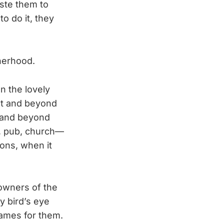
ste them to
o do it, they
herhood.
n the lovely
et and beyond
, and beyond
en, pub, church—
oons, when it
 owners of the
y bird’s eye
names for them.