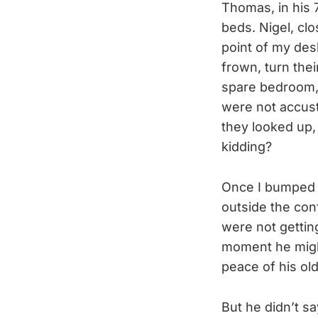
Thomas, in his 7
beds. Nigel, cl
point of my des
frown, turn the
spare bedroom, 
were not accus
they looked up,
kidding?
Once I bumped i
outside the con
were not gettin
moment he might
peace of his ol
But he didn’t sa