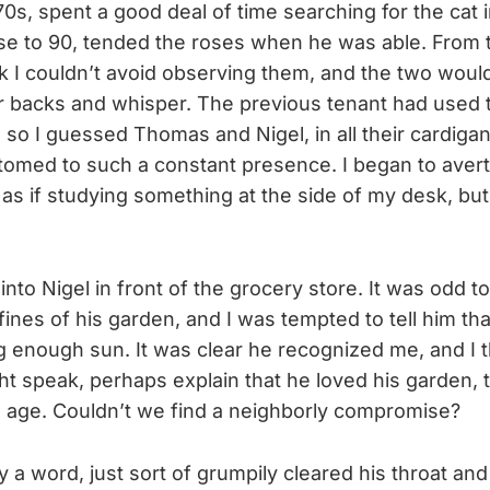
0s, spent a good deal of time searching for the cat 
ose to 90, tended the roses when he was able. From
k I couldn’t avoid observing them, and the two would
ir backs and whisper. The previous tenant had used 
so I guessed Thomas and Nigel, in all their cardiga
tomed to such a constant presence. I began to aver
 as if studying something at the side of my desk, b
nto Nigel in front of the grocery store. It was odd t
fines of his garden, and I was tempted to tell him th
g enough sun. It was clear he recognized me, and I t
 speak, perhaps explain that he loved his garden, t
d age. Couldn’t we find a neighborly compromise?
y a word, just sort of grumpily cleared his throat a