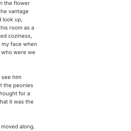
in the flower
 the vantage
 look up,
this room as a
ned coziness,
t my face when
ut who were we
o see him
at the peonies
hought for a
hat it was the
nd moved along.