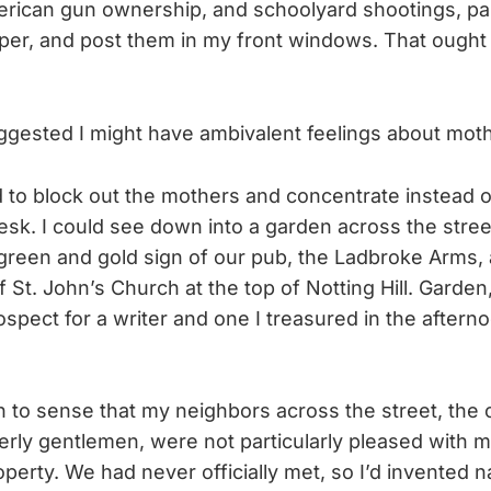
erican gun ownership, and schoolyard shootings, pa
per, and post them in my front windows. That ought t
gested I might have ambivalent feelings about mot
ed to block out the mothers and concentrate instead o
sk. I could see down into a garden across the stre
green and gold sign of our pub, the Ladbroke Arms
of St. John’s Church at the top of Notting Hill. Gard
ospect for a writer and one I treasured in the aftern
n to sense that my neighbors across the street, the
erly gentlemen, were not particularly pleased with m
operty. We had never officially met, so I’d invented 