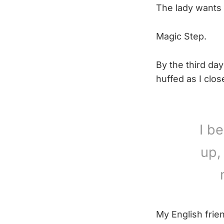
The lady wants 
Magic Step.
By the third day
huffed as I clo
I b
up,
My English frie