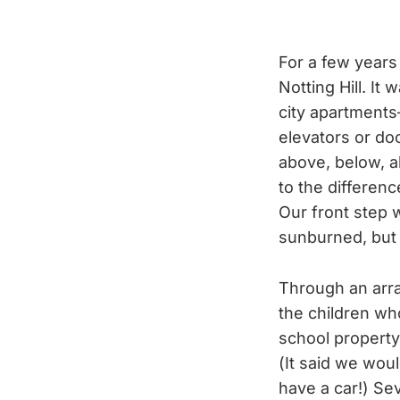
For a few years
Notting Hill. It
city apartments
elevators or d
above, below, a
to the differen
Our front step w
sunburned, but I
Through an arra
the children wh
school property
(It said we wou
have a car!) Sev