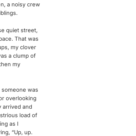
en, a noisy crew
blings.
e quiet street,
space. That was
ups, my clover
 was a clump of
—then my
at someone was
or overlooking
y arrived and
trious load of
ng as I
ing, “Up, up.