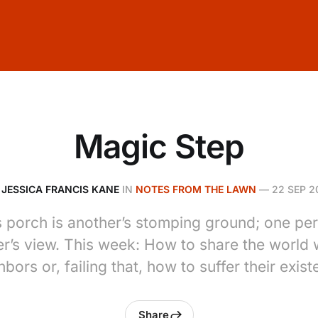
Magic Step
Y
JESSICA FRANCIS KANE
IN
NOTES FROM THE LAWN
—
22 SEP 2
 porch is another’s stomping ground; one pe
er’s view. This week: How to share the world 
hbors or, failing that, how to suffer their exist
Share