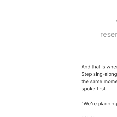
rese
And that is whe
Step sing-along
the same momen
spoke first.
“We’re planning a