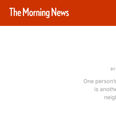
B
One person’s
is anoth
neig