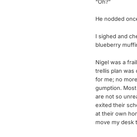
“Oh?”
He nodded once,
I sighed and ch
blueberry muffi
Nigel was a fra
trellis plan wa
for me; no more
gumption. Most 
are not so unre
exited their sc
at their own ho
move my desk to