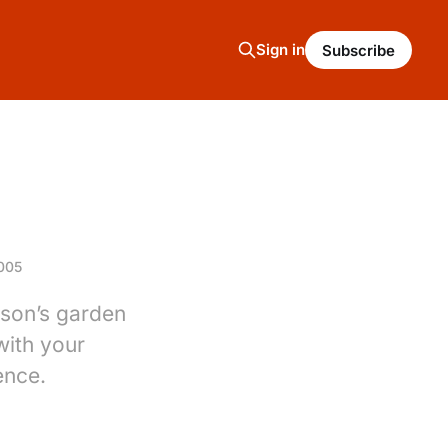
Sign in
Subscribe
005
rson’s garden
with your
ence.