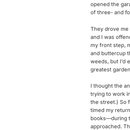
opened the gara
of three- and f
They drove me c
and I was offen
my front step, 
and buttercup th
weeds, but I’d
greatest gardeni
I thought the 
trying to work 
the street.) So
timed my return
books—during th
approached. The