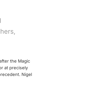
d
hers,
after the Magic
r at precisely
recedent. Nigel