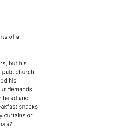
ts of a
rs, but his
, pub, church
red his
 our demands
entered and
reakfast snacks
 curtains or
bors?