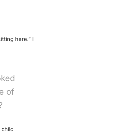
tting here.” I
oked
e of
?
 child