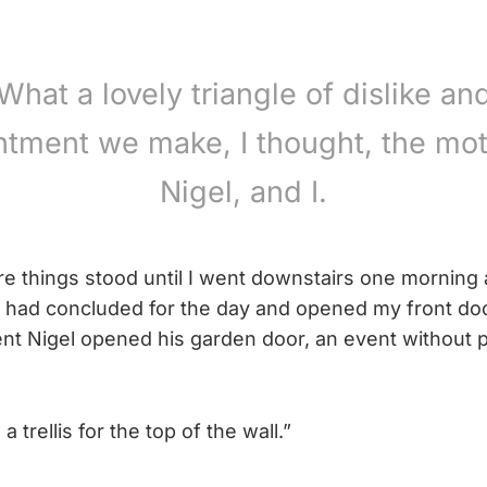
What a lovely triangle of dislike an
ntment we make, I thought, the mot
Nigel, and I.
re things stood until I went downstairs one morning 
 had concluded for the day and opened my front doo
t Nigel opened his garden door, an event without p
 trellis for the top of the wall.”