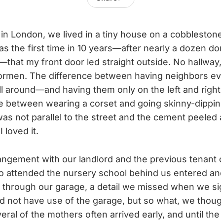
 in London, we lived in a tiny house on a cobblesto
 was the first time in 10 years—after nearly a dozen 
—that my front door led straight outside. No hallway,
oormen. The difference between having neighbors 
ll around—and having them only on the left and right
ce between wearing a corset and going skinny-dipping
as not parallel to the street and the cement peeled a
 loved it.
ngement with our landlord and the previous tenant 
o attended the nursery school behind us entered an
 through our garage, a detail we missed when we si
ld not have use of the garage, but so what, we thoug
eral of the mothers often arrived early, and until t