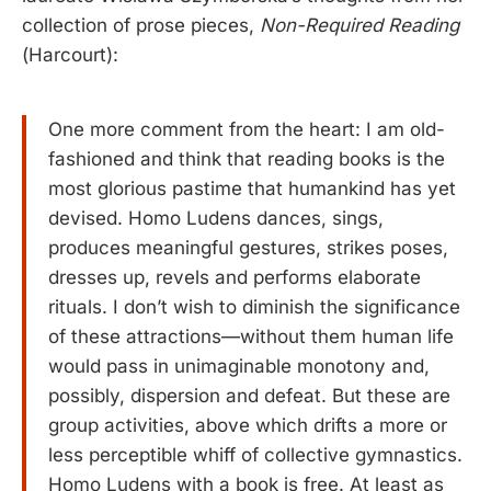
collection of prose pieces,
Non-Required Reading
(Harcourt):
One more comment from the heart: I am old-
fashioned and think that reading books is the
most glorious pastime that humankind has yet
devised. Homo Ludens dances, sings,
produces meaningful gestures, strikes poses,
dresses up, revels and performs elaborate
rituals. I don’t wish to diminish the significance
of these attractions—without them human life
would pass in unimaginable monotony and,
possibly, dispersion and defeat. But these are
group activities, above which drifts a more or
less perceptible whiff of collective gymnastics.
Homo Ludens with a book is free. At least as