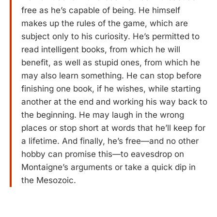
free as he’s capable of being. He himself
makes up the rules of the game, which are
subject only to his curiosity. He’s permitted to
read intelligent books, from which he will
benefit, as well as stupid ones, from which he
may also learn something. He can stop before
finishing one book, if he wishes, while starting
another at the end and working his way back to
the beginning. He may laugh in the wrong
places or stop short at words that he’ll keep for
a lifetime. And finally, he’s free—and no other
hobby can promise this—to eavesdrop on
Montaigne’s arguments or take a quick dip in
the Mesozoic.