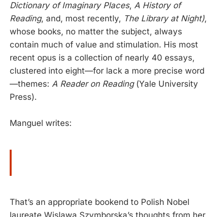
Dictionary of Imaginary Places
,
A History of
Reading
, and, most recently,
The Library at Night)
,
whose books, no matter the subject, always
contain much of value and stimulation. His most
recent opus is a collection of nearly 40 essays,
clustered into eight—for lack a more precise word
—themes:
A Reader on Reading
(Yale University
Press).
Manguel writes:
That’s an appropriate bookend to Polish Nobel
laureate Wislawa Szymborska’s thoughts from her