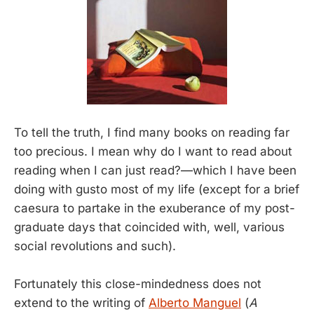
To tell the truth, I find many books on reading far
too precious. I mean why do I want to read about
reading when I can just read?—which I have been
doing with gusto most of my life (except for a brief
caesura to partake in the exuberance of my post-
graduate days that coincided with, well, various
social revolutions and such).
Fortunately this close-mindedness does not
extend to the writing of
Alberto Manguel
(
A