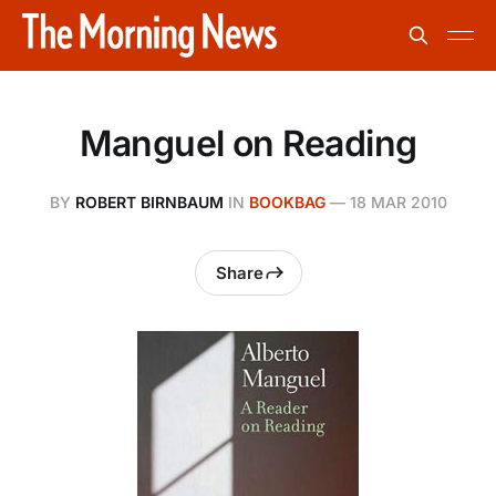
Manguel on Reading
BY
ROBERT BIRNBAUM
IN
BOOKBAG
—
18 MAR 2010
Share