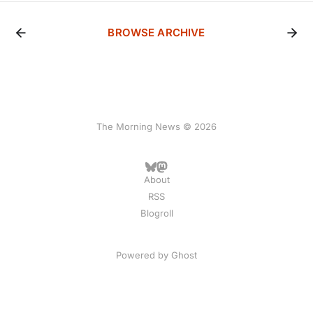
BROWSE ARCHIVE
The Morning News © 2026
About
RSS
Blogroll
Powered by
Ghost