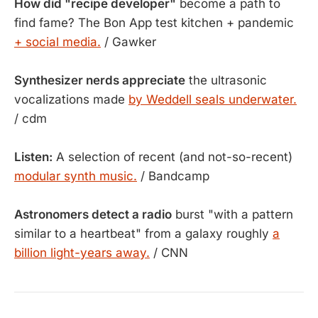
How did "recipe developer"
become a path to
find fame? The Bon App test kitchen + pandemic
+ social media.
/ Gawker
Synthesizer nerds appreciate
the ultrasonic
vocalizations made
by Weddell seals underwater.
/ cdm
Listen:
A selection of recent (and not-so-recent)
modular synth music.
/ Bandcamp
Astronomers detect a radio
burst "with a pattern
similar to a heartbeat" from a galaxy roughly
a
billion light-years away.
/ CNN