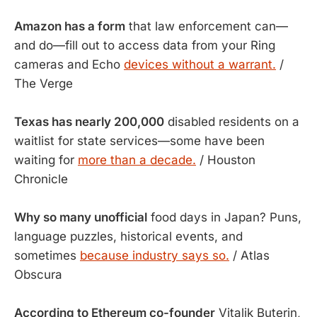
Amazon has a form
that law enforcement can—
and do—fill out to access data from your Ring
cameras and Echo
devices without a warrant.
/
The Verge
Texas has nearly 200,000
disabled residents on a
waitlist for state services—some have been
waiting for
more than a decade.
/ Houston
Chronicle
Why so many unofficial
food days in Japan? Puns,
language puzzles, historical events, and
sometimes
because industry says so.
/ Atlas
Obscura
According to Ethereum co-founder
Vitalik Buterin,