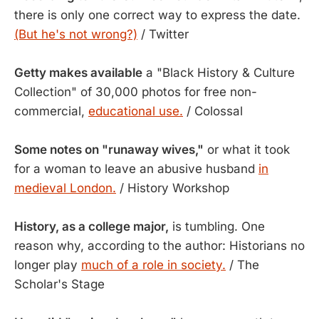
there is only one correct way to express the date.
(But he's not wrong?)
/ Twitter
Getty makes available
a "Black History & Culture
Collection" of 30,000 photos for free non-
commercial,
educational use.
/ Colossal
Some notes on "runaway wives,"
or what it took
for a woman to leave an abusive husband
in
medieval London.
/ History Workshop
History, as a college major,
is tumbling. One
reason why, according to the author: Historians no
longer play
much of a role in society.
/ The
Scholar's Stage