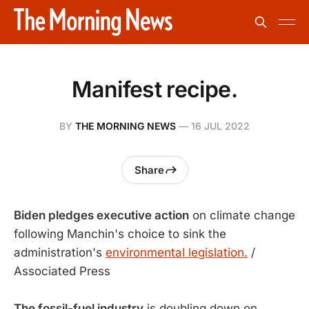
Manifest recipe.
BY
THE MORNING NEWS
—
16 JUL 2022
Share
Biden pledges executive action
on climate change
following Manchin's choice to sink the
administration's
environmental legislation.
/
Associated Press
The fossil-fuel industry
is doubling down on