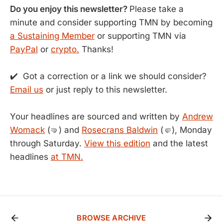
Do you enjoy this newsletter?
Please take a
minute and consider supporting TMN by becoming
a Sustaining Member
or supporting TMN via
PayPal
or
crypto.
Thanks!
✔️ Got a correction or a link we should consider?
Email us
or just reply to this newsletter.
Your headlines are sourced and written by
Andrew
Womack
(🤜) and
Rosecrans Baldwin
(🤛), Monday
through Saturday.
View this edition
and the latest
headlines
at TMN.
BROWSE ARCHIVE