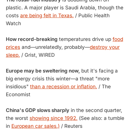
plastic. A major player is Saudi Arabia, though the
costs
are being felt in Texas.
/ Public Health
Watch
How record-breaking
temperatures drive up
food
prices
and—unrelatedly, probably—
destroy your
sleep.
/ Grist, WIRED
Europe may be sweltering now,
but it's facing a
big energy crisis this winter—a threat "more
insidious"
than a recession or inflation.
/ The
Economist
China's GDP slows sharply
in the second quarter,
the worst
showing since 1992.
(See also: a tumble
in
European car sales.)
/ Reuters