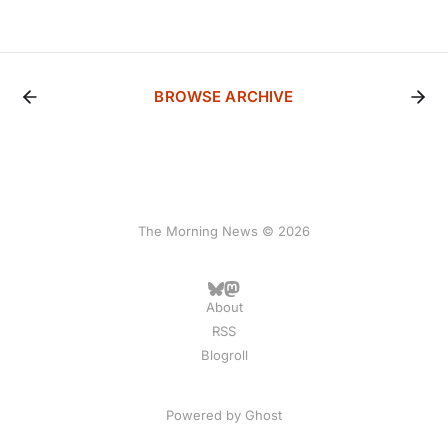
BROWSE ARCHIVE
The Morning News © 2026
About
RSS
Blogroll
Powered by
Ghost