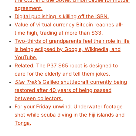
the U.S. and the Soviet Union cause for mutual
agreement.
Digital publishing is killing off the ISBN.
Value of virtual currency Bitcoin reaches all-
time high, trading at more than $33.
Two-thirds of grandparents feel their role in life
is being eclipsed by Google, Wikipedia, and
YouTube.
Related: The P37 S65 robot is designed to
care for the elderly and tell them jokes.
Star Trek's
Galileo shuttlecraft currently being
restored after 40 years of being passed
between collectors.
For your Friday unwind: Underwater footage
shot while scuba diving in the Fiji islands and
Tonga.