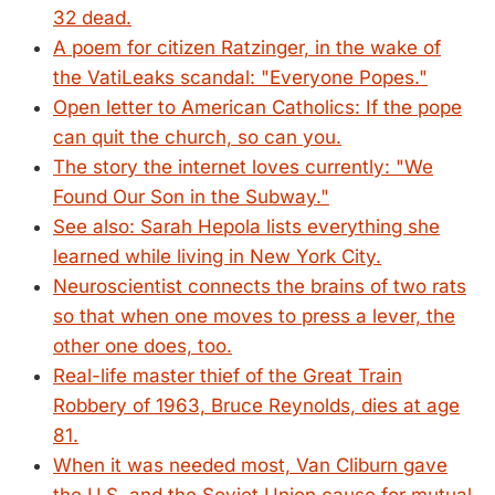
32 dead.
A poem for citizen Ratzinger, in the wake of
the VatiLeaks scandal: "Everyone Popes."
Open letter to American Catholics: If the pope
can quit the church, so can you.
The story the internet loves currently: "We
Found Our Son in the Subway."
See also: Sarah Hepola lists everything she
learned while living in New York City.
Neuroscientist connects the brains of two rats
so that when one moves to press a lever, the
other one does, too.
Real-life master thief of the Great Train
Robbery of 1963, Bruce Reynolds, dies at age
81.
When it was needed most, Van Cliburn gave