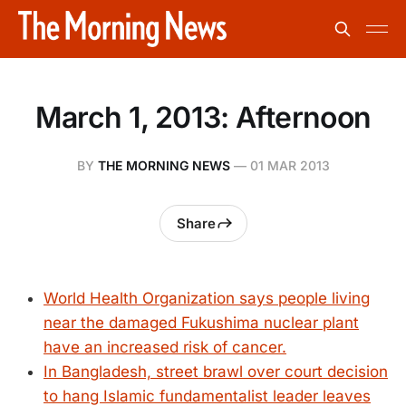
March 1, 2013: Afternoon
BY
THE MORNING NEWS
—
01 MAR 2013
Share
World Health Organization says people living
near the damaged Fukushima nuclear plant
have an increased risk of cancer.
In Bangladesh, street brawl over court decision
to hang Islamic fundamentalist leader leaves