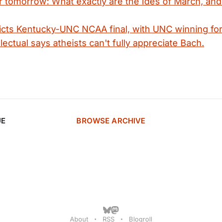
r tomorrow: What exactly are the Ides of March, an
cts Kentucky-UNC NCAA final, with UNC winning for
lectual says atheists can't fully appreciate Bach.
UE
BROWSE ARCHIVE
About
RSS
Blogroll