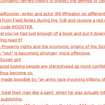
 Sundem/Tierney theory to predict the demise of cel
eRooster: writer and actor Wil Wheaton on different 
 from Field Notes during the ToB and receive a red
n code ROOSTER.
l you've had just enough of a book and put it down, 
ing read it?
 Property rights and the economic origins of the Sici
s "slut" is becoming stronger, more offensive.
oviet girl!
good looking people are stereotyped as more confi
thus become so.
h made possible by "an arms race involving trillions o
 treat their man like a saint, when he was actually in
publishing.