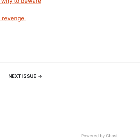
d why to beware
 revenge.
NEXT ISSUE
Powered by
Ghost