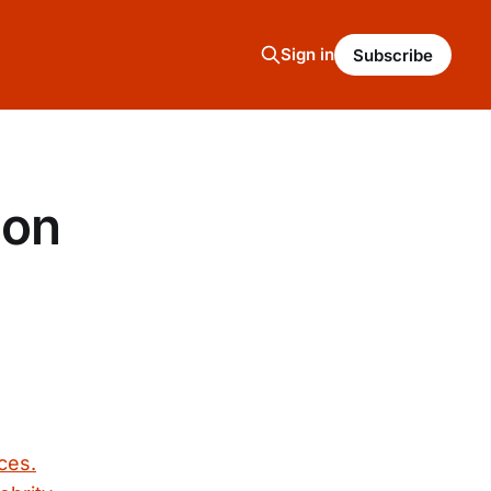
Sign in
Subscribe
oon
ces.