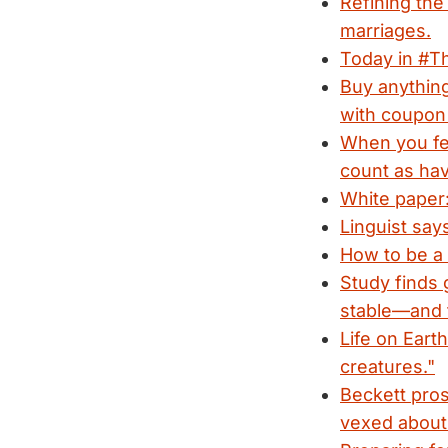
Refining the
marriages.
Today in #Th
Buy anything
with coupo
When you fee
count as hav
White paper:
Linguist say
How to be a S
Study finds 
stable—and 
Life on Eart
creatures."
Beckett pros
vexed about 