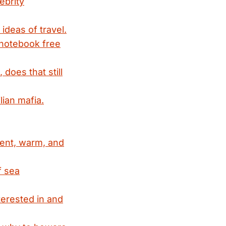
ebrity
ideas of travel.
 notebook free
does that still
lian mafia.
dent, warm, and
f sea
terested in and