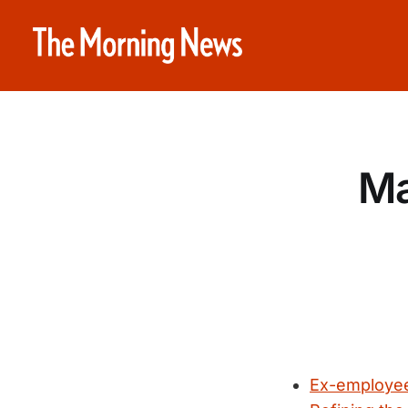
Ma
Ex-employee