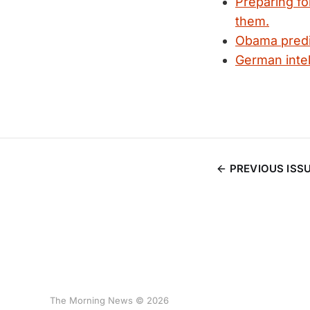
Preparing fo
them.
Obama predi
German intel
PREVIOUS ISS
The Morning News © 2026