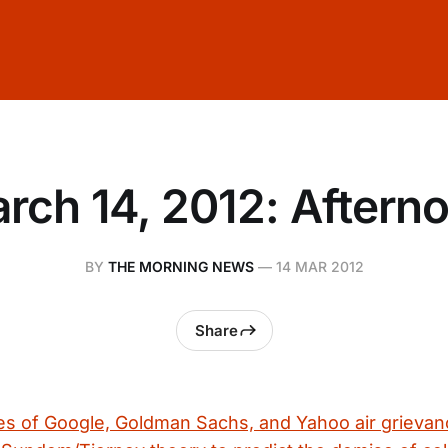
rch 14, 2012: Aftern
BY
THE MORNING NEWS
—
14 MAR 2012
Share
s of Google, Goldman Sachs, and Yahoo air grievan