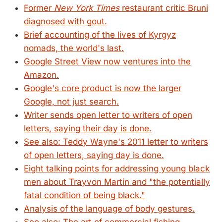
Former
New York Times
restaurant critic Bruni
diagnosed with gout.
Brief accounting of the lives of Kyrgyz
nomads, the world's last.
Google Street View now ventures into the
Amazon.
Google's core product is now the larger
Google, not just search.
Writer sends open letter to writers of open
letters, saying their day is done.
See also: Teddy Wayne's 2011 letter to writers
of open letters, saying day is done.
Eight talking points for addressing young black
men about Trayvon Martin and "the potentially
fatal condition of being black."
Analysis of the language of body gestures.