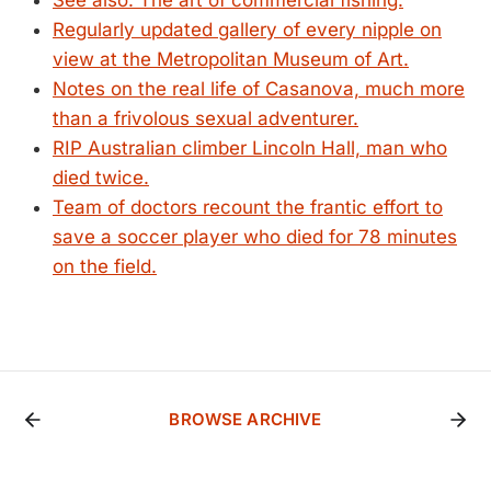
See also: The art of commercial fishing.
Regularly updated gallery of every nipple on
view at the Metropolitan Museum of Art.
Notes on the real life of Casanova, much more
than a frivolous sexual adventurer.
RIP Australian climber Lincoln Hall, man who
died twice.
Team of doctors recount the frantic effort to
save a soccer player who died for 78 minutes
on the field.
BROWSE ARCHIVE