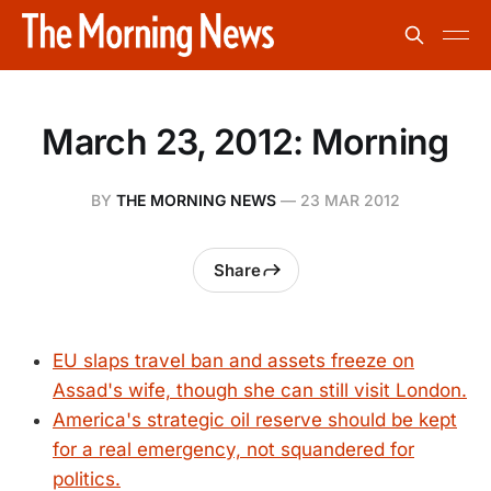
March 23, 2012: Morning
BY
THE MORNING NEWS
—
23 MAR 2012
Share
EU slaps travel ban and assets freeze on
Assad's wife, though she can still visit London.
America's strategic oil reserve should be kept
for a real emergency, not squandered for
politics.