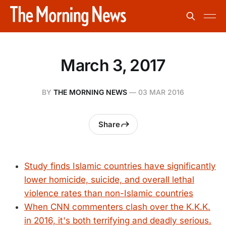
March 3, 2017
BY
THE MORNING NEWS
—
03 MAR 2016
Share
Study finds Islamic countries have significantly
lower homicide, suicide, and overall lethal
violence rates than non-Islamic countries
When CNN commenters clash over the K.K.K.
in 2016, it's both terrifying and deadly serious.