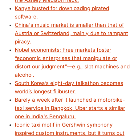
the Ashley Madison hack.
Kanye busted for downloading pirated
software.
China's music market is smaller than that of
Austria or Switzerland, mainly due to rampant
piracy.
Nobel economists: Free markets foster
“economic enterprises that manipulate or
distort our judgment”—e.g., slot machines and
alcohol.
South Korea’s eight-day talkathon becomes
world’s longest filibuster.
Barely a week after it launched a motorbike-
taxi service in Bangkok, Uber starts a similar
one in India's Bengaluru.
Iconic taxi motif in Gershwin symphony
inspired custom instruments, but it turns out