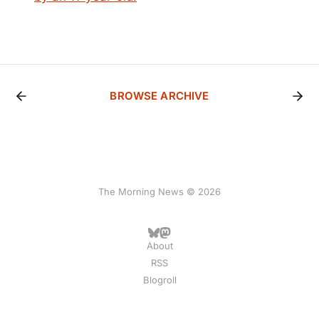
BROWSE ARCHIVE
The Morning News © 2026
About
RSS
Blogroll