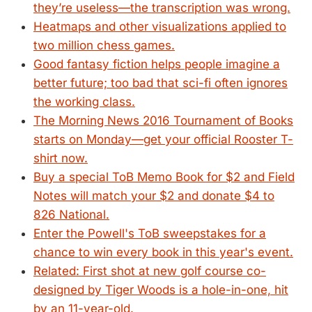
they’re useless—the transcription was wrong.
Heatmaps and other visualizations applied to
two million chess games.
Good fantasy fiction helps people imagine a
better future; too bad that sci-fi often ignores
the working class.
The Morning News 2016 Tournament of Books
starts on Monday—get your official Rooster T-
shirt now.
Buy a special ToB Memo Book for $2 and Field
Notes will match your $2 and donate $4 to
826 National.
Enter the Powell's ToB sweepstakes for a
chance to win every book in this year's event.
Related: First shot at new golf course co-
designed by Tiger Woods is a hole-in-one, hit
by an 11-year-old.