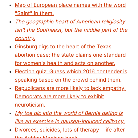
Map of European place names with the word
"Saint" in them.
The geographic heart of American religiosity
isn’t the Southeast, but the middle part of the
country.
Ginsburg digs to the heart of the Texas
abortion case: the state claims one standard
for women's health and acts on another.
Election quiz: Guess which 2016 contender is
speaking based on the crowd behind them.
Republicans are more likely to lack empathy,
Democrats are more likely to exhibit
neuroticism.
My toe dip into the world of Bernie dating is
like an exercise in nausea-induced celibacy.
Divorces, suicides, lots of therapy—life after