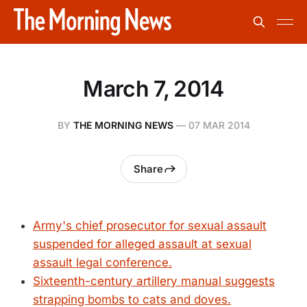
March 7, 2014
BY
THE MORNING NEWS
—
07 MAR 2014
Share
Army's chief prosecutor for sexual assault
suspended for alleged assault at sexual
assault legal conference.
Sixteenth-century artillery manual suggests
strapping bombs to cats and doves.