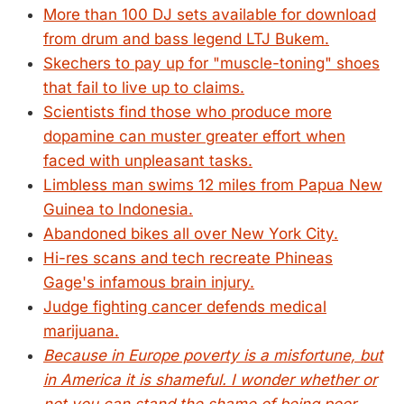
More than 100 DJ sets available for download
from drum and bass legend LTJ Bukem.
Skechers to pay up for "muscle-toning" shoes
that fail to live up to claims.
Scientists find those who produce more
dopamine can muster greater effort when
faced with unpleasant tasks.
Limbless man swims 12 miles from Papua New
Guinea to Indonesia.
Abandoned bikes all over New York City.
Hi-res scans and tech recreate Phineas
Gage's infamous brain injury.
Judge fighting cancer defends medical
marijuana.
Because in Europe poverty is a misfortune, but
in America it is shameful. I wonder whether or