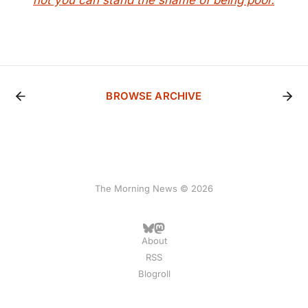
not you can stand the shame of being poor.
BROWSE ARCHIVE
The Morning News © 2026
About
RSS
Blogroll