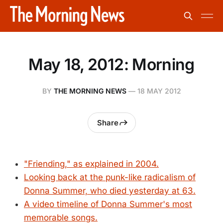
May 18, 2012: Morning
BY
THE MORNING NEWS
—
18 MAY 2012
Share
"Friending," as explained in 2004.
Looking back at the punk-like radicalism of
Donna Summer, who died yesterday at 63.
A video timeline of Donna Summer's most
memorable songs.