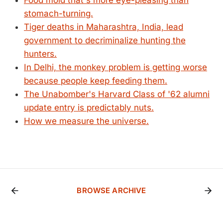
Food mold that's more eye-pleasing than
stomach-turning.
Tiger deaths in Maharashtra, India, lead
government to decriminalize hunting the
hunters.
In Delhi, the monkey problem is getting worse
because people keep feeding them.
The Unabomber's Harvard Class of '62 alumni
update entry is predictably nuts.
How we measure the universe.
BROWSE ARCHIVE