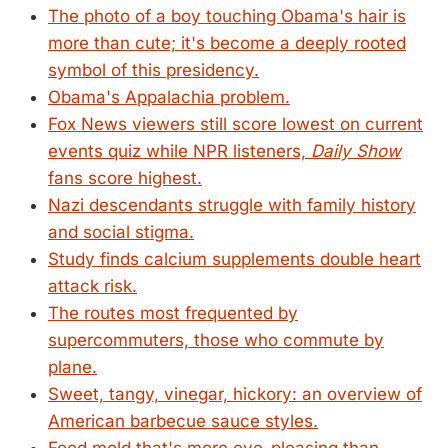
The photo of a boy touching Obama's hair is
more than cute; it's become a deeply rooted
symbol of this presidency.
Obama's Appalachia problem.
Fox News viewers still score lowest on current
events quiz while NPR listeners,
Daily Show
fans score highest.
Nazi descendants struggle with family history
and social stigma.
Study finds calcium supplements double heart
attack risk.
The routes most frequented by
supercommuters, those who commute by
plane.
Sweet, tangy, vinegar, hickory: an overview of
American barbecue sauce styles.