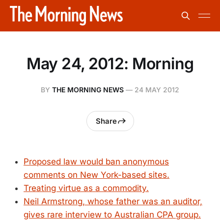
May 24, 2012: Morning
BY
THE MORNING NEWS
—
24 MAY 2012
Share
Proposed law would ban anonymous
comments on New York-based sites.
Treating virtue as a commodity.
Neil Armstrong, whose father was an auditor,
gives rare interview to Australian CPA group.