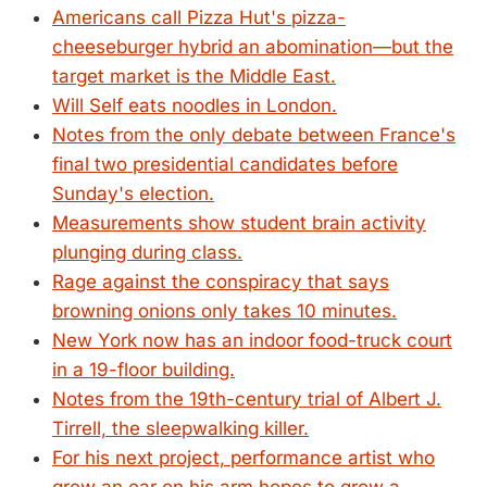
Americans call Pizza Hut's pizza-
cheeseburger hybrid an abomination—but the
target market is the Middle East.
Will Self eats noodles in London.
Notes from the only debate between France's
final two presidential candidates before
Sunday's election.
Measurements show student brain activity
plunging during class.
Rage against the conspiracy that says
browning onions only takes 10 minutes.
New York now has an indoor food-truck court
in a 19-floor building.
Notes from the 19th-century trial of Albert J.
Tirrell, the sleepwalking killer.
For his next project, performance artist who