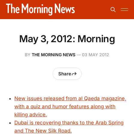
May 3, 2012: Morning
BY
THE MORNING NEWS
—
03 MAY 2012
Share
New issues released from al Qaeda magazine,
with a quiz and humor features along with
killing advice.
Dubai is recovering thanks to the Arab Spring
and The New Silk Road.