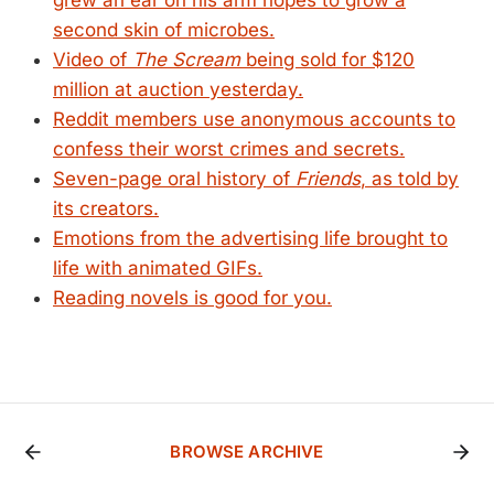
grew an ear on his arm hopes to grow a
second skin of microbes.
Video of
The Scream
being sold for $120
million at auction yesterday.
Reddit members use anonymous accounts to
confess their worst crimes and secrets.
Seven-page oral history of
Friends
, as told by
its creators.
Emotions from the advertising life brought to
life with animated GIFs.
Reading novels is good for you.
BROWSE ARCHIVE