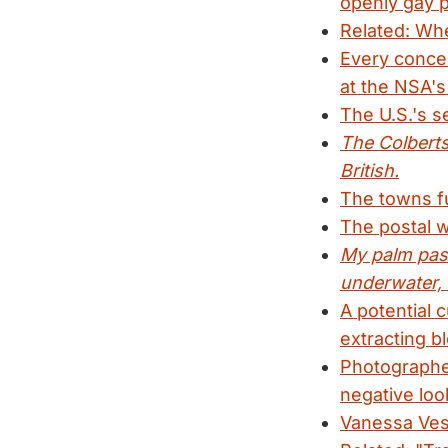
openly gay p
Related: Whe
Every concei
at the NSA's
The U.S.'s s
The Colberts 
British.
The towns fur
The postal w
My palm pass
underwater, 
A potential 
extracting bl
Photographer
negative loo
Vanessa Vese