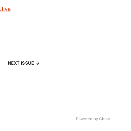
utive
NEXT ISSUE
Powered by
Ghost