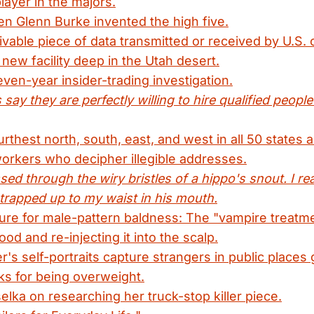
layer in the majors.
n Glenn Burke invented the high five.
vable piece of data transmitted or received by U.S. c
 new facility deep in the Utah desert.
even-year insider-trading investigation.
say they are perfectly willing to hire qualified peopl
thest north, south, east, and west in all 50 states an
orkers who decipher illegible addresses.
ed through the wiry bristles of a hippo's snout. I rea
trapped up to my waist in his mouth.
cure for male-pattern baldness: The "vampire treatm
ood and re-injecting it into the scalp.
's self-portraits capture strangers in public places 
ks for being overweight.
lka on researching her truck-stop killer piece.