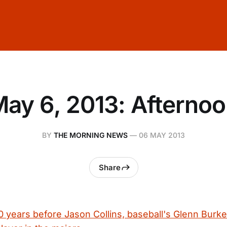
ay 6, 2013: Afterno
BY
THE MORNING NEWS
—
06 MAY 2013
Share
 years before Jason Collins, baseball's Glenn Burke 