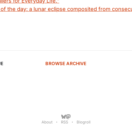
ilers for Everyday Life."
f the day: a lunar eclipse composited from consec
UE
BROWSE ARCHIVE
About
RSS
Blogroll