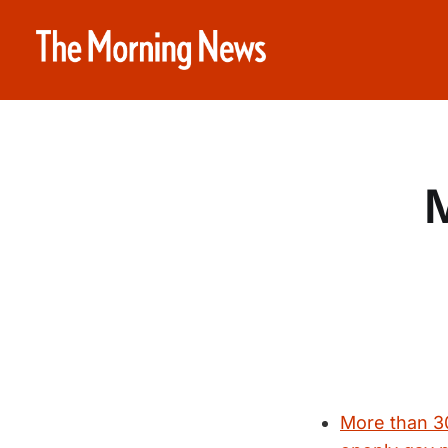
M
More than 30