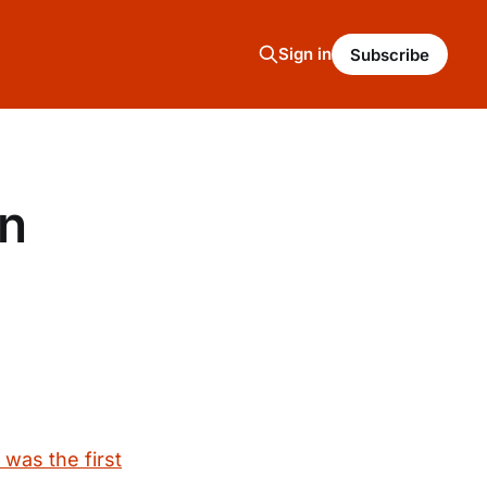
Sign in
Subscribe
on
was the first