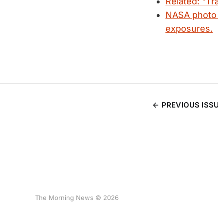
Related: "Tra
NASA photo o
exposures.
PREVIOUS ISS
The Morning News © 2026