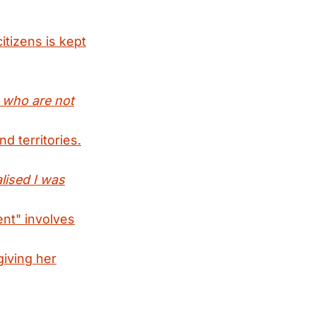
itizens is kept
e who are not
d territories.
lised I was
ent" involves
giving her