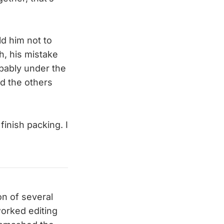
ld him not to
h, his mistake
bably under the
nd the others
inish packing. I
on of several
worked editing