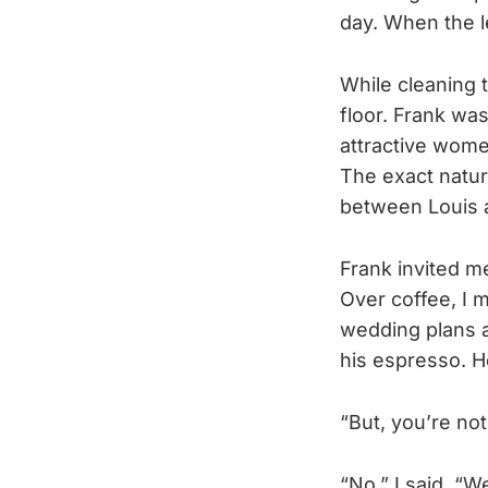
day. When the l
While cleaning t
floor. Frank wa
attractive wom
The exact nature
between Louis 
Frank invited me
Over coffee, I 
wedding plans a
his espresso. H
“But, you’re not
“No,” I said. “