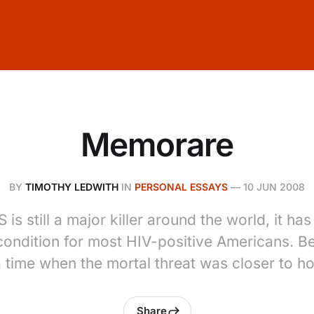
Memorare
BY
TIMOTHY LEDWITH
IN
PERSONAL ESSAYS
—
10 JUN 2008
 is still a major killer around the world, it h
ondition for most HIV-positive Americans. Be
a time when the mortal threat was closer to h
Share