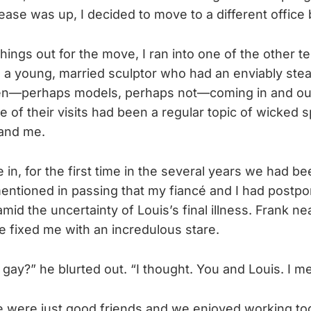
ease was up, I decided to move to a different office 
hings out for the move, I ran into one of the other t
s a young, married sculptor who had an enviably ste
en—perhaps models, perhaps not—coming in and out 
 of their visits had been a regular topic of wicked 
and me.
 in, for the first time in the several years we had b
mentioned in passing that my fiancé and I had postp
mid the uncertainty of Louis’s final illness. Frank n
e fixed me with an incredulous stare.
 gay?” he blurted out. “I thought. You and Louis. I m
We were just good friends and we enjoyed working tog