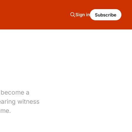
Sign in
Subscribe
as become a
aring witness
ome.