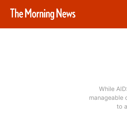
While AIDS
manageable c
to 