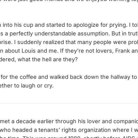
nto his cup and started to apologize for prying. I to
as a perfectly understandable assumption. But in trut
rise. I suddenly realized that many people were pro
 about Louis and me. If they’re not lovers, Frank a
red, what the hell are they?
 for the coffee and walked back down the hallway to f
ther to laugh or cry.
 met a decade earlier through his lover and compani
 who headed a tenants’ rights organization where I 