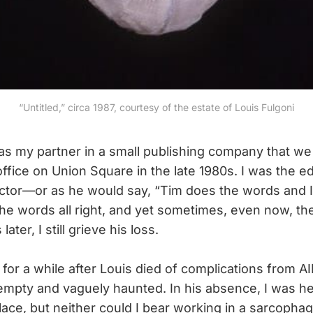
“Untitled,” circa 1987, courtesy of the estate of Louis Fulgoni
as my partner in a small publishing company that we
ffice on Union Square in the late 1980s. I was the ed
ector—or as he would say, “Tim does the words and I
 the words all right, and yet sometimes, even now, the
ater, I still grieve his loss.
e for a while after Louis died of complications from AI
t empty and vaguely haunted. In his absence, I was he
lace, but neither could I bear working in a sarcophag