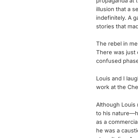
propaganda at t
illusion that a 
indefinitely. A 
stories that mad
The rebel in me
There was just 
confused phase,
Louis and I lau
work at the Che
Although Louis 
to his nature—h
as a commercial 
he was a caustic