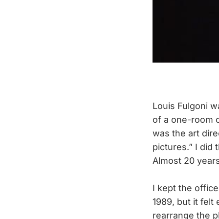
Louis Fulgoni w
of a one-room o
was the art dir
pictures.” I did
Almost 20 years l
I kept the offic
1989, but it fel
rearrange the p