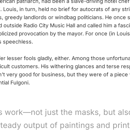
erican patriarch, had been a slave-driving hotel che
. Louis, in turn, held no brief for autocrats of any str
s, greedy landlords or windbag politicians. He once
outside Radio City Music Hall and called him a fascis
licized provocation by the mayor. For once (in Louis’
s speechless.
ffer lesser fools gladly, either. Among those unfort
ficult customers. His withering glances and terse res
t very good for business, but they were of a piece 
tial Fulgoni.
s work—not just the masks, but als
teady output of paintings and prin