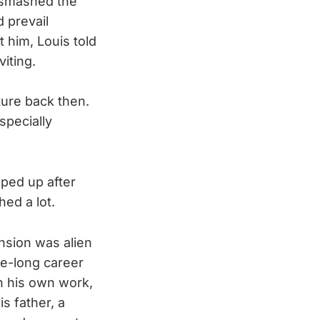
S smashed the
d prevail
t him, Louis told
viting.
ture back then.
specially
pped up after
ed a lot.
nsion was alien
de-long career
on his own work,
s father, a