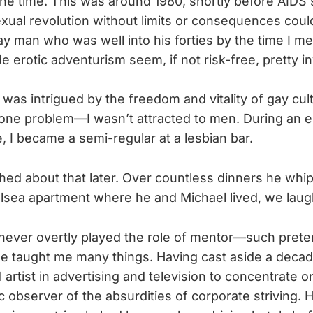
he time. This was around 1980, shortly before AID
sexual revolution without limits or consequences coul
gay man who was well into his forties by the time I me
e erotic adventurism seem, if not risk-free, pretty in
 was intrigued by the freedom and vitality of gay cul
one problem—I wasn’t attracted to men. During an e
 I became a semi-regular at a lesbian bar.
ghed about that later. Over countless dinners he whi
lsea apartment where he and Michael lived, we laugh
never overtly played the role of mentor—such prete
e taught me many things. Having cast aside a deca
artist in advertising and television to concentrate 
 observer of the absurdities of corporate striving. Hi