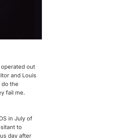
 operated out
itor and Louis
 do the
y fail me.
DS in July of
sitant to
us day after