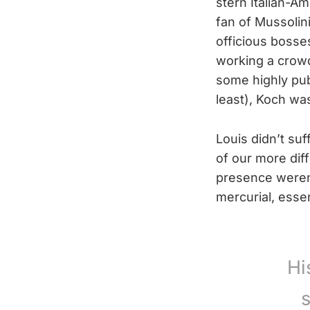
stern Italian-Am
fan of Mussolini
officious bosse
working a crowd 
some highly pub
least), Koch wa
Louis didn’t su
of our more dif
presence weren’
mercurial, essen
Hi
s