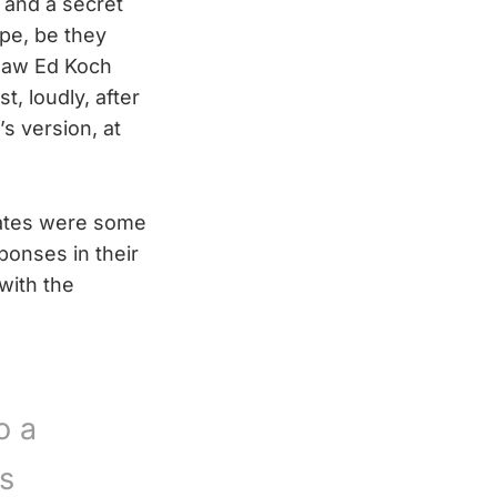
f and a secret
ipe, be they
 saw Ed Koch
t, loudly, after
s version, at
unates were some
ponses in their
with the
o a
ts