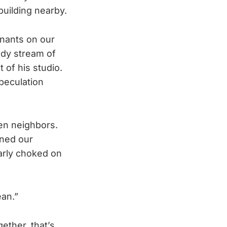
building nearby.
enants on our
ady stream of
of his studio.
speculation
een neighbors.
oned our
early choked on
ean.”
ether, that’s