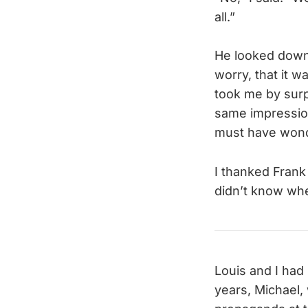
all.”
He looked down i
worry, that it w
took me by surp
same impression
must have wonde
I thanked Frank
didn’t know whe
Louis and I had
years, Michael,