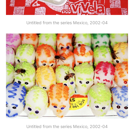
Untitled from the series Mexico, 2002-04
Untitled from the series Mexico, 2002-04