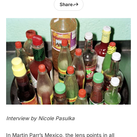
Share
Interview by Nicole Pasulka
In Martin Parr’s Mexico, the lens points in all