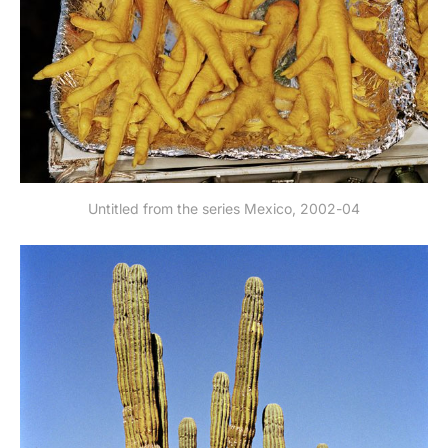
Untitled from the series Mexico, 2002-04