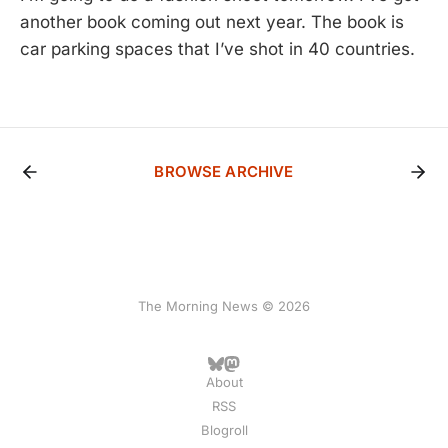
another book coming out next year. The book is
car parking spaces that I’ve shot in 40 countries.
BROWSE ARCHIVE
The Morning News © 2026
About
RSS
Blogroll