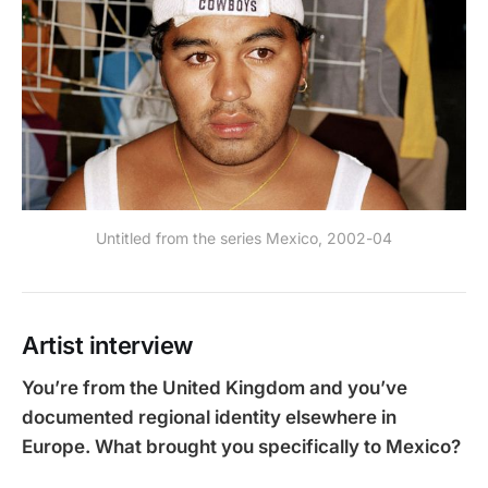
Untitled from the series Mexico, 2002-04
Artist interview
You’re from the United Kingdom and you’ve
documented regional identity elsewhere in
Europe. What brought you specifically to Mexico?