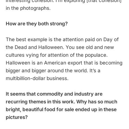
interesting cohesion. I’m exploring [that cohesion]
in the photographs.
How are they both strong?
The best example is the attention paid on Day of
the Dead and Halloween. You see old and new
cultures vying for attention of the populace.
Halloween is an American export that is becoming
bigger and bigger around the world. It’s a
multibillion-dollar business.
It seems that commodity and industry are
recurring themes in this work. Why has so much
bright, beautiful food for sale ended up in these
pictures?