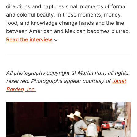
directions and captures small moments of formal
and colorful beauty. In these moments, money,
food, and knowledge change hands and the line
between American and Mexican becomes blurred.
Read the interview
↓
All photographs copyright © Martin Parr; all rights
reserved. Photographs appear courtesy of
Janet
Borden, Inc.