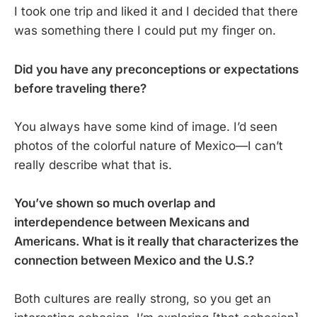
I took one trip and liked it and I decided that there
was something there I could put my finger on.
Did you have any preconceptions or expectations
before traveling there?
You always have some kind of image. I’d seen
photos of the colorful nature of Mexico—I can’t
really describe what that is.
You’ve shown so much overlap and
interdependence between Mexicans and
Americans. What is it really that characterizes the
connection between Mexico and the U.S.?
Both cultures are really strong, so you get an