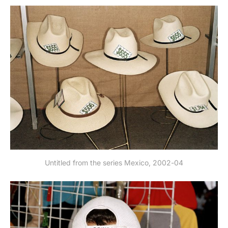
Untitled from the series Mexico, 2002-04