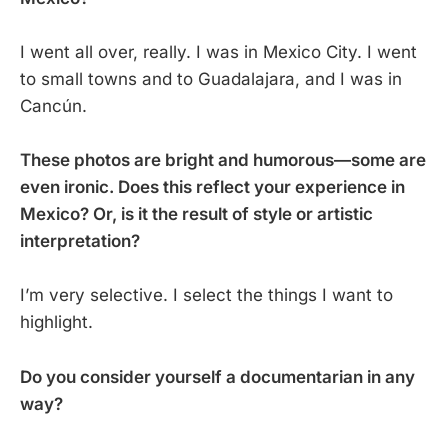
I went all over, really. I was in Mexico City. I went
to small towns and to Guadalajara, and I was in
Cancún.
These photos are bright and humorous—some are
even ironic. Does this reflect your experience in
Mexico? Or, is it the result of style or artistic
interpretation?
I’m very selective. I select the things I want to
highlight.
Do you consider yourself a documentarian in any
way?