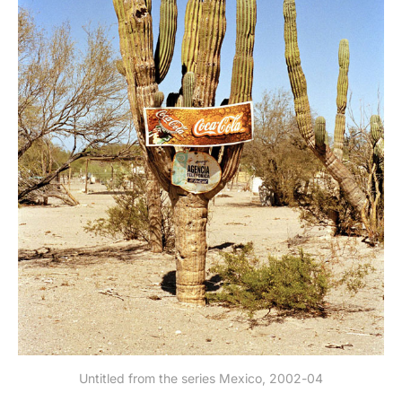
Untitled from the series Mexico, 2002-04