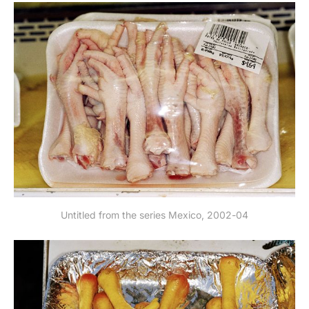
Untitled from the series Mexico, 2002-04