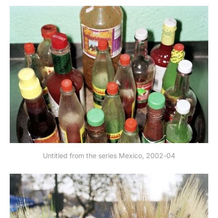
Untitled from the series Mexico, 2002-04