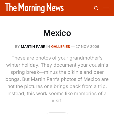
Mexico
BY
MARTIN PARR
IN
GALLERIES
—
27 NOV 2006
These are photos of your grandmother’s
winter holiday. They document your cousin's
spring break—minus the bikinis and beer
bongs. But Martin Parr’s photos of Mexico are
not the pictures one brings back from a trip.
Instead, this work seems like memories of a
visit.