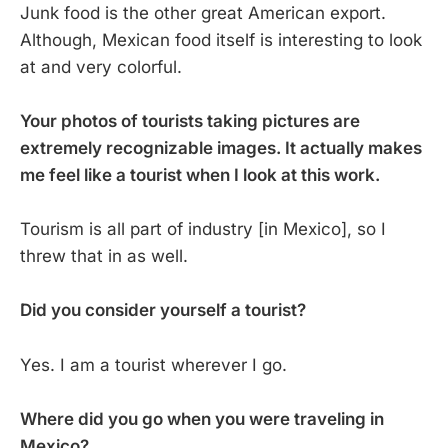
Junk food is the other great American export.
Although, Mexican food itself is interesting to look
at and very colorful.
Your photos of tourists taking pictures are
extremely recognizable images. It actually makes
me feel like a tourist when I look at this work.
Tourism is all part of industry [in Mexico], so I
threw that in as well.
Did you consider yourself a tourist?
Yes. I am a tourist wherever I go.
Where did you go when you were traveling in
Mexico?