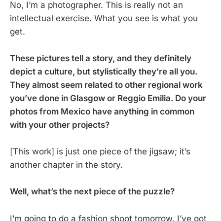
No, I’m a photographer. This is really not an
intellectual exercise. What you see is what you
get.
These pictures tell a story, and they definitely
depict a culture, but stylistically they’re all you.
They almost seem related to other regional work
you’ve done in Glasgow or Reggio Emilia. Do your
photos from Mexico have anything in common
with your other projects?
[This work] is just one piece of the jigsaw; it’s
another chapter in the story.
Well, what’s the next piece of the puzzle?
I’m going to do a fashion shoot tomorrow. I’ve got