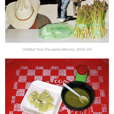
Untitled from the series Mexico, 2002-04