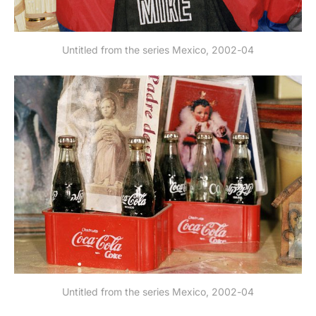
Untitled from the series Mexico, 2002-04
Untitled from the series Mexico, 2002-04