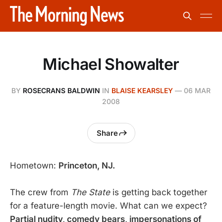
Michael Showalter
BY
ROSECRANS BALDWIN
IN
BLAISE KEARSLEY
—
06 MAR
2008
Share
Hometown:
Princeton, NJ.
The crew from
The State
is getting back together
for a feature-length movie. What can we expect?
Partial nudity, comedy bears, impersonations of