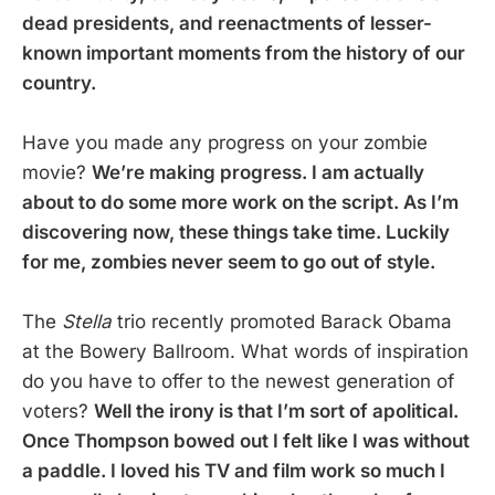
dead presidents, and reenactments of lesser-
known important moments from the history of our
country.
Have you made any progress on your zombie
movie?
We’re making progress. I am actually
about to do some more work on the script. As I’m
discovering now, these things take time. Luckily
for me, zombies never seem to go out of style.
The
Stella
trio recently promoted Barack Obama
at the Bowery Ballroom. What words of inspiration
do you have to offer to the newest generation of
voters?
Well the irony is that I’m sort of apolitical.
Once Thompson bowed out I felt like I was without
a paddle. I loved his TV and film work so much I