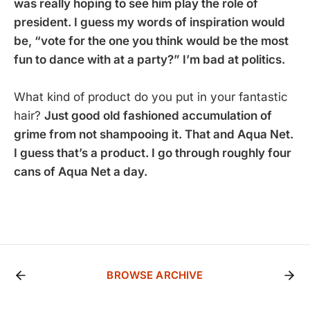
was really hoping to see him play the role of
president. I guess my words of inspiration would
be, “vote for the one you think would be the most
fun to dance with at a party?” I’m bad at politics.
What kind of product do you put in your fantastic
hair?
Just good old fashioned accumulation of
grime from not shampooing it. That and Aqua Net.
I guess that’s a product. I go through roughly four
cans of Aqua Net a day.
BROWSE ARCHIVE