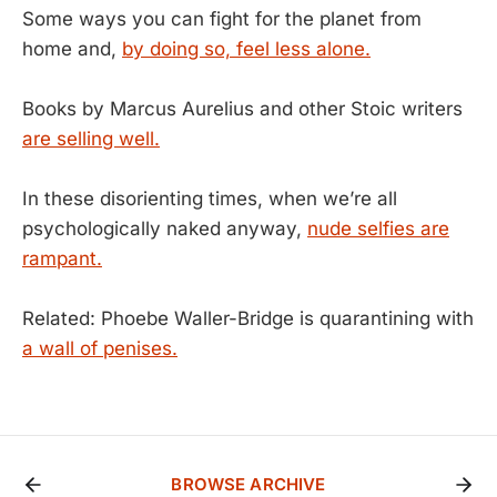
Some ways you can fight for the planet from
home and,
by doing so, feel less alone.
Books by Marcus Aurelius and other Stoic writers
are selling well.
In these disorienting times, when we’re all
psychologically naked anyway,
nude selfies are
rampant.
Related: Phoebe Waller-Bridge is quarantining with
a wall of penises.
BROWSE ARCHIVE