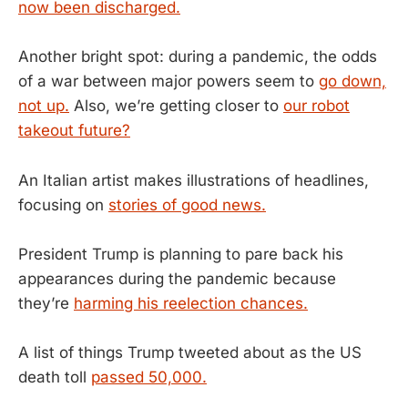
now been discharged.
Another bright spot: during a pandemic, the odds
of a war between major powers seem to
go down,
not up.
Also, we’re getting closer to
our robot
takeout future?
An Italian artist makes illustrations of headlines,
focusing on
stories of good news.
President Trump is planning to pare back his
appearances during the pandemic because
they’re
harming his reelection chances.
A list of things Trump tweeted about as the US
death toll
passed 50,000.