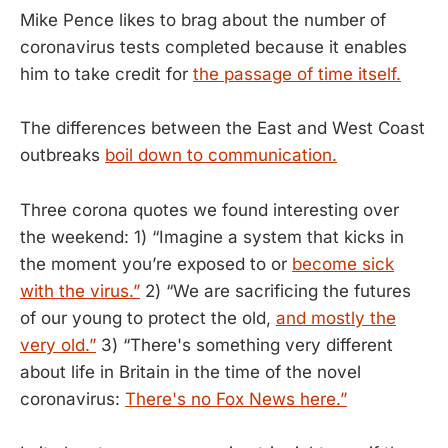
Mike Pence likes to brag about the number of
coronavirus tests completed because it enables
him to take credit for
the passage of time itself.
The differences between the East and West Coast
outbreaks
boil down to communication.
Three corona quotes we found interesting over
the weekend: 1) “Imagine a system that kicks in
the moment you’re exposed to or
become sick
with the virus.”
2) “We are sacrificing the futures
of our young to protect the old,
and mostly the
very old.”
3) “There's something very different
about life in Britain in the time of the novel
coronavirus:
There's no Fox News here.”