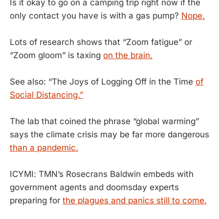
Is it okay to go on a camping trip right now if the
only contact you have is with a gas pump?
Nope.
Lots of research shows that “Zoom fatigue” or
“Zoom gloom” is taxing
on the brain.
See also: “The Joys of Logging Off in the Time
of
Social Distancing.”
The lab that coined the phrase “global warming”
says the climate crisis may be far more dangerous
than a pandemic.
ICYMI: TMN’s Rosecrans Baldwin embeds with
government agents and doomsday experts
preparing for
the plagues and panics still to come.