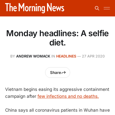
Monday headlines: A selfie
diet.
BY
ANDREW WOMACK
IN
HEADLINES
—
27 APR 2020
Share
Vietnam begins easing its aggressive containment
campaign after
few infections and no deaths.
China says all coronavirus patients in Wuhan have