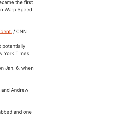
ecame the first
on Warp Speed.
ident.
/ CNN
potentially
w York Times
on Jan. 6, when
e and Andrew
tabbed and one