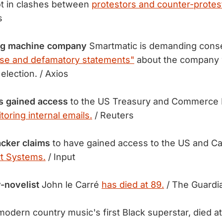
t in clashes between
protestors and counter-protes
s
ing machine company
Smartmatic is demanding cons
lse and defamatory statements"
about the company w
 election. / Axios
s gained access
to the US Treasury and Commerce 
toring internal emails.
/ Reuters
cker claims
to have gained access to the US and C
t Systems.
/ Input
-novelist
John le Carré
has died at 89.
/ The Guardi
odern country music's first Black superstar, died a