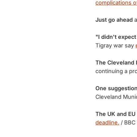
complications o
Just go ahead
a
"I didn't expect 
Tigray war say
The Cleveland 
continuing a pr
One suggestion
Cleveland Munic
The UK and EU 
deadline.
/ BBC