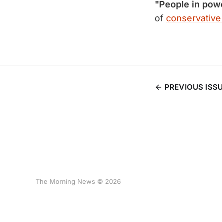
"People in pow
of
conservativ
PREVIOUS ISS
The Morning News © 2026