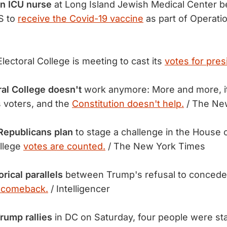
an ICU nurse
at Long Island Jewish Medical Center b
S to
receive the Covid-19 vaccine
as part of Operati
lectoral College is meeting to cast its
votes for pres
al College doesn't
work anymore: More and more, it 
 voters, and the
Constitution doesn't help.
/ The Ne
Republicans plan
to stage a challenge in the House 
ollege
votes are counted.
/ The New York Times
rical parallels
between Trump's refusal to conced
 comeback.
/ Intelligencer
rump rallies
in DC on Saturday, four people were s