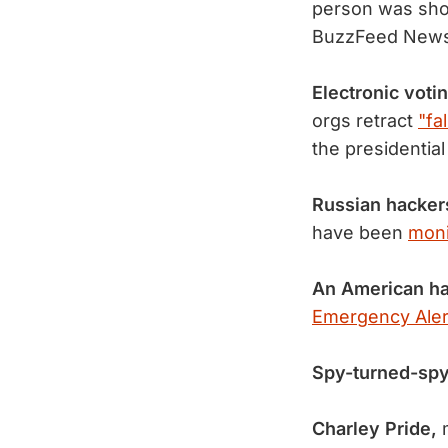
person was sho
BuzzFeed New
Electronic vot
orgs retract
"fa
the presidential
Russian hacker
have been
moni
An American ha
Emergency Aler
Spy-turned-spy
Charley Pride,
m