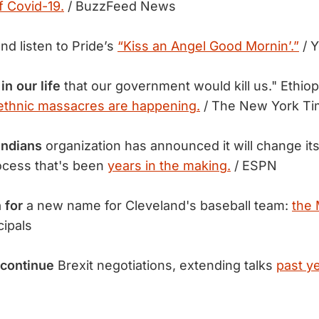
f Covid-19.
/ BuzzFeed News
nd listen to Pride’s
“Kiss an Angel Good Mornin’.”
/ 
in our life
that our government would kill us." Ethiop
ethnic massacres are happening.
/ The New York T
Indians
organization has announced it will change it
ocess that's been
years in the making.
/ ESPN
 for
a new name for Cleveland's baseball team:
the 
ipals
continue
Brexit negotiations, extending talks
past y