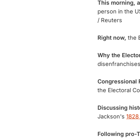
This morning, 
person in the U
/ Reuters
Right now,
the E
Why the Elector
disenfranchises
Congressional 
the Electoral C
Discussing histo
Jackson's
1828
Following pro-T