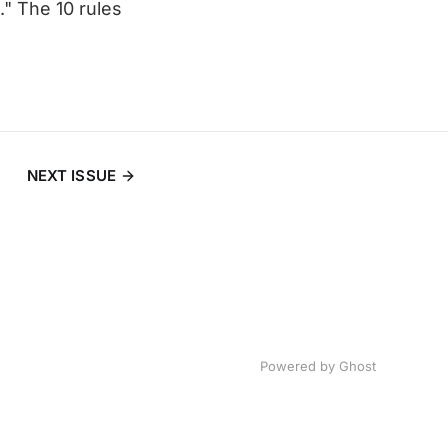
" The 10 rules
NEXT ISSUE
Powered by
Ghost