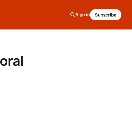
Sign in
Subscribe
oral