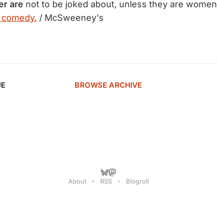
er are
not to be joked about, unless they are women.
e comedy.
/ McSweeney's
UE
BROWSE ARCHIVE
About
RSS
Blogroll