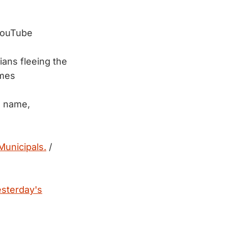
YouTube
ians fleeing the
imes
s name,
Municipals.
/
esterday's