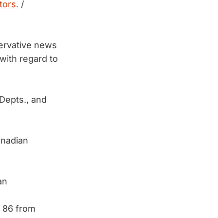
tors.
/
ervative news
ith regard to
Depts., and
anadian
an
t 86 from