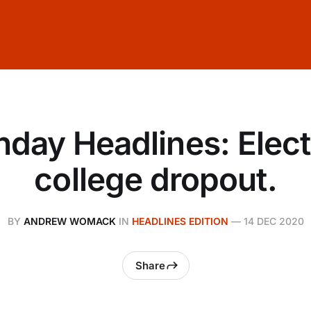
day Headlines: Elect
college dropout.
BY
ANDREW WOMACK
IN
HEADLINES EDITION
—
14 DEC 2020
Share