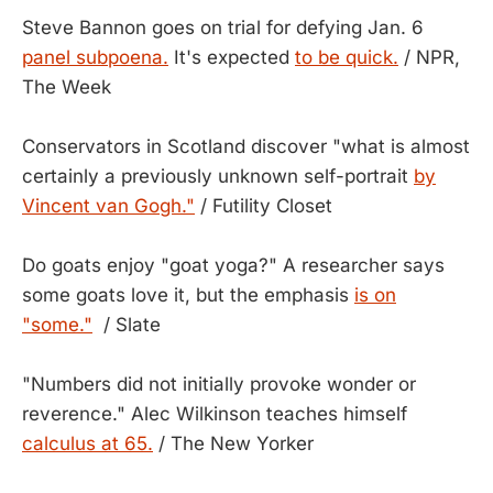
Steve Bannon goes on trial for defying Jan. 6
panel subpoena.
It's expected
to be quick.
/ NPR,
The Week
Conservators in Scotland discover "what is almost
certainly a previously unknown self-portrait
by
Vincent van Gogh."
/ Futility Closet
Do goats enjoy "goat yoga?" A researcher says
some goats love it, but the emphasis
is on
"some."
/ Slate
"Numbers did not initially provoke wonder or
reverence." Alec Wilkinson teaches himself
calculus at 65.
/ The New Yorker