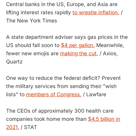
Central banks in the US, Europe, and Asia are
lifting interest rates rapidly
to wrestle inflation.
/
The New York Times
A state department adviser says gas prices in the
US should fall soon to
$4 per gallon.
Meanwhile,
fewer new emojis are
making the cut.
/ Axios,
Quartz
One way to reduce the federal deficit? Prevent
the military services from sending their "wish
lists" to
members of Congress.
/ Lawfare
The CEOs of approximately 300 health care
companies took home more than
$4.5 billion in
2021.
/ STAT