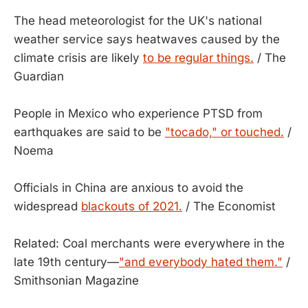
The head meteorologist for the UK's national
weather service says heatwaves caused by the
climate crisis are likely
to be regular things.
/ The
Guardian
People in Mexico who experience PTSD from
earthquakes are said to be
"tocado," or touched.
/
Noema
Officials in China are anxious to avoid the
widespread
blackouts of 2021.
/ The Economist
Related: Coal merchants were everywhere in the
late 19th century—
"and everybody hated them."
/
Smithsonian Magazine