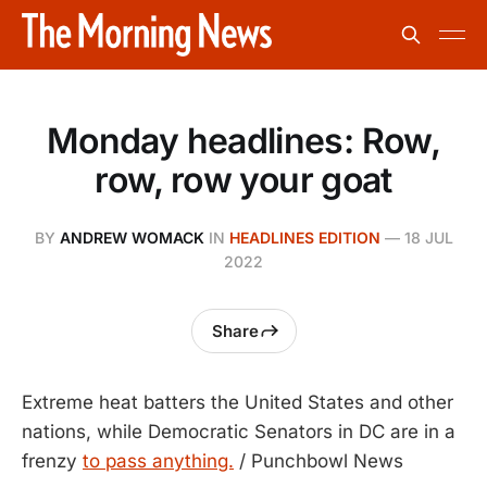
Monday headlines: Row,
row, row your goat
BY
ANDREW WOMACK
IN
HEADLINES EDITION
—
18 JUL
2022
Share
Extreme heat batters the United States and other
nations, while Democratic Senators in DC are in a
frenzy
to pass anything.
/ Punchbowl News