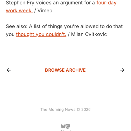
Stephen Fry voices an argument for a
four-day
work week.
/ Vimeo
See also: A list of things you're allowed to do that
you
thought you couldn't.
/ Milan Cvitkovic
BROWSE ARCHIVE
The Morning News © 2026