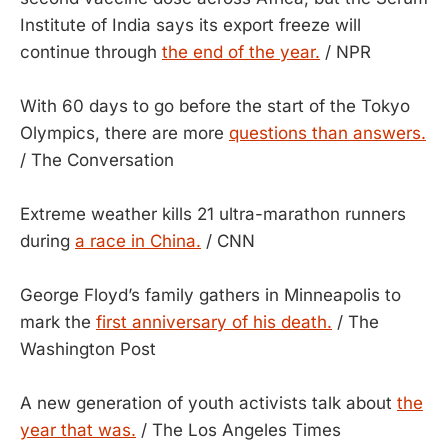
Institute of India says its export freeze will
continue through
the end of the year.
/ NPR
With 60 days to go before the start of the Tokyo
Olympics, there are more
questions than answers.
/ The Conversation
Extreme weather kills 21 ultra-marathon runners
during
a race in China.
/ CNN
George Floyd’s family gathers in Minneapolis to
mark the
first anniversary of his death.
/ The
Washington Post
A new generation of youth activists talk about
the
year that was.
/ The Los Angeles Times