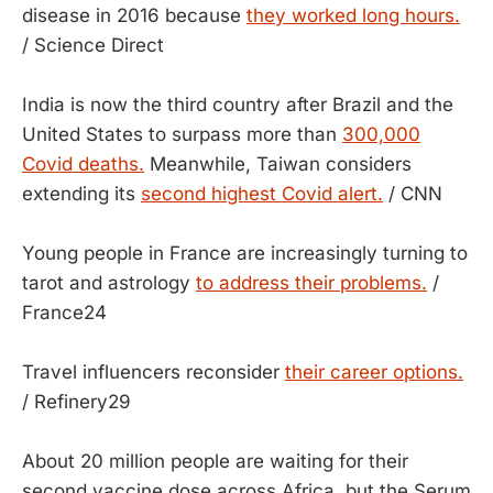
disease in 2016 because
they worked long hours.
/ Science Direct
India is now the third country after Brazil and the
United States to surpass more than
300,000
Covid deaths.
Meanwhile, Taiwan considers
extending its
second highest Covid alert.
/ CNN
Young people in France are increasingly turning to
tarot and astrology
to address their problems.
/
France24
Travel influencers reconsider
their career options.
/ Refinery29
About 20 million people are waiting for their
second vaccine dose across Africa, but the Serum