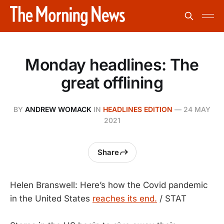
Monday headlines: The
great offlining
BY
ANDREW WOMACK
IN
HEADLINES EDITION
—
24 MAY
2021
Share
Helen Branswell: Here’s how the Covid pandemic
in the United States
reaches its end.
/ STAT