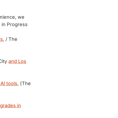
enience, we
 in Progress
s.
/ The
City
and Los
 AI tools.
(The
 grades in