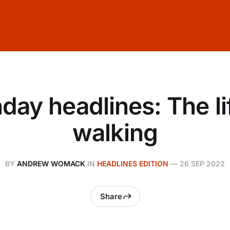
ay headlines: The li
walking
BY
ANDREW WOMACK
IN
HEADLINES EDITION
—
26 SEP 2022
Share