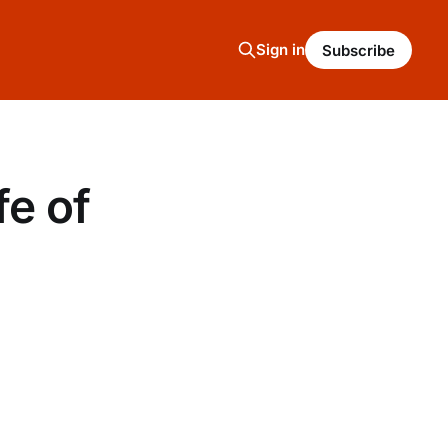
Sign in
Subscribe
fe of