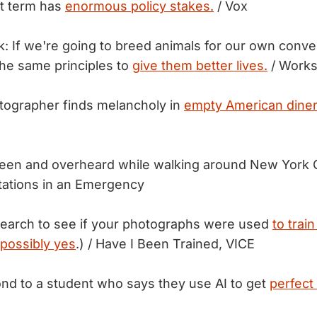
xt term has
enormous policy stakes.
/ Vox
k: If we're going to breed animals for our own conv
the same principles to
give them better lives.
/ Works
tographer finds melancholy in
empty American diner
seen and overheard while walking around New York 
tations in an Emergency
search to see if your photographs were used
to train
possibly yes
.) / Have I Been Trained, VICE
nd to a student who says they use AI to get
perfect