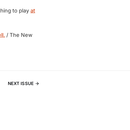
thing to play
at
ll.
/ The New
NEXT ISSUE