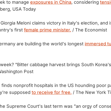
eek to manage
exposures in China
, considering
tens
berg, USA Today
 Giorgia Meloni claims victory in Italy's election, and 
try's first
female prime minister.
/ The Economist
rmany are building the world's longest
immersed tu
 week? "Bitter cabbage harvest brings South Korea's
Washington Post
 finds nonprofit hospitals in the US hounding poor p
hey're supposed
to receive for free.
/ The New York T
f the Supreme Court's last term was "an orgy of cons