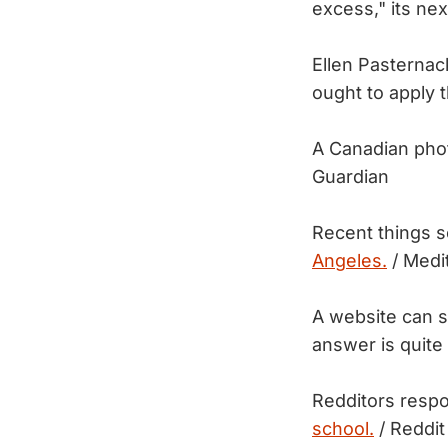
excess," its ne
Ellen Pasternac
ought to apply 
A Canadian pho
Guardian
Recent things 
Angeles.
/ Medi
A website can 
answer is quite
Redditors respo
school.
/ Reddit