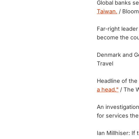
Global banks s
Taiwan.
/ Bloom
Far-right leader
become the coun
Denmark and Ge
Travel
Headline of the
a head."
/ The 
An investigation
for services t
Ian Millhiser: I