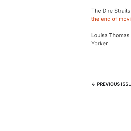
The Dire Straits
the end of movi
Louisa Thomas 
Yorker
PREVIOUS ISS