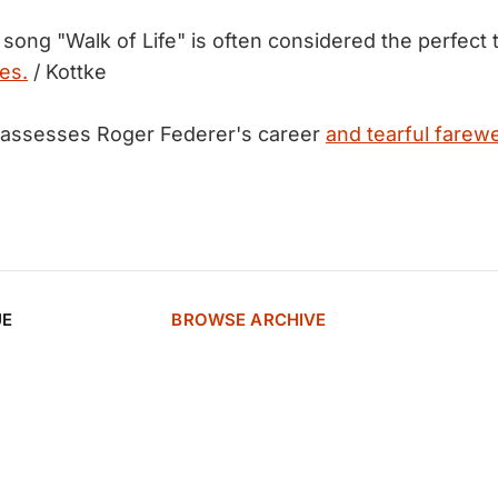
 song "Walk of Life" is often considered the perfect 
es.
/ Kottke
assesses Roger Federer's career
and tearful farewe
UE
BROWSE ARCHIVE