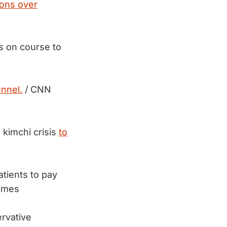
ions over
is on course to
nnel.
/ CNN
 kimchi crisis
to
atients to pay
imes
ervative