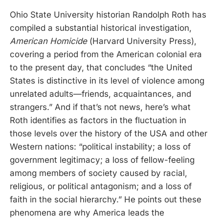
Ohio State University historian Randolph Roth has
compiled a substantial historical investigation,
American Homicide
(Harvard University Press),
covering a period from the American colonial era
to the present day, that concludes “the United
States is distinctive in its level of violence among
unrelated adults—friends, acquaintances, and
strangers.” And if that’s not news, here’s what
Roth identifies as factors in the fluctuation in
those levels over the history of the USA and other
Western nations: “political instability; a loss of
government legitimacy; a loss of fellow-feeling
among members of society caused by racial,
religious, or political antagonism; and a loss of
faith in the social hierarchy.” He points out these
phenomena are why America leads the