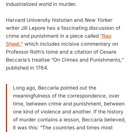
industrialized world in murder.
Harvard University historian and
New Yorker
writer Jill Lepore has a fascinating discussion of
crime and punishment in a piece called
“Rap
Sheet,”
which includes incisive commentary on
Professor Roth’s tome and a citation of Cesare
Beccaria’s treatise “On Crimes and Punishments,”
published in 1764.
Long ago, Beccaria pointed out the
meaningfulness of the correspondence, over
time, between crime and punishment, between
one kind of violence and another. If the history
of murder contains a lesson, Beccaria believed,
it was this: “The countries and times most