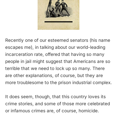
Recently one of our esteemed senators (his name
escapes me), in talking about our world-leading
incarceration rate, offered that having so many
people in jail might suggest that Americans are so
terrible that we need to lock up so many. There
are other explanations, of course, but they are
more troublesome to the prison industrial complex.
It does seem, though, that this country loves its
crime stories, and some of those more celebrated
or infamous crimes are, of course, homicide.