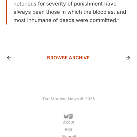
notorious for severity of punishment have
always been those in which the bloodiest and
most inhumane of deeds were committed.”
BROWSE ARCHIVE
The Morning News © 2026
About
RSS
Blogroll