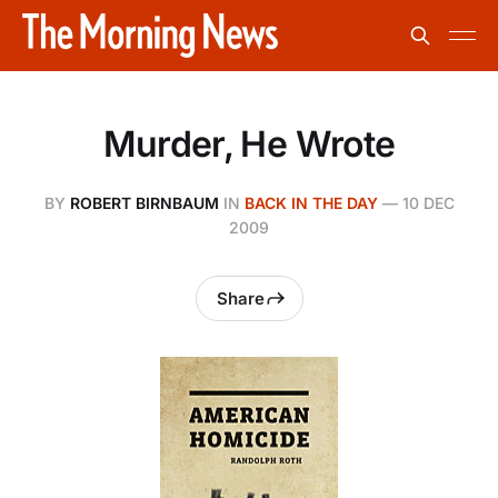
Murder, He Wrote
BY
ROBERT BIRNBAUM
IN
BACK IN THE DAY
—
10 DEC
2009
Share