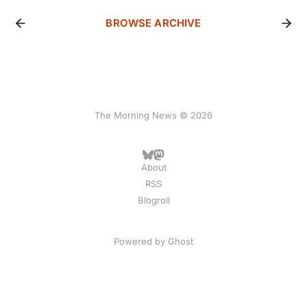
BROWSE ARCHIVE
The Morning News © 2026
About
RSS
Blogroll
Powered by
Ghost