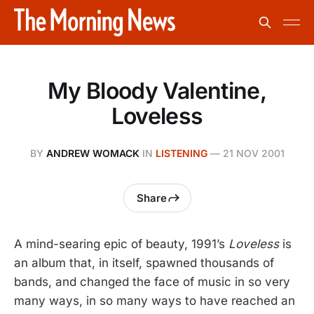
My Bloody Valentine,
Loveless
BY
ANDREW WOMACK
IN
LISTENING
—
21 NOV 2001
Share
A mind-searing epic of beauty, 1991’s
Loveless
is
an album that, in itself, spawned thousands of
bands, and changed the face of music in so very
many ways, in so many ways to have reached an