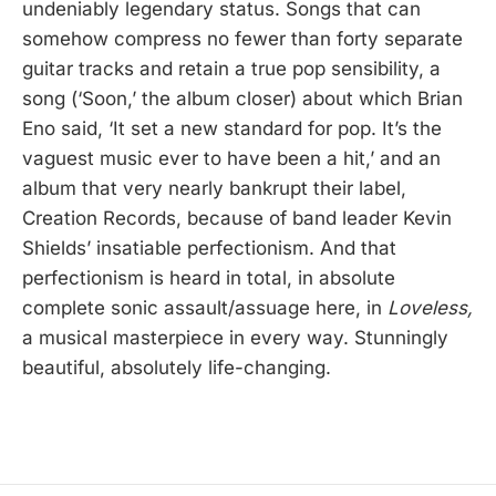
undeniably legendary status. Songs that can
somehow compress no fewer than forty separate
guitar tracks and retain a true pop sensibility, a
song (‘Soon,’ the album closer) about which Brian
Eno said, ‘It set a new standard for pop. It’s the
vaguest music ever to have been a hit,’ and an
album that very nearly bankrupt their label,
Creation Records, because of band leader Kevin
Shields’ insatiable perfectionism. And that
perfectionism is heard in total, in absolute
complete sonic assault/assuage here, in
Loveless,
a musical masterpiece in every way. Stunningly
beautiful, absolutely life-changing.