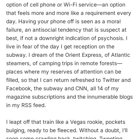
option of cell phone or Wi-Fi service—an option
that feels more and more like a requirement every
day. Having your phone off is seen as a moral
failure, an antisocial tendency that is suspect at
best, if not a downright indication of psychosis. I
live in fear of the day I get reception on the
subway. I dream of the Orient Express, of Atlantic
steamers, of camping trips in remote forests—
places where my reserves of attention can be
filled, so that I can return refreshed to Twitter and
Facebook, the subway and CNN, all 14 of my
magazine subscriptions and the innumerable blogs
in my RSS feed.
I leapt off that train like a Vegas rookie, pockets
bulging, ready to be fleeced. Without a doubt, I’ll
soon come crawling back, twitching, Tweeting,