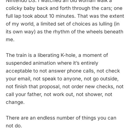
Nintendo DS. I watched an old woman walk a
colicky baby back and forth through the cars; one
full lap took about 10 minutes. That was the extent
of my world, a limited set of choices as lulling (in
its own way) as the rhythm of the wheels beneath
me.
The train is a liberating K-hole, a moment of
suspended animation where it’s entirely
acceptable to not answer phone calls, not check
your email, not speak to anyone, not go outside,
not finish that proposal, not order new checks, not
call your father, not work out, not shower, not
change.
There are an endless number of things you can
not do.