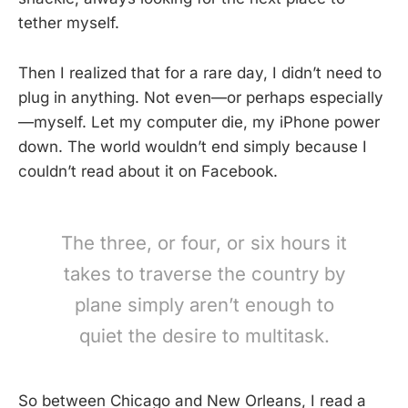
tether myself.
Then I realized that for a rare day, I didn’t need to
plug in anything. Not even—or perhaps especially
—myself. Let my computer die, my iPhone power
down. The world wouldn’t end simply because I
couldn’t read about it on Facebook.
The three, or four, or six hours it
takes to traverse the country by
plane simply aren’t enough to
quiet the desire to multitask.
So between Chicago and New Orleans, I read a