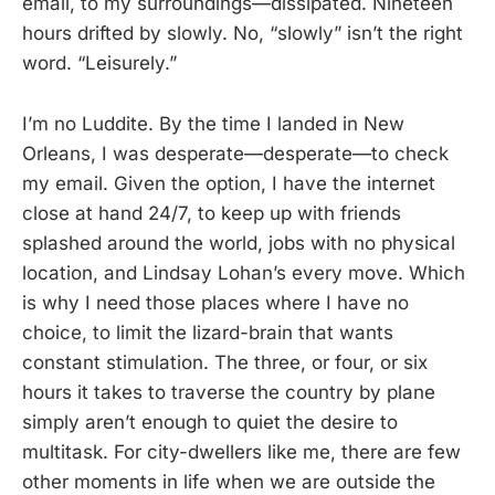
email, to my surroundings—dissipated. Nineteen
hours drifted by slowly. No, “slowly” isn’t the right
word. “Leisurely.”
I’m no Luddite. By the time I landed in New
Orleans, I was desperate—desperate—to check
my email. Given the option, I have the internet
close at hand 24/7, to keep up with friends
splashed around the world, jobs with no physical
location, and Lindsay Lohan’s every move. Which
is why I need those places where I have no
choice, to limit the lizard-brain that wants
constant stimulation. The three, or four, or six
hours it takes to traverse the country by plane
simply aren’t enough to quiet the desire to
multitask. For city-dwellers like me, there are few
other moments in life when we are outside the