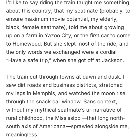
I’d like to say riding the train taught me something
about this country; that my seatmate (probably, to
ensure maximum movie potential, my elderly,
black, female seatmate), told me about growing
up on a farm in Yazoo City, or the first car to come
to Homewood. But she slept most of the ride, and
the only words we exchanged were a cordial
“Have a safe trip,” when she got off at Jackson.
The train cut through towns at dawn and dusk. I
saw dirt roads and business districts, stretched
my legs in Memphis, and watched the moon rise
through the snack car window. Sans context,
without my mythical seatmate’s ur-narrative of
rural childhood, the Mississippi—that long north-
south axis of Americana—sprawled alongside me,
meaningless.