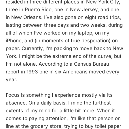
resided in three different places in New York City,
three in Puerto Rico, one in New Jersey, and one
in New Orleans. I’ve also gone on eight road trips,
lasting between three days and two weeks, during
all of which I’ve worked on my laptop, on my
iPhone, and (in moments of true desperation) on
paper. Currently, I’m packing to move back to New
York. I might be the extreme end of the curve, but
I’m not alone. According to a Census Bureau
report in 1993 one in six Americans moved every
year.
Focus is something I experience mostly via its
absence. On a daily basis, I mine the furthest
extents of my mind for a little bit more. When it
comes to paying attention, I’m like that person on
line at the grocery store, trying to buy toilet paper