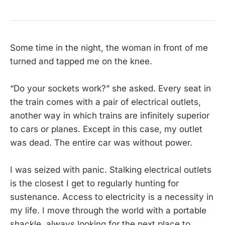
Some time in the night, the woman in front of me
turned and tapped me on the knee.
“Do your sockets work?” she asked. Every seat in
the train comes with a pair of electrical outlets,
another way in which trains are infinitely superior
to cars or planes. Except in this case, my outlet
was dead. The entire car was without power.
I was seized with panic. Stalking electrical outlets
is the closest I get to regularly hunting for
sustenance. Access to electricity is a necessity in
my life. I move through the world with a portable
shackle, always looking for the next place to