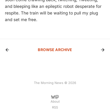
and bleeping like an epileptic robot desperate for
respite. The train will be waiting to pull my plug
and set me free.
BROWSE ARCHIVE
The Morning News © 2026
About
RSS