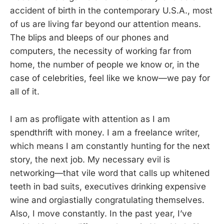
accident of birth in the contemporary U.S.A., most
of us are living far beyond our attention means.
The blips and bleeps of our phones and
computers, the necessity of working far from
home, the number of people we know or, in the
case of celebrities, feel like we know—we pay for
all of it.
I am as profligate with attention as I am
spendthrift with money. I am a freelance writer,
which means I am constantly hunting for the next
story, the next job. My necessary evil is
networking—that vile word that calls up whitened
teeth in bad suits, executives drinking expensive
wine and orgiastially congratulating themselves.
Also, I move constantly. In the past year, I’ve