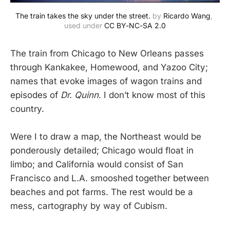
The train takes the sky under the street.
 by 
Ricardo Wang
, 
used under 
CC BY-NC-SA 2.0
The train from Chicago to New Orleans passes
through Kankakee, Homewood, and Yazoo City;
names that evoke images of wagon trains and
episodes of
Dr. Quinn
. I don’t know most of this
country.
Were I to draw a map, the Northeast would be
ponderously detailed; Chicago would float in
limbo; and California would consist of San
Francisco and L.A. smooshed together between
beaches and pot farms. The rest would be a
mess, cartography by way of Cubism.