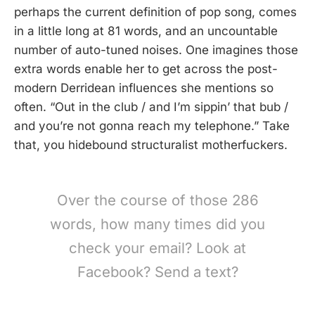
perhaps the current definition of pop song, comes
in a little long at 81 words, and an uncountable
number of auto-tuned noises. One imagines those
extra words enable her to get across the post-
modern Derridean influences she mentions so
often. “Out in the club / and I’m sippin’ that bub /
and you’re not gonna reach my telephone.” Take
that, you hidebound structuralist motherfuckers.
Over the course of those 286
words, how many times did you
check your email? Look at
Facebook? Send a text?