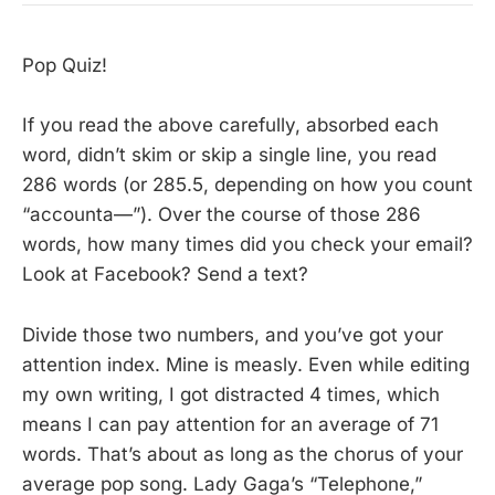
Pop Quiz!
If you read the above carefully, absorbed each
word, didn’t skim or skip a single line, you read
286 words (or 285.5, depending on how you count
“accounta—”). Over the course of those 286
words, how many times did you check your email?
Look at Facebook? Send a text?
Divide those two numbers, and you’ve got your
attention index. Mine is measly. Even while editing
my own writing, I got distracted 4 times, which
means I can pay attention for an average of 71
words. That’s about as long as the chorus of your
average pop song. Lady Gaga’s “Telephone,”