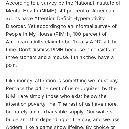
According to a survey by the National Institute of
Mental Health (NIMH), 4.1 percent of American
adults have Attention Deficit Hyperactivity
Disorder. Yet according to an informal survey of
People In My House (PIMH), 100 percent of
American adults claim to be “totally ADD” all the
time. Don’t dismiss PIMH because it consists of
three stoners and a mouse. I think they have a
point.
Like money, attention is something we must pay.
Perhaps the 4.1 percent of us recognized by the
NIMH are simply those who exist below the
attention poverty line. The rest of us have more,
but rarely an inexhaustible supply. Our wallets
bulge and thin depending on the day, and we use
Adderall like a game show lifeline. By choice or