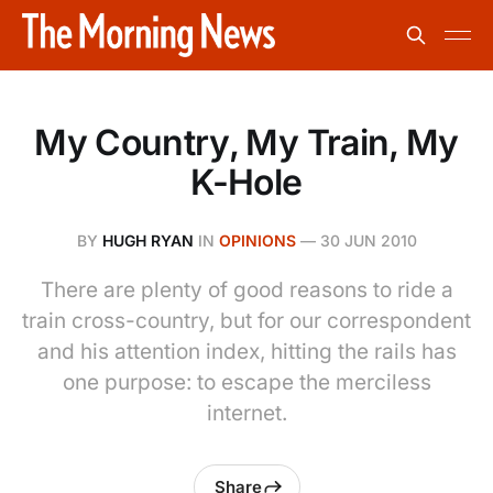
My Country, My Train, My
K-Hole
BY
HUGH RYAN
IN
OPINIONS
—
30 JUN 2010
There are plenty of good reasons to ride a
train cross-country, but for our correspondent
and his attention index, hitting the rails has
one purpose: to escape the merciless
internet.
Share