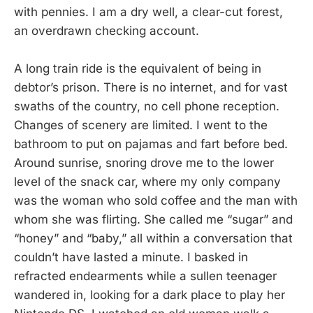
with pennies. I am a dry well, a clear-cut forest,
an overdrawn checking account.
A long train ride is the equivalent of being in
debtor’s prison. There is no internet, and for vast
swaths of the country, no cell phone reception.
Changes of scenery are limited. I went to the
bathroom to put on pajamas and fart before bed.
Around sunrise, snoring drove me to the lower
level of the snack car, where my only company
was the woman who sold coffee and the man with
whom she was flirting. She called me “sugar” and
“honey” and “baby,” all within a conversation that
couldn’t have lasted a minute. I basked in
refracted endearments while a sullen teenager
wandered in, looking for a dark place to play her