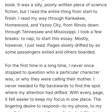
book. It was a silly, poorly written piece of science
fiction, but I read the entire thing from start to
finish. I read my way through Kankakee,
Homewood, and Yazoo City, from Illinois down
through Tennessee and Mississippi. I took a few
breaks: to nap, to start this essay. Mostly,
however, I just read. Pages slowly drifted by as
some passengers exited and others boarded.
For the first time in a long time, I never once
stopped to question who a particular character
was, or why they were calling their mother. I
never needed to flip backwards to find the spot
where my attention had drifted. With every page,
it felt easier to keep my focus in one place. The
lingering desire to respond—to my phone, to my