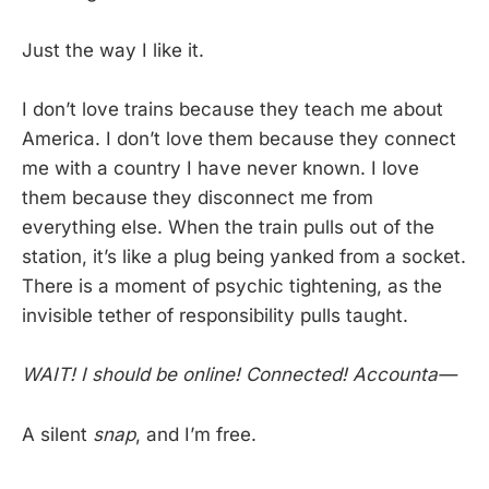
Just the way I like it.
I don’t love trains because they teach me about
America. I don’t love them because they connect
me with a country I have never known. I love
them because they disconnect me from
everything else. When the train pulls out of the
station, it’s like a plug being yanked from a socket.
There is a moment of psychic tightening, as the
invisible tether of responsibility pulls taught.
WAIT! I should be online! Connected! Accounta—
A silent
snap
, and I’m free.