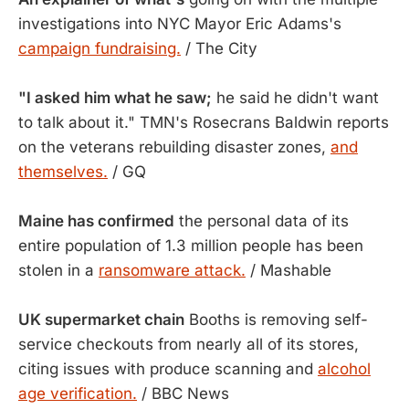
investigations into NYC Mayor Eric Adams's
campaign fundraising.
/ The City
"I asked him what he saw;
he said he didn't want
to talk about it." TMN's Rosecrans Baldwin reports
on the veterans rebuilding disaster zones,
and
themselves.
/ GQ
Maine has confirmed
the personal data of its
entire population of 1.3 million people has been
stolen in a
ransomware attack.
/ Mashable
UK supermarket chain
Booths is removing self-
service checkouts from nearly all of its stores,
citing issues with produce scanning and
alcohol
age verification.
/ BBC News