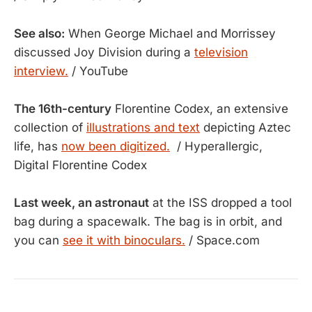
See also:
When George Michael and Morrissey
discussed Joy Division during a
television
interview.
/ YouTube
The 16th-century
Florentine Codex, an extensive
collection of
illustrations and text
depicting Aztec
life, has
now been digitized.
/ Hyperallergic,
Digital Florentine Codex
Last week, an astronaut
at the ISS dropped a tool
bag during a spacewalk. The bag is in orbit, and
you can
see it with binoculars.
/ Space.com