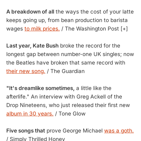
A breakdown of all
the ways the cost of your latte
keeps going up, from bean production to barista
wages
to milk prices.
/ The Washington Post [+]
Last year, Kate Bush
broke the record for the
longest gap between number-one UK singles; now
the Beatles have broken that same record with
their new song.
/ The Guardian
"It's dreamlike sometimes,
a little like the
afterlife." An interview with Greg Ackell of the
Drop Nineteens, who just released their first new
album in 30 years.
/ Tone Glow
Five songs that
prove George Michael
was a goth.
/ Simply Thrilled Honey