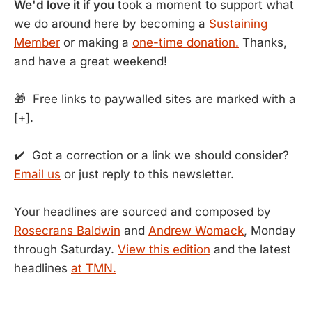
We'd love it if you
took a moment to support what
we do around here by becoming a
Sustaining
Member
or making a
one-time donation.
Thanks,
and have a great weekend!
🎁 Free links to paywalled sites are marked with a
[+].
✔️ Got a correction or a link we should consider?
Email us
or just reply to this newsletter.
Your headlines are sourced and composed by
Rosecrans Baldwin
and
Andrew Womack
, Monday
through Saturday.
View this edition
and the latest
headlines
at TMN.