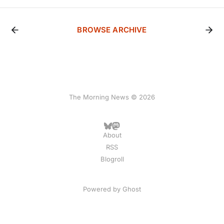
BROWSE ARCHIVE
The Morning News © 2026
About
RSS
Blogroll
Powered by
Ghost