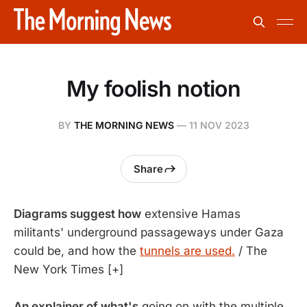
My foolish notion
BY
THE MORNING NEWS
—
11 NOV 2023
Share
Diagrams suggest how
extensive Hamas
militants' underground passageways under Gaza
could be, and how the
tunnels are used.
/ The
New York Times [+]
An explainer of what's
going on with the multiple