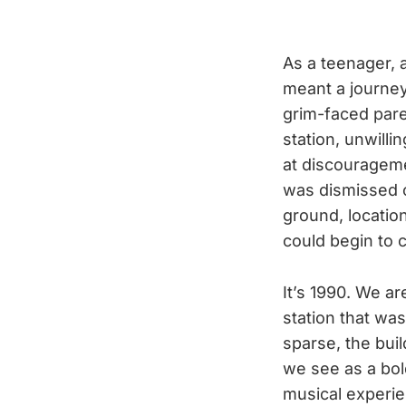
As a teenager, 
meant a journey 
grim-faced pare
station, unwilli
at discourageme
was dismissed o
ground, locatio
could begin to
It’s 1990. We a
station that was 
sparse, the bui
we see as a bold
musical experie