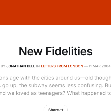
New Fidelities
BY
JONATHAN BELL
IN
LETTERS FROM LONDON
—
11 MAR 2004
ons age with the cities around us—old though
s go up, the subway seems less confusing. Bu
and we loved as teenagers? What happened t
Share