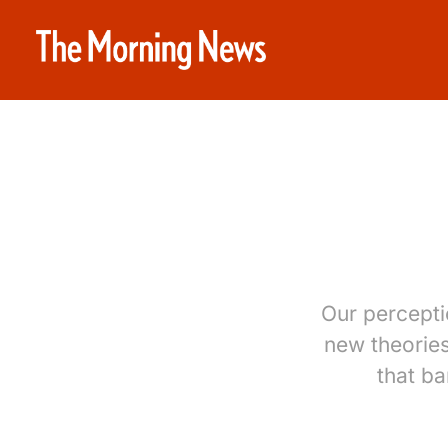
Our percepti
new theorie
that b