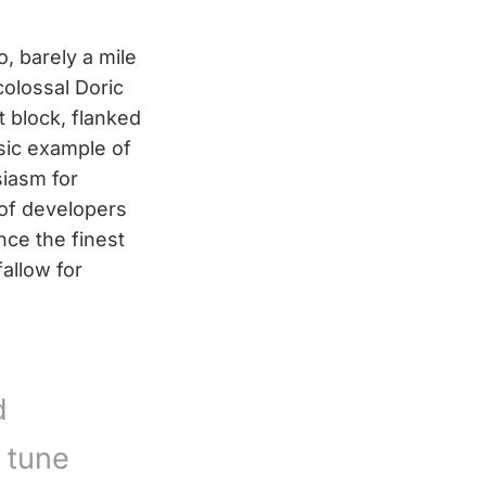
 barely a mile
colossal Doric
 block, flanked
sic example of
iasm for
 of developers
ce the finest
allow for
d
 tune