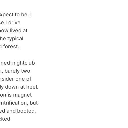
xpect to be. I
e I drive
now lived at
he typical
 forest.
rned-nightclub
n, barely two
nsider one of
lly down at heel.
ion is magnet
ntrification, but
ted and booted,
acked