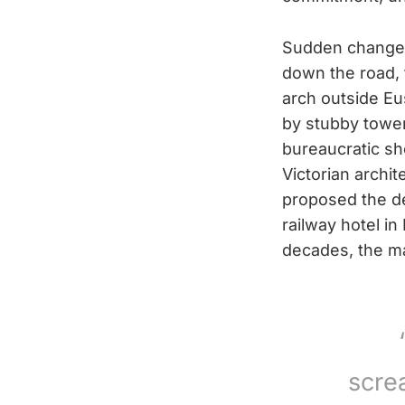
Sudden change 
down the road, 
arch outside Eu
by stubby tower
bureaucratic s
Victorian archi
proposed the de
railway hotel in
decades, the ma
scre