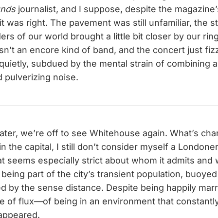
unds
journalist, and I suppose, despite the magazine
it was right. The pavement was still unfamiliar, the s
ers of our world brought a little bit closer by our rin
’t an encore kind of band, and the concert just fiz
 quietly, subdued by the mental strain of combining 
pulverizing noise.
later, we’re off to see Whitehouse again. What’s ch
in the capital, I still don’t consider myself a Londo
 seems especially strict about whom it admits and 
being part of the city’s transient population, buoyed 
ed by the sense distance. Despite being happily marr
e of flux—of being in an environment that constan
sappeared.