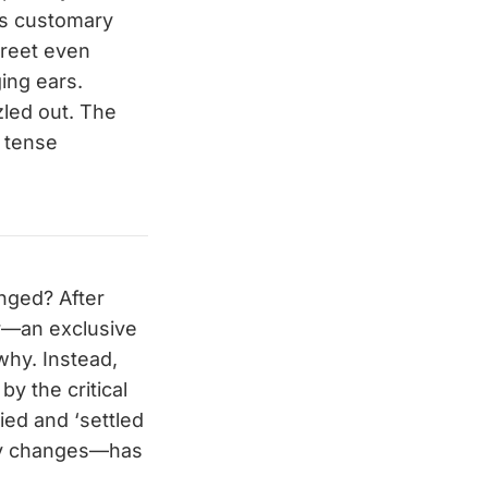
’s customary
treet even
ging ears.
zled out. The
a tense
anged? After
ner—an exclusive
why. Instead,
by the critical
ied and ‘settled
tly changes—has