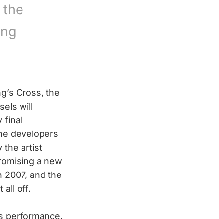
 the
ing
g’s Cross, the
els will
 final
 the developers
 the artist
promising a new
in 2007, and the
all off.
t’s performance.