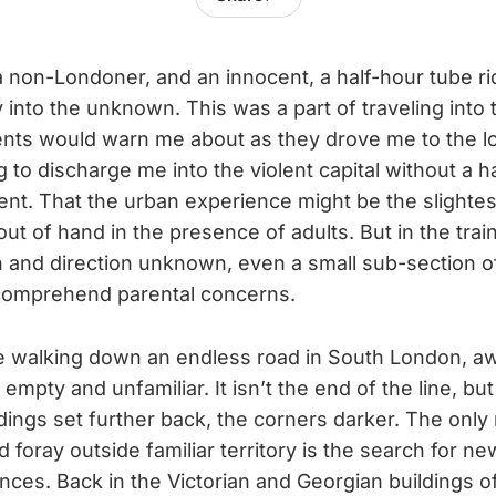
a non-Londoner, and an innocent, a half-hour tube r
into the unknown. This was a part of traveling into 
nts would warn me about as they drove me to the loc
ng to discharge me into the violent capital without a h
nt. That the urban experience might be the slightes
ut of hand in the presence of adults. But in the tra
n and direction unknown, even a small sub-section o
 comprehend parental concerns.
re walking down an endless road in South London, a
empty and unfamiliar. It isn’t the end of the line, but 
ldings set further back, the corners darker. The only
 foray outside familiar territory is the search for n
nces. Back in the Victorian and Georgian buildings o