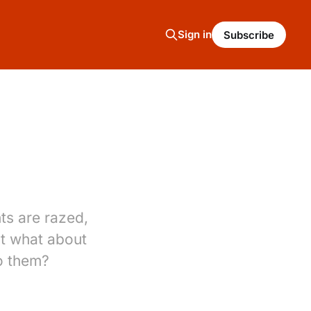
Sign in
Subscribe
ts are razed,
t what about
o them?