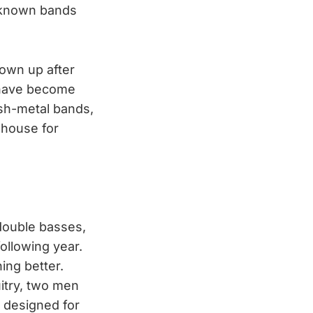
unknown bands
hown up after
y have become
ash-metal bands,
ehouse for
 double basses,
ollowing year.
ing better.
uitry, two men
 designed for