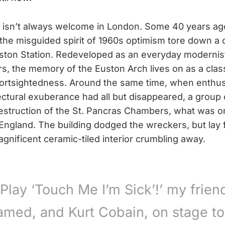
isn’t always welcome in London. Some 40 years ago,
the misguided spirit of 1960s optimism tore down a 
ston Station. Redeveloped as an everyday modernist
s, the memory of the Euston Arch lives on as a clas
hortsightedness. Around the same time, when enthus
tectural exuberance had all but disappeared, a group
struction of the St. Pancras Chambers, what was on
 England. The building dodged the wreckers, but lay f
gnificent ceramic-tiled interior crumbling away.
‘Play ‘Touch Me I’m Sick’!’ my frien
amed, and Kurt Cobain, on stage to