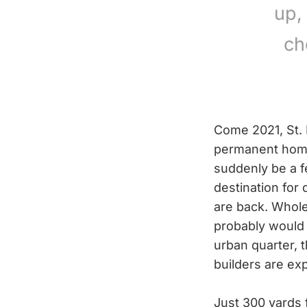
up,
ch
Come 2021, St. 
permanent home 
suddenly be a f
destination for 
are back. Whole 
probably would 
urban quarter, t
builders are exp
Just 300 yards 