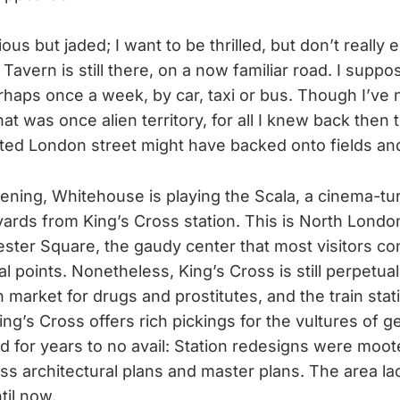
ous but jaded; I want to be thrilled, but don’t really e
avern is still there, on a now familiar road. I suppos
haps once a week, by car, taxi or bus. Though I’ve 
t was once alien territory, for all I knew back then t
ted London street might have backed onto fields and
vening, Whitehouse is playing the Scala, a cinema-tu
ards from King’s Cross station. This is North Londo
ester Square, the gaudy center that most visitors co
cal points. Nonetheless, King’s Cross is still perpetua
 market for drugs and prostitutes, and the train stat
ng’s Cross offers rich pickings for the vultures of ge
ed for years to no avail: Station redesigns were moo
ess architectural plans and master plans. The area l
il now.