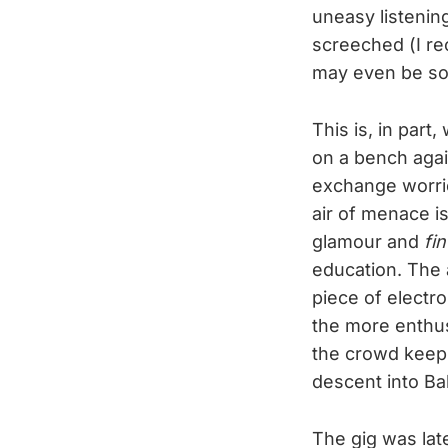
uneasy listening
screeched (I rec
may even be so
This is, in par
on a bench agai
exchange worrie
air of menace i
glamour and
fi
education. The 
piece of electro
the more enthusi
the crowd keep 
descent into Bal
The gig was lat