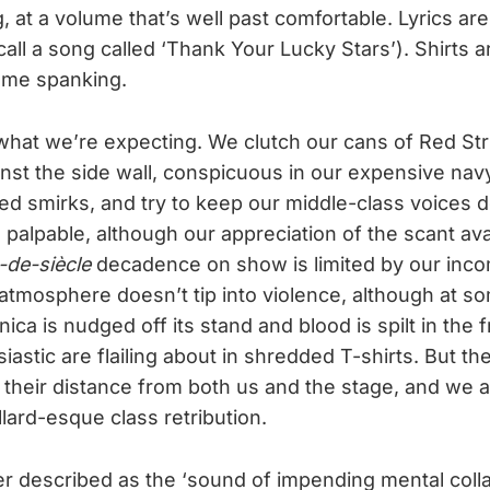
, at a volume that’s well past comfortable. Lyrics ar
all a song called ‘Thank Your Lucky Stars’). Shirts 
me spanking.
t, what we’re expecting. We clutch our cans of Red St
nst the side wall, conspicuous in our expensive nav
d smirks, and try to keep our middle-class voices 
s palpable, although our appreciation of the scant a
n-de-siècle
decadence on show is limited by our inc
atmosphere doesn’t tip into violence, although at so
nica is nudged off its stand and blood is spilt in the
astic are flailing about in shredded T-shirts. But th
their distance from both us and the stage, and we 
lard-esque class retribution.
er described as the ‘sound of impending mental coll