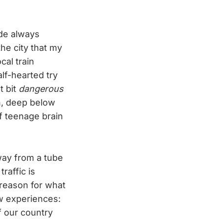
ide always
the city that my
al train
alf-hearted try
t bit
dangerous
in, deep below
f teenage brain
way from a tube
traffic is
 reason for what
ew experiences:
f our country