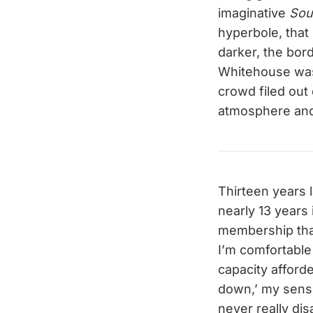
imaginative
So
hyperbole, that 
darker, the bord
Whitehouse wasn
crowd filed out
atmosphere and 
Thirteen years 
nearly 13 years 
membership that
I’m comfortable 
capacity afford
down,’ my sens
never really di