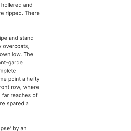
e hollered and
are ripped. There
ripe and stand
y overcoats,
down low. The
vant-garde
omplete
me point a hefty
 front row, where
e far reaches of
are spared a
apse’ by an