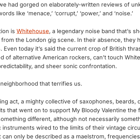
 we had gorged on elaborately-written reviews of 
ords like ‘menace,’ ‘corrupt,’ ‘power,’ and ‘noise.’
tion is
Whitehouse
, a legendary noise band that’s s
 from the London gig scene. In their absence, the
 Even today it’s said the current crop of British thr
d of alternative American rockers, can’t touch Whit
edictability, and sheer sonic confrontation.
e neighborhood that terrifies us.
ing act, a mighty collective of saxophones, beards,
ts that went on to support My Bloody Valentine the f
omething different, although not necessarily someth
 instruments wired to the limits of their vintage circ
 can only be described as a maelstrom, frequencies