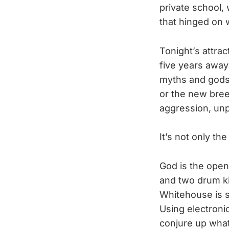
private school,
that hinged on w
Tonight’s attrac
five years away
myths and gods.
or the new bree
aggression, unpr
It’s not only th
God is the open
and two drum ki
Whitehouse is s
Using electronic
conjure up what