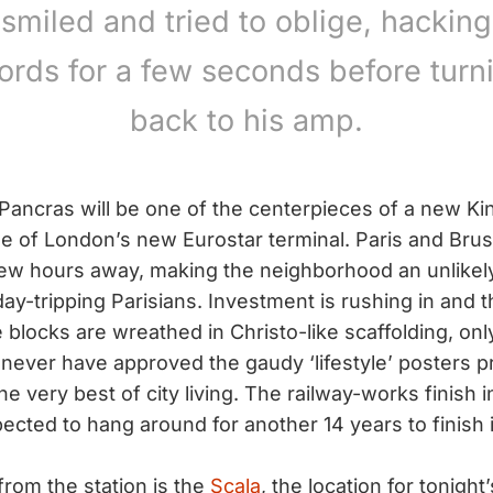
 smiled and tried to oblige, hacking
ords for a few seconds before turn
back to his amp.
Pancras will be one of the centerpieces of a new Kin
of London’s new Eurostar terminal. Paris and Bruss
ew hours away, making the neighborhood an unlikely
day-tripping Parisians. Investment is rushing in and
blocks are wreathed in Christo-like scaffolding, only
never have approved the gaudy ‘lifestyle’ posters 
he very best of city living. The railway-works finish 
ected to hang around for another 14 years to finish it 
from the station is the
Scala
, the location for tonigh