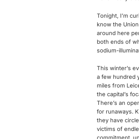
Tonight, I’m curi
know the Union T
around here per
both ends of wha
sodium-illumina
This winter’s e
a few hundred y
miles from Leic
the capital’s fo
There’s an open
for runaways. Ki
they have circl
victims of endl
commitment, unt