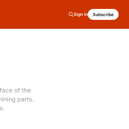
Sign in
Subscribe
face of the
hining parts.
s.