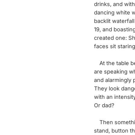
drinks, and with
dancing white w
backlit waterfal
19, and boastin
created one: Sh
faces sit starin
At the table be
are speaking wh
and alarmingly p
They look dange
with an intensit
Or dad?
Then something 
stand, button t