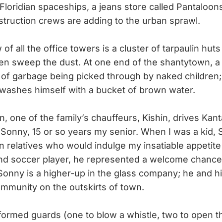
, Floridian spaceships, a jeans store called Pantaloo
truction crews are adding to the urban sprawl.
f all the office towers is a cluster of tarpaulin hut
n sweep the dust. At one end of the shantytown, a 
e of garbage being picked through by naked children; 
w washes himself with a bucket of brown water.
 one of the family’s chauffeurs, Kishin, drives Kan
, Sonny, 15 or so years my senior. When I was a kid
n relatives who would indulge my insatiable appetite 
and soccer player, he represented a welcome chance
onny is a higher-up in the glass company; he and his 
ommunity on the outskirts of town.
rmed guards (one to blow a whistle, two to open th