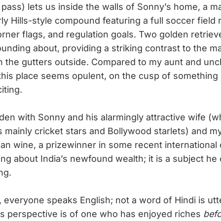
 pass) lets us inside the walls of Sonny’s home, a m
y Hills-style compound featuring a full soccer field 
orner flags, and regulation goals. Two golden retriev
ounding about, providing a striking contrast to the 
 in the gutters outside. Compared to my aunt and unc
this place seems opulent, on the cusp of somethin
ting.
rden with Sonny and his alarmingly attractive wife (w
s mainly cricket stars and Bollywood starlets) and m
n wine, a prizewinner in some recent international 
ng about India’s newfound wealth; it is a subject he
ng.
 everyone speaks English; not a word of Hindi is utt
’s perspective is of one who has enjoyed riches
bef