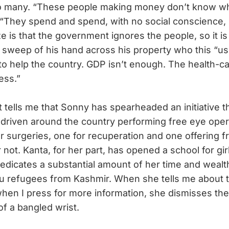
so many. “These people making money don’t know wh
s. “They spend and spend, with no social conscience,
ze is that the government ignores the people, so it i
he sweep of his hand across his property who this “us
to help the country. GDP isn’t enough. The health-ca
ess.”
tells me that Sonny has spearheaded an initiative th
s driven around the country performing free eye oper
or surgeries, one for recuperation and one offering f
or not. Kanta, for her part, has opened a school for gir
dedicates a substantial amount of her time and wealt
u refugees from Kashmir. When she tells me about th
n I press for more information, she dismisses the 
of a bangled wrist.