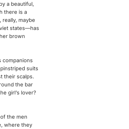
y a beautiful,
 there is a
, really, maybe
oviet states—has
ther brown
’s companions
instriped suits
t their scalps.
around the bar
e girl’s lover?
 of the men
ge, where they