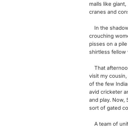
malls like giant
cranes and cons
In the shadow o
crouching wome
pisses on a pil
shirtless fello
That afternoon,
visit my cousin
of the few India
avid cricketer 
and play. Now, S
sort of gated c
A team of unifo