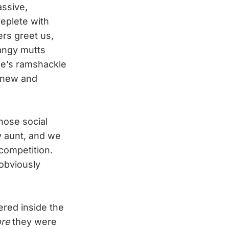
assive,
replete with
ers greet us,
mangy mutts
le’s ramshackle
g new and
hose social
y aunt, and we
competition.
 obviously
ered inside the
ore
they were