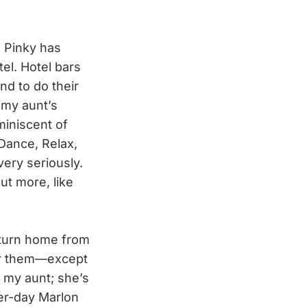
n Pinky has
el. Hotel bars
nd to do their
 my aunt’s
miniscent of
 Dance, Relax,
very seriously.
ut more, like
eturn home from
ber them—except
e my aunt; she’s
ter-day Marlon