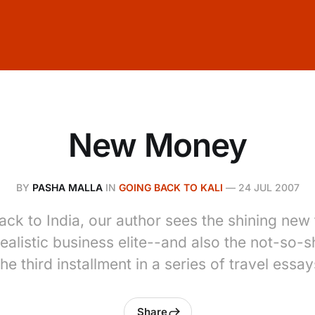
New Money
BY
PASHA MALLA
IN
GOING BACK TO KALI
—
24 JUL 2007
back to India, our author sees the shining new 
ealistic business elite--and also the not-so-s
he third installment in a series of travel essay
Share