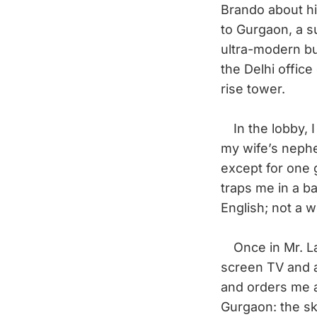
Brando about hi
to Gurgaon, a s
ultra-modern b
the Delhi office
rise tower.
In the lobby, I
my wife’s nephe
except for one 
traps me in a ba
English; not a w
Once in Mr. Lab
screen TV and 
and orders me a 
Gurgaon: the s