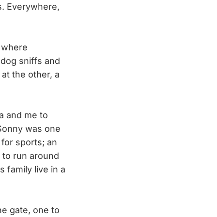
ns. Everywhere,
s where
dog sniffs and
at the other, a
ta and me to
, Sonny was one
for sports; an
 to run around
family live in a
e gate, one to