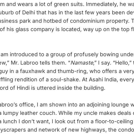
m and wears a lot of green suits. Immediately, he w
uburb of Delhi that has in the last few years been d
usiness park and hotbed of condominium property. T
 of his glass company is located, way up on the top f
 am introduced to a group of profusely bowing underl
w,” Mr. Labroo tells them. “
Namaste
,” I say. “Hello,
guy in a fauxhawk and thumb-ring, who offers a very
ffling rendition of a soul-shake. At Asahi India, eve
ord of Hindi is uttered inside the building.
roo’s office, I am shown into an adjoining lounge wi
a lumpy leather couch. While my uncle makes deals
lunch I don’t want, I look out from a floor-to-ceili
kyscrapers and network of new highways, the condo