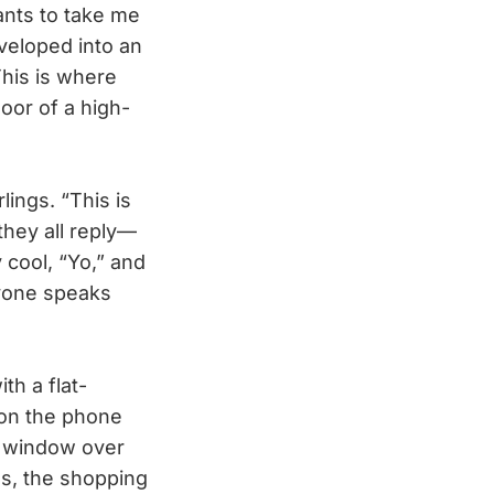
ants to take me
eveloped into an
his is where
loor of a high-
ings. “This is
” they all reply—
 cool, “Yo,” and
ryone speaks
th a flat-
 on the phone
ng window over
s, the shopping