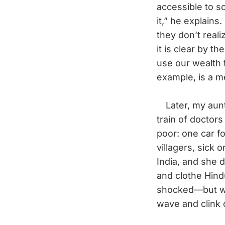
accessible to 
it,” he explain
they don’t reali
it is clear by t
use our wealth 
example, is a m
Later, my aunt 
train of doctor
poor: one car f
villagers, sick 
India, and she 
and clothe Hind
shocked—but whe
wave and clink 