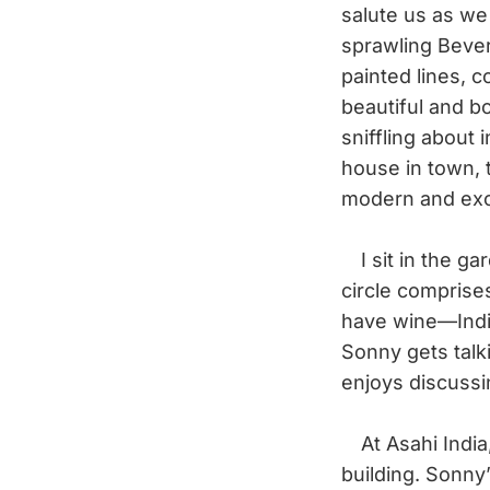
salute us as we
sprawling Beverl
painted lines, c
beautiful and b
sniffling about
house in town, 
modern and exci
I sit in the ga
circle comprise
have wine—India
Sonny gets talki
enjoys discussi
At Asahi India,
building. Sonny