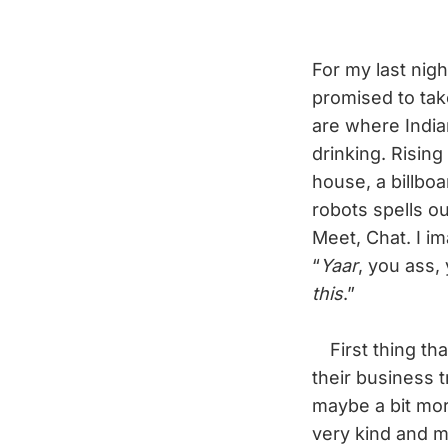
For my last nig
promised to tak
are where India
drinking. Rising
house, a billboa
robots spells ou
Meet, Chat. I im
“
Yaar
, you ass,
this
.”
First thing tha
their business 
maybe a bit more
very kind and m