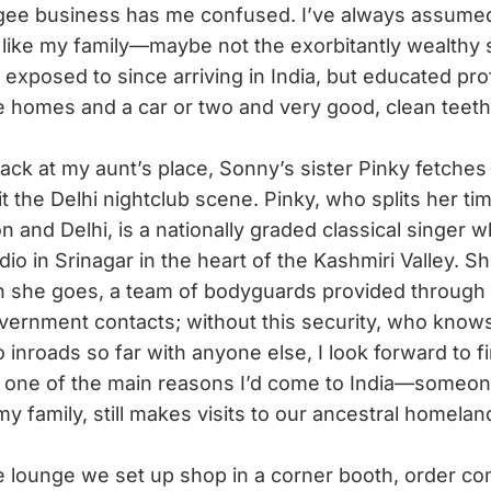
ugee business has me confused. I’ve always assumed 
like my family—maybe not the exorbitantly wealthy 
 exposed to since arriving in India, but educated pro
e homes and a car or two and very good, clean teeth
ck at my aunt’s place, Sonny’s sister Pinky fetches
it the Delhi nightclub scene. Pinky, who splits her t
 and Delhi, is a nationally graded classical singer 
dio in Srinagar in the heart of the Kashmiri Valley. S
n she goes, a team of bodyguards provided through
vernment contacts; without this security, who know
inroads so far with anyone else, I look forward to fin
one of the main reasons I’d come to India—someon
y family, still makes visits to our ancestral homelan
 lounge we set up shop in a corner booth, order co