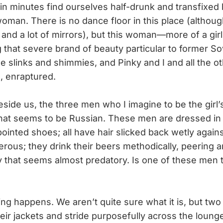
in minutes find ourselves half-drunk and transfixed b
oman. There is no dance floor in this place (although
l and a lot of mirrors), but this woman—more of a girl
g that severe brand of beauty particular to former S
e slinks and shimmies, and Pinky and I and all the o
g, enraptured.
side us, the three men who I imagine to be the girl
at seems to be Russian. These men are dressed in p
ointed shoes; all have hair slicked back wetly agains
rous; they drink their beers methodically, peering 
y that seems almost predatory. Is one of these men th
happens. We aren’t quite sure what it is, but two
heir jackets and stride purposefully across the loun