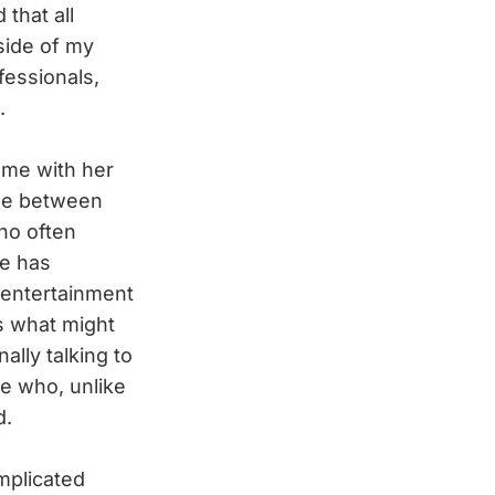
that all
side of my
fessionals,
.
 me with her
ime between
who often
he has
 entertainment
s what might
ally talking to
e who, unlike
d.
mplicated