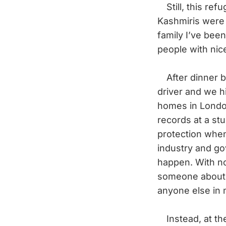
Still, this ref
Kashmiris were 
family I’ve been
people with nic
After dinner ba
driver and we h
homes in London
records at a stu
protection whe
industry and go
happen. With no 
someone about 
anyone else in m
Instead, at the