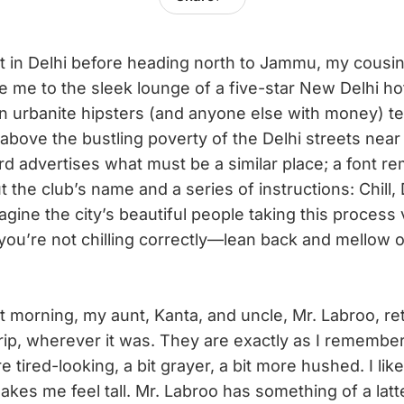
ht in Delhi before heading north to Jammu, my cousi
e me to the sleek lounge of a five-star New Delhi hot
n urbanite hipsters (and anyone else with money) te
 above the bustling poverty of the Delhi streets near
rd advertises what must be a similar place; a font re
t the club’s name and a series of instructions: Chill,
agine the city’s beautiful people taking this process 
 you’re not chilling correctly—lean back and mellow o
t morning, my aunt, Kanta, and uncle, Mr. Labroo, r
trip, wherever it was. They are exactly as I remem
 tired-looking, a bit grayer, a bit more hushed. I lik
akes me feel tall. Mr. Labroo has something of a lat