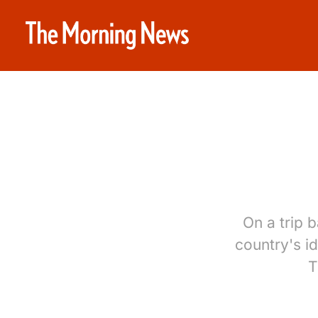
On a trip 
country's id
T