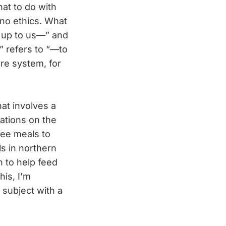
at to do with
 no ethics. What
s up to us—” and
” refers to “—to
re system, for
at involves a
ations on the
ree meals to
ls in northern
h to help feed
is, I’m
subject with a