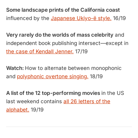
Some landscape prints of the California coast
influenced by the
Japanese Ukiyo-ë style.
16/19
Very rarely do the worlds of mass celebrity
and
independent book publishing intersect—except in
the case of Kendall Jenner.
17/19
Watch:
How to alternate between monophonic
and
polyphonic overtone singing.
18/19
A list of the 12 top-performing movies
in the US
last weekend contains
all 26 letters of the
alphabet.
19/19