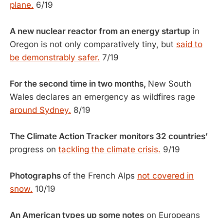
plane.
6/19
A new nuclear reactor from an energy startup
in
Oregon is not only comparatively tiny, but
said to
be demonstrably safer.
7/19
For the second time in two months,
New South
Wales declares an emergency as wildfires rage
around Sydney.
8/19
The Climate Action Tracker monitors 32 countries’
progress on
tackling the climate crisis.
9/19
Photographs
of the French Alps
not covered in
snow.
10/19
An American types up some notes
on Europeans