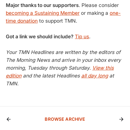
Major thanks to our supporters
. Please consider
becoming a Sustaining Member
or making a
one-
time donation
to support TMN.
Got a link we should include?
Tip us
.
Your TMN Headlines are written by the editors of
The Morning News and arrive in your inbox every
morning, Tuesday through Saturday.
View this
edition
and the latest Headlines
all day long
at
TMN.
BROWSE ARCHIVE