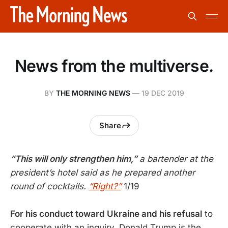
News from the multiverse.
BY
THE MORNING NEWS
—
19 DEC 2019
Share
“This will only strengthen him,”
a bartender at the
president’s hotel said as he prepared another
round of cocktails.
“Right?”
1/19
For his conduct toward Ukraine and his refusal
to
cooperate with an inquiry, Donald Trump is the