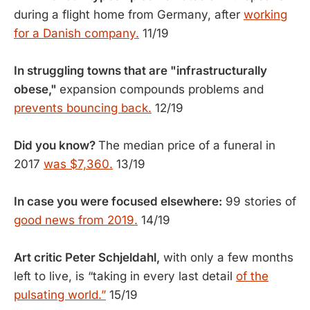
during a flight home from Germany, after
working
for a Danish company.
11/19
In struggling towns that are "infrastructurally
obese,"
expansion compounds problems and
prevents bouncing back.
12/19
Did you know?
The median price of a funeral in
2017
was $7,360.
13/19
In case you were focused elsewhere:
99 stories of
good news from 2019.
14/19
Art critic Peter Schjeldahl,
with only a few months
left to live, is “taking in every last detail
of the
pulsating world.”
15/19