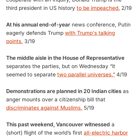
third president in US history
to be impeached.
2/19
At his annual end-of-year
news conference, Putin
eagerly defends Trump
with Trump's talking
points.
3/19
The middle aisle in the House of Representative
separates the parties, but on Wednesday “it
seemed to separate
two parallel universes.”
4/19
Demonstrations are planned in 20 Indian cities
as
anger mounts over a citizenship bill that
discriminates against Muslims.
5/19
This past weekend, Vancouver witnessed
a
(short) flight of the world’s first
all-electric harbor