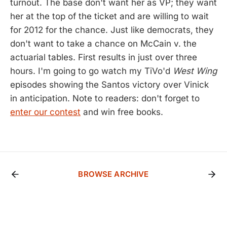
turnout. The base don't want her as VP; they want
her at the top of the ticket and are willing to wait
for 2012 for the chance. Just like democrats, they
don't want to take a chance on McCain v. the
actuarial tables. First results in just over three
hours. I'm going to go watch my TiVo'd
West Wing
episodes showing the Santos victory over Vinick
in anticipation. Note to readers: don't forget to
enter our contest
and win free books.
BROWSE ARCHIVE