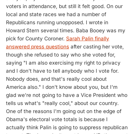
voters in attendance, but still it felt good. On our
local and state races we had a number of
Republicans running unopposed. I wrote in
Howard Stern several times. Baba Booey was my
pick for County Coroner.
Sarah Palin finally
answered press questions
after casting her vote,
though she refused to say who she voted for,
saying "I am also exercising my right to privacy
and I don't have to tell anybody who I vote for.
Nobody does, and that's really cool about
America also." I don't know about you, but I'm
glad we're not going to have a Vice President who
tells us what's "really cool," about our country.
One of the reasons I'm going out on the edge of
Obama's electoral vote totals is because I
actually think Palin is going to suppress republican