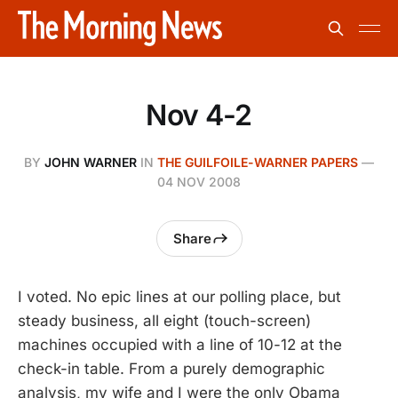
Nov 4-2
BY
JOHN WARNER
IN
THE GUILFOILE-WARNER PAPERS
—
04 NOV 2008
Share
I voted. No epic lines at our polling place, but
steady business, all eight (touch-screen)
machines occupied with a line of 10-12 at the
check-in table. From a purely demographic
analysis, my wife and I were the only Obama