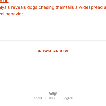
d it.
ysis reveals dogs chasing their tails a widespread 
cal behavior.
UE
BROWSE ARCHIVE
About
RSS
Blogroll