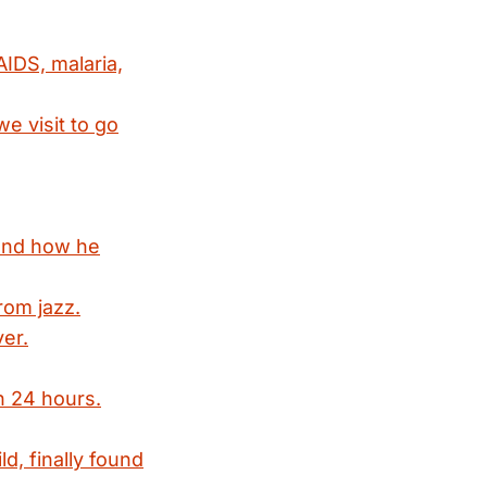
IDS, malaria,
e visit to go
 and how he
rom jazz.
ver.
in 24 hours.
d, finally found