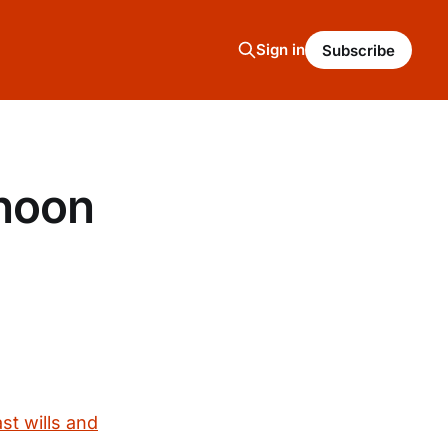
Sign in
Subscribe
rnoon
st wills and