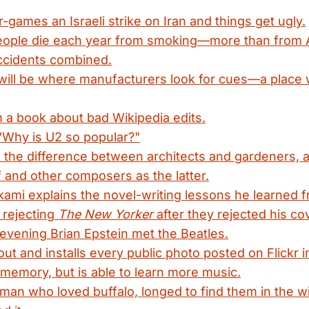
-games an Israeli strike on Iran and things get ugly.
people die each year from smoking—more than from A
accidents combined.
ill be where manufacturers look for cues—a place w
 a book about bad Wikipedia edits.
"Why is U2 so popular?"
 the difference between architects and gardeners,
 and other composers as the latter.
ami explains the novel-writing lessons he learned f
 rejecting
The New Yorker
after they rejected his co
 evening Brian Epstein met the Beatles.
 out and installs every public photo posted on Flickr 
s memory, but is able to learn more music.
 man who loved buffalo, longed to find them in the wil