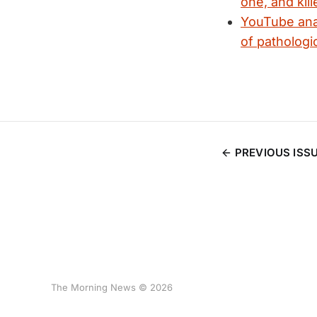
one, and kille
YouTube anal
of pathologi
PREVIOUS ISS
The Morning News © 2026