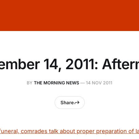
mber 14, 2011: Afte
BY
THE MORNING NEWS
—
14 NOV 2011
Share
 funeral, comrades talk about proper preparation of la