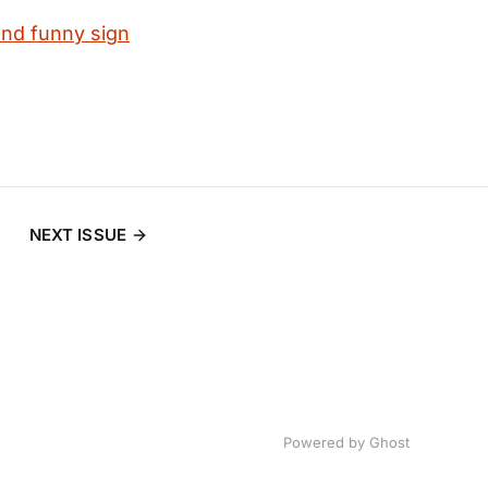
and funny sign
NEXT ISSUE
Powered by
Ghost