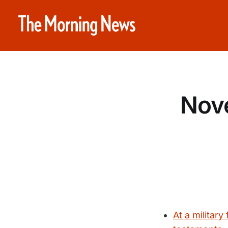
Nove
At a military