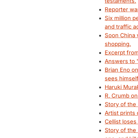
testaments.
Reporter war
Six million 
and traffic 
Soon China w
shopping.
Excerpt from
Answers to 
Brian Eno on
sees himself
Haruki Murak
R. Crumb on
Story of the
Artist prints
Cellist lose
Story of the