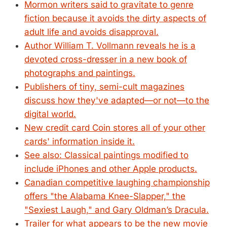
Mormon writers said to gravitate to genre
fiction because it avoids the dirty aspects of
adult life and avoids disapproval.
Author William T. Vollmann reveals he is a
devoted cross-dresser in a new book of
photographs and paintings.
Publishers of tiny, semi-cult magazines
discuss how they've adapted—or not—to the
digital world.
New credit card Coin stores all of your other
cards' information inside it.
See also: Classical paintings modified to
include iPhones and other Apple products.
Canadian competitive laughing championship
offers "the Alabama Knee-Slapper," the
"Sexiest Laugh," and Gary Oldman’s Dracula.
Trailer for what appears to be the new movie