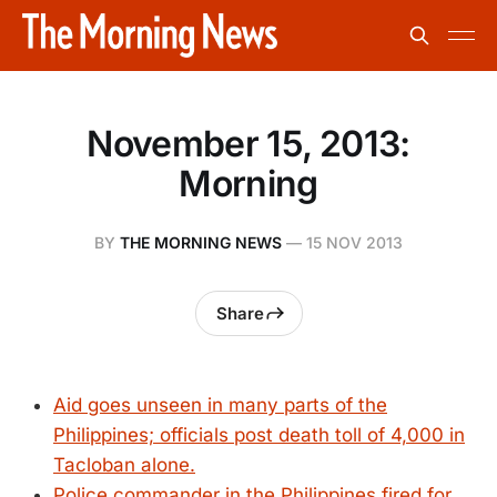
November 15, 2013:
Morning
BY
THE MORNING NEWS
—
15 NOV 2013
Share
Aid goes unseen in many parts of the
Philippines; officials post death toll of 4,000 in
Tacloban alone.
Police commander in the Philippines fired for