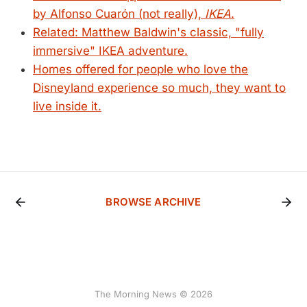
by Alfonso Cuarón (not really),
IKEA
.
Related: Matthew Baldwin's classic, "fully
immersive" IKEA adventure.
Homes offered for people who love the
Disneyland experience so much, they want to
live inside it.
BROWSE ARCHIVE
The Morning News © 2026