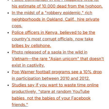
his estimate of 10,000 dead from the typhoon.
In the midst of a "robbery epidemic," rich
neighborhoods in Oakland, Calif., hire private
cops.
Police officers in Kenya, believed to be the
country's most corrupt officials, now take
bribes by cellphone.
Photo released of a saola in the wild in
Vietnam—the rare "Asian unicorn" that doesn't
exist in captivity.
Pop Warner football programs see a 10% drop
in participation between 2010 and 2012.
Studies say if you want to waste time online
productively, "stare at random YouTube
babies, not the babies of your Facebook
friends."