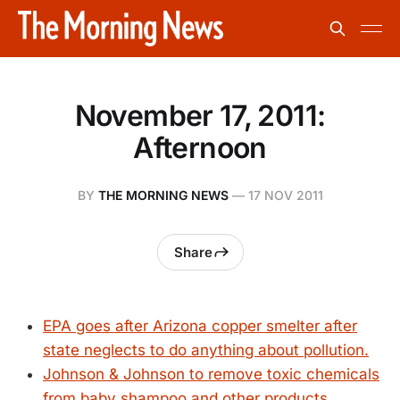
November 17, 2011:
Afternoon
BY
THE MORNING NEWS
—
17 NOV 2011
Share
EPA goes after Arizona copper smelter after
state neglects to do anything about pollution.
Johnson & Johnson to remove toxic chemicals
from baby shampoo and other products.