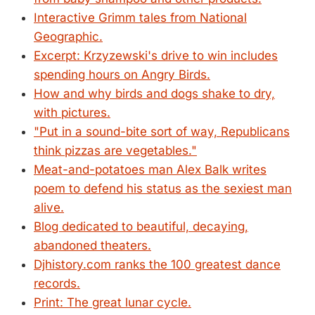
Interactive Grimm tales from National
Geographic.
Excerpt: Krzyzewski's drive to win includes
spending hours on Angry Birds.
How and why birds and dogs shake to dry,
with pictures.
"Put in a sound-bite sort of way, Republicans
think pizzas are vegetables."
Meat-and-potatoes man Alex Balk writes
poem to defend his status as the sexiest man
alive.
Blog dedicated to beautiful, decaying,
abandoned theaters.
Djhistory.com ranks the 100 greatest dance
records.
Print: The great lunar cycle.