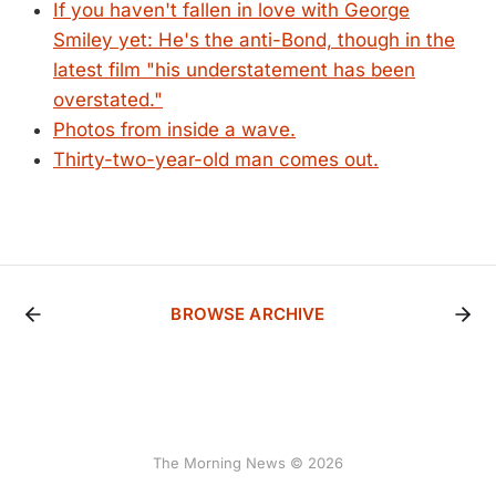
If you haven't fallen in love with George
Smiley yet: He's the anti-Bond, though in the
latest film "his understatement has been
overstated."
Photos from inside a wave.
Thirty-two-year-old man comes out.
BROWSE ARCHIVE
The Morning News © 2026