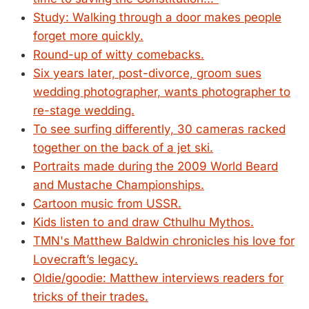
Study: Walking through a door makes people
forget more quickly.
Round-up of witty comebacks.
Six years later, post-divorce, groom sues
wedding photographer, wants photographer to
re-stage wedding.
To see surfing differently, 30 cameras racked
together on the back of a jet ski.
Portraits made during the 2009 World Beard
and Mustache Championships.
Cartoon music from USSR.
Kids listen to and draw Cthulhu Mythos.
TMN's Matthew Baldwin chronicles his love for
Lovecraft’s legacy.
Oldie/goodie: Matthew interviews readers for
tricks of their trades.