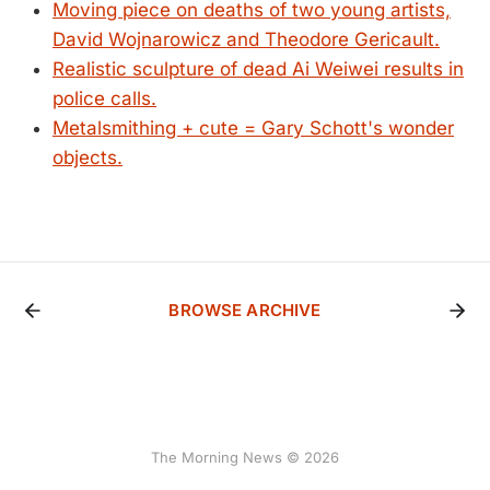
Moving piece on deaths of two young artists,
David Wojnarowicz and Theodore Gericault.
Realistic sculpture of dead Ai Weiwei results in
police calls.
Metalsmithing + cute = Gary Schott's wonder
objects.
BROWSE ARCHIVE
The Morning News © 2026