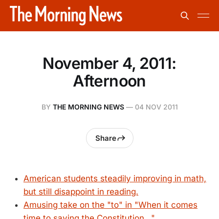
November 4, 2011:
Afternoon
BY
THE MORNING NEWS
—
04 NOV 2011
Share
American students steadily improving in math,
but still disappoint in reading.
Amusing take on the "to" in "When it comes
time to saving the Constitution..."