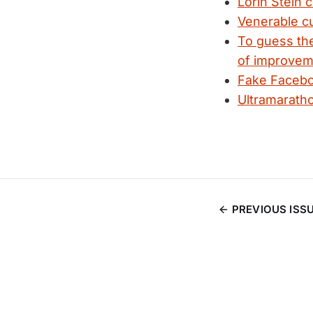
Lorin Stein 
Venerable cu
To guess the
of improvem
Fake Faceboo
Ultramaratho
PREVIOUS ISS