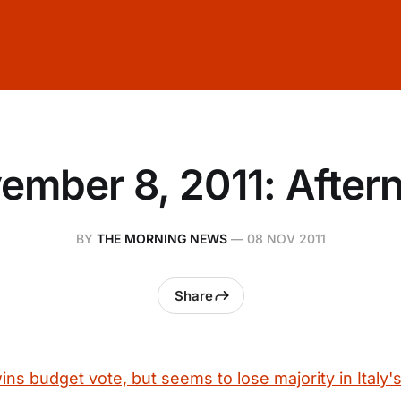
ember 8, 2011: After
BY
THE MORNING NEWS
—
08 NOV 2011
Share
ins budget vote, but seems to lose majority in Italy'