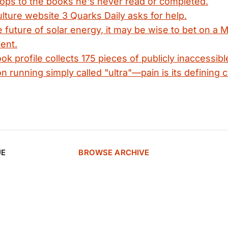
cops to the books he's never read or completed.
lture website 3 Quarks Daily asks for help.
 future of solar energy, it may be wise to bet on a 
ent.
k profile collects 175 pieces of publicly inaccessible
n running simply called "ultra"—pain is its defining c
UE
BROWSE ARCHIVE