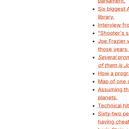
parliament.
Six biggest 
library.
Interview fr
"Shooter's s
Joe Frazier w
those years l
Several prom
of them is J
How a progra
Map of one d
Assuming the
planets.
Technical hi
Sixty-two p
having cheat