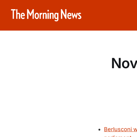
Nov
Berlusconi w