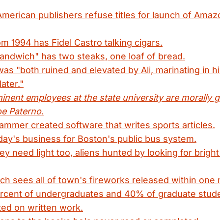
American publishers refuse titles for launch of Amaz
om 1994 has Fidel Castro talking cigars.
andwich" has two steaks, one loaf of bread.
as "both ruined and elevated by Ali, marinating in his
ater."
inent employees at the state university are morally g
oe Paterno.
mmer created software that writes sports articles.
ay's business for Boston's public bus system.
y need light too, aliens hunted by looking for brigh
tch sees all of town's fireworks released within one 
ercent of undergraduates and 40% of graduate stude
ed on written work.