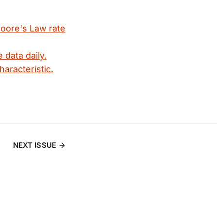
Moore's Law rate
 data daily.
haracteristic.
NEXT ISSUE