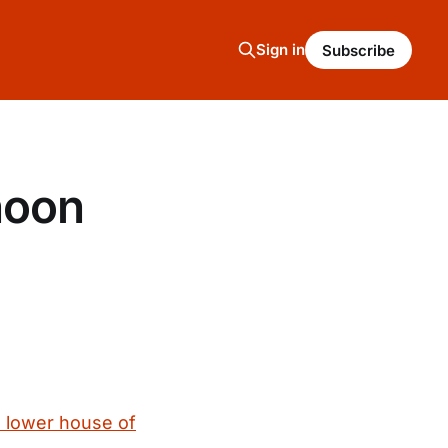
Sign in
Subscribe
noon
s lower house of