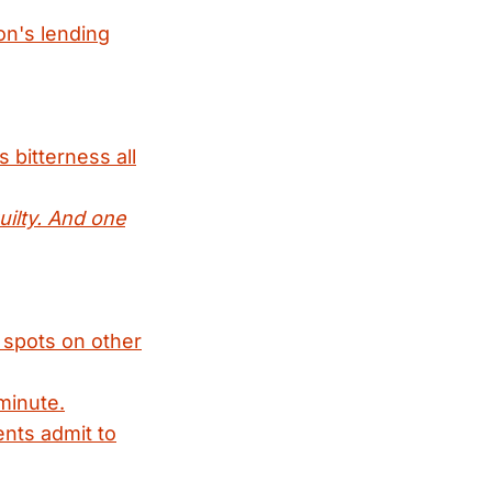
on's lending
 bitterness all
uilty. And one
t spots on other
minute.
nts admit to