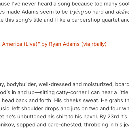
use I’ve never heard a song because too many sooth
les made Adams seem to be
trying
so hard and
deliv
ike this song’s title and I like a barbershop quartet an
 America (Live)” by Ryan Adams (via rbally)
y, bodybuilder, well-dressed and moisturized, boards
od’s in and up—sitting catty-corner I can hear a littl
s head back and forth. His cheeks sweat. He grabs t
sic: left shoulder drops and juts on two and four whi
et he’s unbuttoned his shirt to his navel. By 23rd it’s 
nikov, sopped and bare-chested, throbbing in his jea