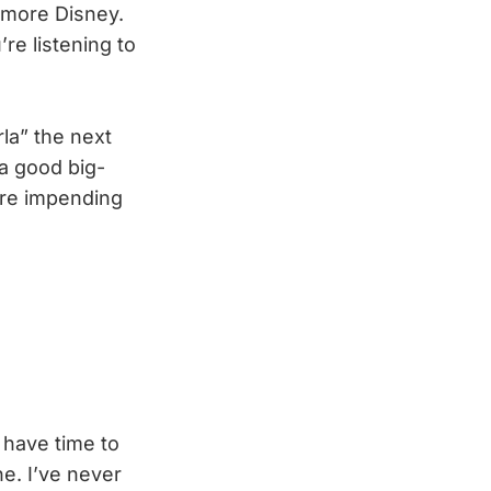
 more Disney.
e listening to
rla” the next
 a good big-
ore impending
have time to
e. I’ve never