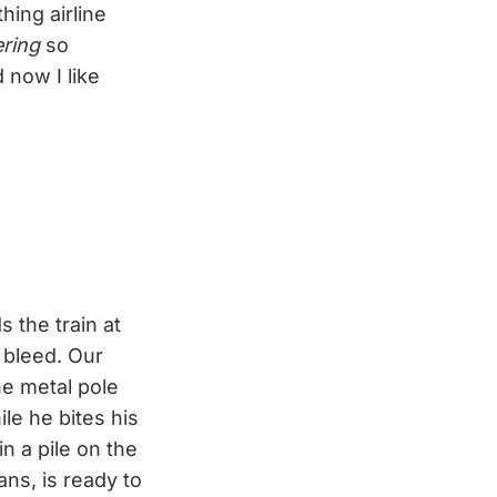
ing airline
ering
so
d now I like
 the train at
e bleed. Our
he metal pole
le he bites his
in a pile on the
ns, is ready to