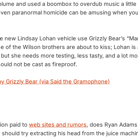
volume and used a boombox to overdub music a little
even paranormal homicide can be amusing when you’r
the new Lindsay Lohan vehicle use Grizzly Bear’s “Ma
e of the Wilson brothers are about to kiss; Lohan is
 but she needs more testing, less tasty, and a lot m
uld not be cast as fireproof.
by Grizzly Bear (via Said the Gramophone)
tion paid to
web sites and rumors
, does Ryan Adams 
 should try extracting his head from the juice machin