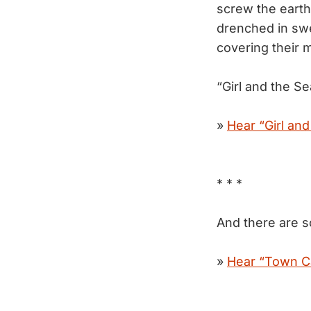
screw the earth.
drenched in swe
covering their 
“Girl and the S
»
Hear “Girl and
* * *
And there are s
»
Hear “Town Ca