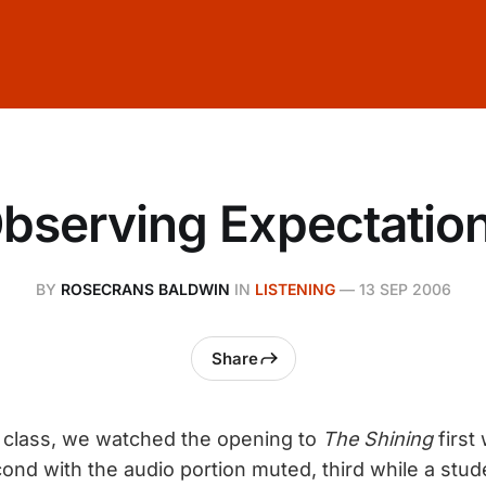
bserving Expectatio
BY
ROSECRANS BALDWIN
IN
LISTENING
—
13 SEP 2006
Share
lm class, we watched the opening to
The Shining
first 
ond with the audio portion muted, third while a stud