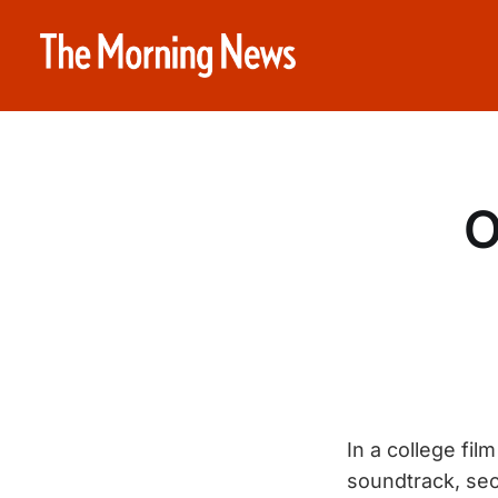
O
In a college fi
soundtrack, sec