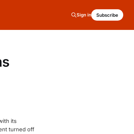
Sign in
Subscribe
ns
with its
ent turned off