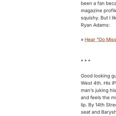
been a fan beca
magazine profi
squishy. But I l
Ryan Adams:
»
Hear “Do Miss
* * *
Good looking gu
West 4th. His iP
man’s juking hi
and feels the mu
lip. By 14th Stre
seat and Barysh