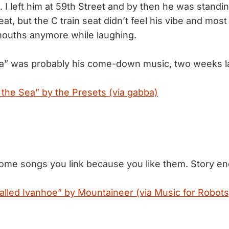
 I left him at 59th Street and by then he was standi
at, but the C train seat didn’t feel his vibe and mos
mouths anymore while laughing.
ea” was probably his come-down music, two weeks la
 the Sea” by the Presets (via gabba)
ome songs you link because you like them. Story en
lled Ivanhoe” by Mountaineer (via Music for Robots