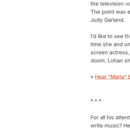
the television 
The point was 
Judy Garland.
I’d like to see 
time she and on
screen actress,
doom. Lohan sho
»
Hear “Marla” 
* * *
For all his atten
write music? He