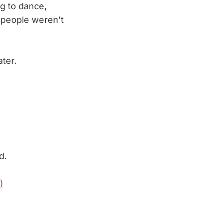
ng to dance,
t people weren’t
ter.
d.
)