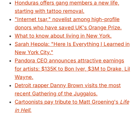
Honduras offers gang members a new life,
starting with tattoo removal.
"Internet tsar," novelist among high-profile
donors who have saved UK's Orange Prize.
What to know about living in New York.
Sarah Hepola: "Here Is Everything I Learned in
New York City."
Pandora CEO announces attractive earnings
for artists: $135K to Bon Iver, $3M to Drake, Lil
Wayne.
Detroit rapper Danny Brown visits the most
recent Gathering of the Juggalos.
Cartoonists pay tribute to Matt Groening's
Life
in Hell
.