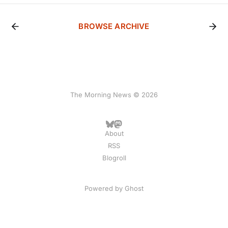
BROWSE ARCHIVE
The Morning News © 2026
About
RSS
Blogroll
Powered by
Ghost