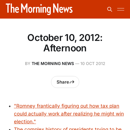
October 10, 2012:
Afternoon
BY
THE MORNING NEWS
—
10 OCT 2012
Share
"Romney frantically figuring out how tax plan
could actually work after realizing he might win
election."
The complex history of presidents trying to be