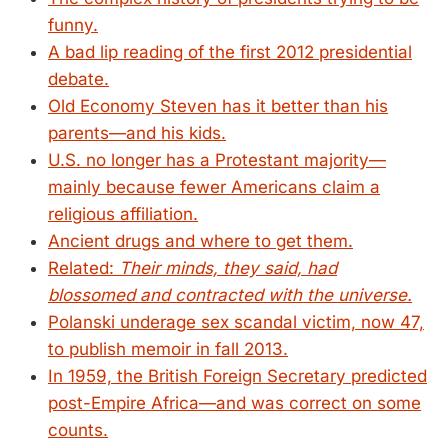
funny.
A bad lip reading of the first 2012 presidential
debate.
Old Economy Steven has it better than his
parents—and his kids.
U.S. no longer has a Protestant majority—
mainly because fewer Americans claim a
religious affiliation.
Ancient drugs and where to get them.
Related:
Their minds, they said, had
blossomed and contracted with the universe.
Polanski underage sex scandal victim, now 47,
to publish memoir in fall 2013.
In 1959, the British Foreign Secretary predicted
post-Empire Africa—and was correct on some
counts.