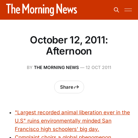
October 12, 2011:
Afternoon
BY
THE MORNING NEWS
—
12 OCT 2011
Share
"Largest recorded animal liberation ever in the
U.S" ruins environmentally minded San
Francisco high schoolers' big day.
Complaint choirs a global phenomenon,