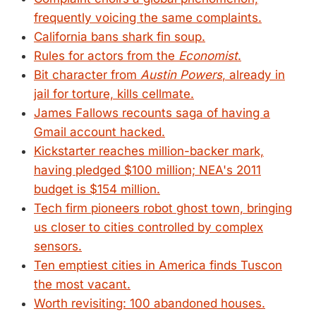
frequently voicing the same complaints.
California bans shark fin soup.
Rules for actors from the
Economist
.
Bit character from
Austin Powers
, already in
jail for torture, kills cellmate.
James Fallows recounts saga of having a
Gmail account hacked.
Kickstarter reaches million-backer mark,
having pledged $100 million; NEA's 2011
budget is $154 million.
Tech firm pioneers robot ghost town, bringing
us closer to cities controlled by complex
sensors.
Ten emptiest cities in America finds Tuscon
the most vacant.
Worth revisiting: 100 abandoned houses.