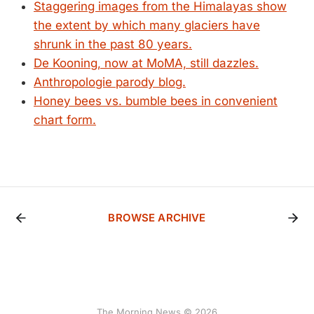
Staggering images from the Himalayas show
the extent by which many glaciers have
shrunk in the past 80 years.
De Kooning, now at MoMA, still dazzles.
Anthropologie parody blog.
Honey bees vs. bumble bees in convenient
chart form.
BROWSE ARCHIVE
The Morning News © 2026