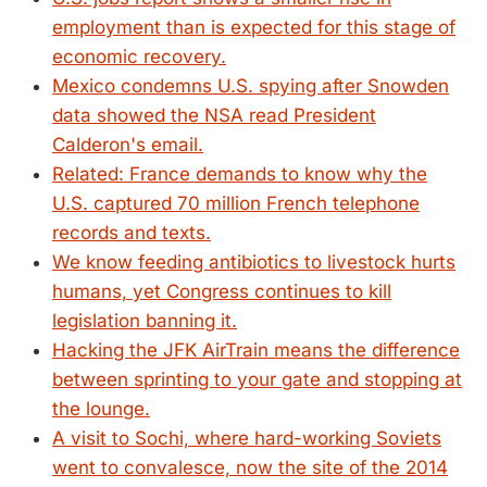
employment than is expected for this stage of
economic recovery.
Mexico condemns U.S. spying after Snowden
data showed the NSA read President
Calderon's email.
Related: France demands to know why the
U.S. captured 70 million French telephone
records and texts.
We know feeding antibiotics to livestock hurts
humans, yet Congress continues to kill
legislation banning it.
Hacking the JFK AirTrain means the difference
between sprinting to your gate and stopping at
the lounge.
A visit to Sochi, where hard-working Soviets
went to convalesce, now the site of the 2014