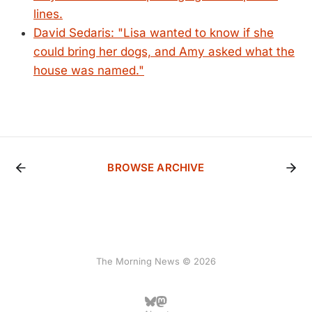
lines.
David Sedaris: "Lisa wanted to know if she
could bring her dogs, and Amy asked what the
house was named."
BROWSE ARCHIVE
The Morning News © 2026