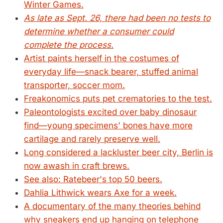
Winter Games.
As late as Sept. 26, there had been no tests to
determine whether a consumer could
complete the process.
Artist paints herself in the costumes of
everyday life—snack bearer, stuffed animal
transporter, soccer mom.
Freakonomics puts pet crematories to the test.
Paleontologists excited over baby dinosaur
find—young specimens' bones have more
cartilage and rarely preserve well.
Long considered a lackluster beer city, Berlin is
now awash in craft brews.
See also: Ratebeer's top 50 beers.
Dahlia Lithwick wears Axe for a week.
A documentary of the many theories behind
why sneakers end up hanging on telephone