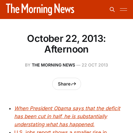
October 22, 2013:
Afternoon
BY
THE MORNING NEWS
—
22 OCT 2013
Share
When President Obama says that the deficit
has been cut in half, he is substantially
understating what has happened.
U.S. jobs report shows a smaller rise in