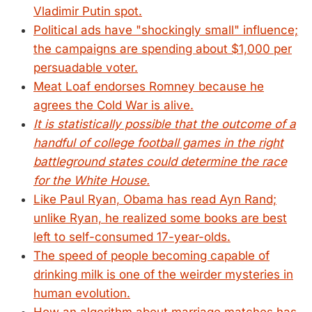
Vladimir Putin spot.
Political ads have "shockingly small" influence;
the campaigns are spending about $1,000 per
persuadable voter.
Meat Loaf endorses Romney because he
agrees the Cold War is alive.
It is statistically possible that the outcome of a
handful of college football games in the right
battleground states could determine the race
for the White House.
Like Paul Ryan, Obama has read Ayn Rand;
unlike Ryan, he realized some books are best
left to self-consumed 17-year-olds.
The speed of people becoming capable of
drinking milk is one of the weirder mysteries in
human evolution.