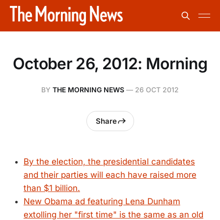
October 26, 2012: Morning
BY
THE MORNING NEWS
—
26 OCT 2012
Share
By the election, the presidential candidates
and their parties will each have raised more
than $1 billion.
New Obama ad featuring Lena Dunham
extolling her "first time" is the same as an old