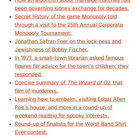
How an algorithm about marriage matches has
been governing kidney exchange for decades.
Secret history of the game Monopoly told
through a visit to the 25th Annual Corporate
Monopoly Tournament.
Jonathan Safran Foer on the jock-ness and
Jewishness of Bobby Fischer.
In 1971, a small-town librarian asked famous
figures for advice for the town's children; they
responded.
Concise summary of
The Wizard of Oz
, that
film of murderers.
Learning how to embalm, visiting Edgar Allen
Poe's house, and more in a round-up of
weekend reading for spooky interests.
Round-up of finalists for the Worst Band Shirt
Ever contest.