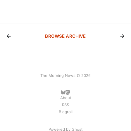
BROWSE ARCHIVE
The Morning News © 2026
About
RSS
Blogroll
Powered by
Ghost