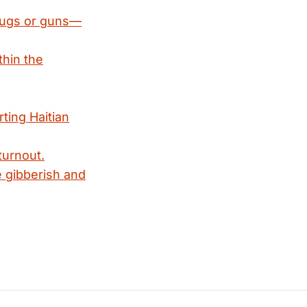
drugs or guns—
thin the
ting Haitian
turnout.
e gibberish and