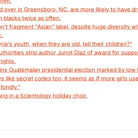
 him.
d over in Greensboro, NC, are more likely to have 
h blacks twice as often.
on't fragment "Asian" label, despite huge diversity wi
c.
ria's youth, when they are old, tell their children?"
thorities strip author Junot Díaz of award for suppor
rights.
s Guatemalan presidential election marked by low 
 like secret codes too, it seems as if more girls us
fondly."
ang in a Scientology holiday choir.