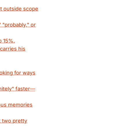
ct outside scope
 "probably," or
to 15%.
carries his
oking for ways
nitely" faster—
cious memories
t two pretty