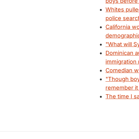
boys before
Whites pulle
police searc
California w
demographi
"What will Sy
Dominican au
immigration 
Comedian win
"Though boys
remember it 
The time I s