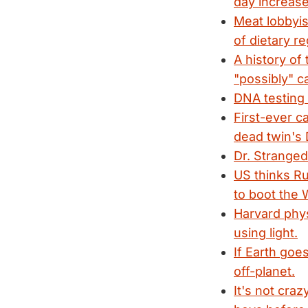
day increase
Meat lobbyis
of dietary re
A history of
"possibly" c
DNA testing 
First-ever c
dead twin's
Dr. Strange
US thinks Ru
to boot the W
Harvard phys
using light.
If Earth goe
off-planet.
It's not cra