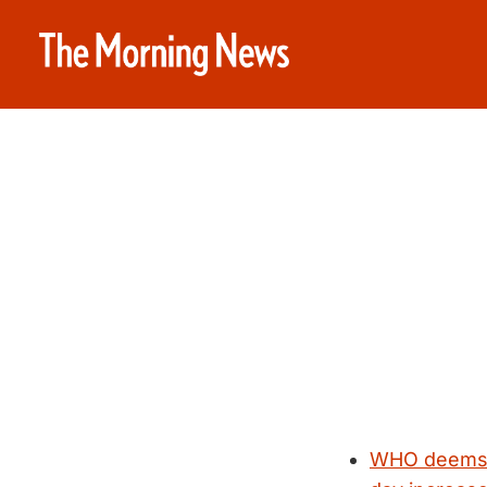
WHO deems p