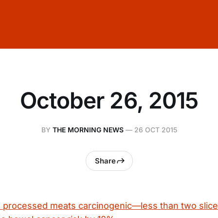
October 26, 2015
BY
THE MORNING NEWS
—
26 OCT 2015
Share
rocessed meats carcinogenic—less than two slice