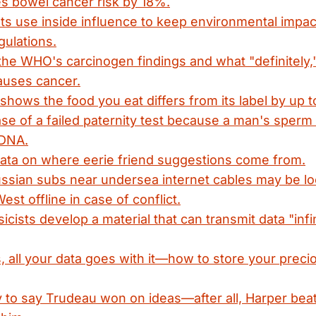
s bowel cancer risk by 18%.
ts use inside influence to keep environmental impa
gulations.
 the WHO's carcinogen findings and what "definitely,"
auses cancer.
shows the food you eat differs from its label by up 
ase of a failed paternity test because a man's sperm 
 DNA.
data on where eerie friend suggestions come from.
ssian subs near undersea internet cables may be lo
est offline in case of conflict.
icists develop a material that can transmit data "infi
s, all your data goes with it—how to store your pre
zy to say Trudeau won on ideas—after all, Harper bea