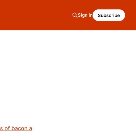
Sign in
Subscribe
s of bacon a