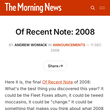
Of Recent Note: 2008
BY
ANDREW WOMACK
IN
ANNOUNCEMENTS
—
11 DEC
2008
Share
Here it is, the final
Of Recent Note
of 2008:
What's the best thing you discovered this year? It
could be the Fleet Foxes album, it could be tweed
moccasins, it could be "change." It could be
something that makes you think about what 2008