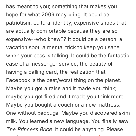
has meant to you; something that makes you
hope for what 2009 may bring. It could be
patriotism, cultural identity, expensive shoes that
are actually comfortable because they are so
expensive--who knew?? It could be a person, a
vacation spot, a mental trick to keep you sane
when your boss is talking. It could be the fantastic
ease of a messenger service, the beauty of
having a calling card, the realization that
Facebook is the best/worst thing on the planet.
Maybe you got a raise and it made you think;
maybe you got fired and it made you think more.
Maybe you bought a couch or a new mattress.
One without bedbugs. Maybe you discovered skim
milk. You learned a new language. You finally saw
The Princess Bride
. It could be anything. Please