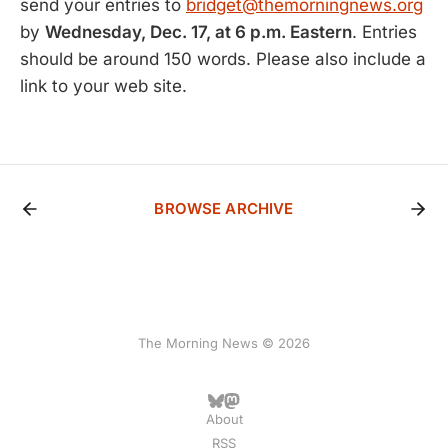
send your entries to
bridget@themorningnews.org
by
Wednesday, Dec. 17, at 6 p.m. Eastern
. Entries
should be around 150 words. Please also include a
link to your web site.
BROWSE ARCHIVE
The Morning News © 2026
About
RSS