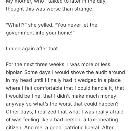
My mother, who I talked to later in the day,
thought this was worse than strange.
“What!?” she yelled. “You never let the
government into your home!”
I cried again after that.
For the next three weeks, I was more or less
bipolar. Some days I would shove the audit around
in my head until I finally had it wedged in a place
where I felt comfortable that I could handle it, that
I would be fine, that I didn’t make much money
anyway so what’s the worst that could happen?
Other days, I realized that what I was really afraid
of was feeling like a bad person, a tax-cheating
citizen. And me, a good, patriotic liberal. After