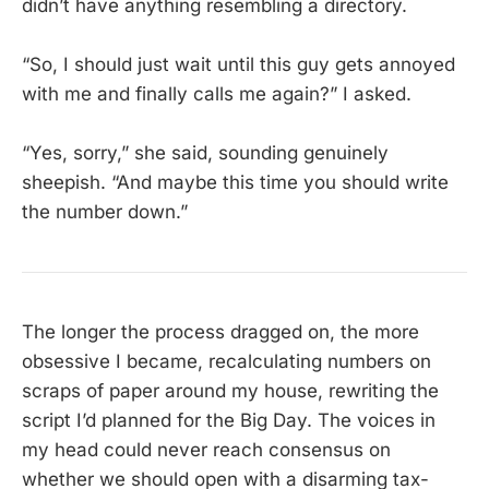
didn’t have anything resembling a directory.
“So, I should just wait until this guy gets annoyed
with me and finally calls me again?” I asked.
“Yes, sorry,” she said, sounding genuinely
sheepish. “And maybe this time you should write
the number down.”
The longer the process dragged on, the more
obsessive I became, recalculating numbers on
scraps of paper around my house, rewriting the
script I’d planned for the Big Day. The voices in
my head could never reach consensus on
whether we should open with a disarming tax-