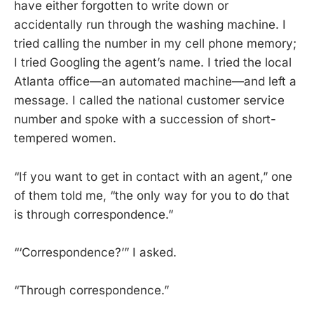
have either forgotten to write down or
accidentally run through the washing machine. I
tried calling the number in my cell phone memory;
I tried Googling the agent’s name. I tried the local
Atlanta office—an automated machine—and left a
message. I called the national customer service
number and spoke with a succession of short-
tempered women.
“If you want to get in contact with an agent,” one
of them told me, “the only way for you to do that
is through correspondence.”
“‘Correspondence?’” I asked.
“Through correspondence.”