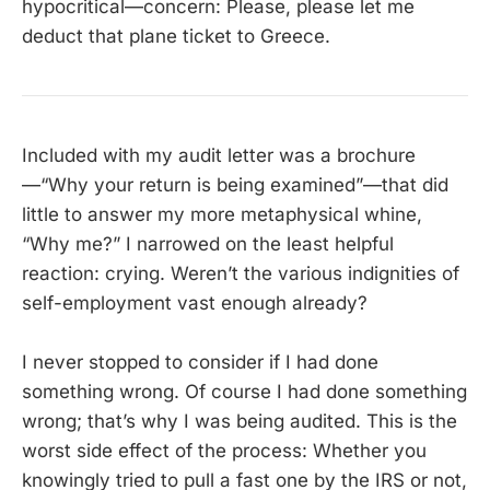
hypocritical—concern: Please, please let me
deduct that plane ticket to Greece.
Included with my audit letter was a brochure
—“Why your return is being examined”—that did
little to answer my more metaphysical whine,
“Why me?” I narrowed on the least helpful
reaction: crying. Weren’t the various indignities of
self-employment vast enough already?
I never stopped to consider if I had done
something wrong. Of course I had done something
wrong; that’s why I was being audited. This is the
worst side effect of the process: Whether you
knowingly tried to pull a fast one by the IRS or not,