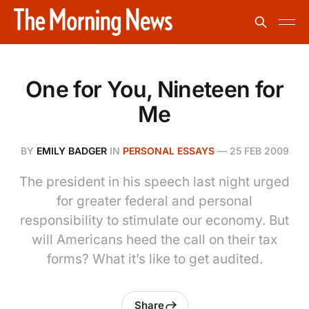
One for You, Nineteen for
Me
BY
EMILY BADGER
IN
PERSONAL ESSAYS
—
25 FEB 2009
The president in his speech last night urged
for greater federal and personal
responsibility to stimulate our economy. But
will Americans heed the call on their tax
forms? What it’s like to get audited.
Share