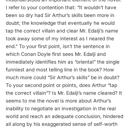
I refer to your contention that: “It wouldn’t have
been so dry had Sir Arthur’s skills been more in
doubt; the knowledge that eventually he would
tap the correct villain and clear Mr. Edalji’s name
took away some of my interest as I neared the
end.” To your first point, isn’t the sentence in
which Conan Doyle first sees Mr. Edalji and
immediately identifies him as “oriental” the single
funniest and most telling line in the book? How
much more could “Sir Arthur’s skills” be in doubt?
To your second point or points, does Arthur “tap
the correct villain”? Is Mr. Edalji’s name cleared? It
seems to me the novel is more about Arthur’s
inability to negotiate an investigation in the real
world and reach an adequate conclusion, hindered
all along by his exaggerated sense of self-worth