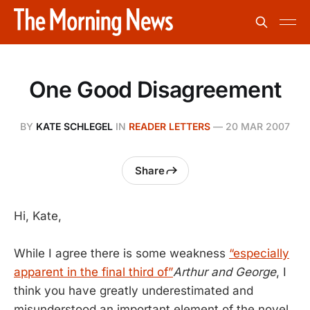
One Good Disagreement
BY
KATE SCHLEGEL
IN
READER LETTERS
—
20 MAR 2007
Share
Hi, Kate,
While I agree there is some weakness
“especially
apparent in the final third of”
Arthur and George
, I
think you have greatly underestimated and
misunderstood an important element of the novel.