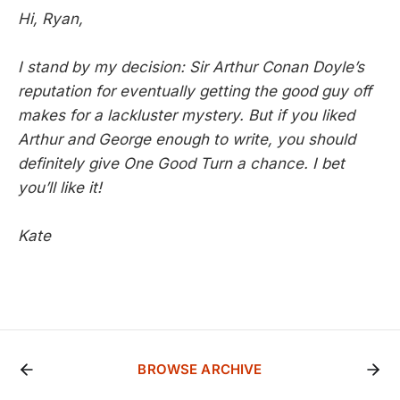
Hi, Ryan,
I stand by my decision: Sir Arthur Conan Doyle’s
reputation for eventually getting the good guy off
makes for a lackluster mystery. But if you liked
Arthur and George
enough to write, you should
definitely give
One Good Turn
a chance. I bet
you’ll like it!
Kate
BROWSE ARCHIVE