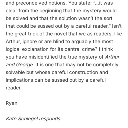
and preconceived notions. You state: “…it was
clear from the beginning that the mystery would
be solved and that the solution wasn’t the sort
that could be sussed out by a careful reader.” Isn’t
the great trick of the novel that we as readers, like
Arthur, ignore or are blind to arguably the most
logical explanation for its central crime? I think
you have misidentified the true mystery of
Arthur
and George
: It is one that may not be completely
solvable but whose careful construction and
implications can be sussed out by a careful
reader.
Ryan
Kate Schlegel responds: