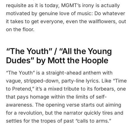
requisite as it is today, MGMT’s irony is actually
motivated by genuine love of music: Do whatever
it takes to get everyone, even the wallflowers, out
on the floor.
“The Youth” / “All the Young
Dudes” by Mott the Hoople
“The Youth” is a straight-ahead anthem with
vague, stripped-down, party-line lyrics. Like “Time
to Pretend,” it’s a mixed tribute to its forbears, one
that pays homage within the limits of self-
awareness. The opening verse starts out aiming
for a revolution, but the narrator quickly tires and
settles for the tropes of past “calls to arms.”