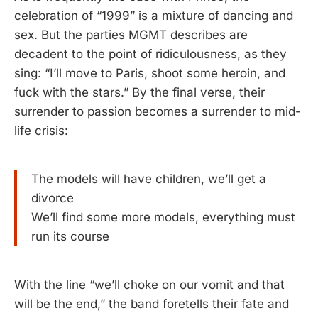
celebration of “1999” is a mixture of dancing and
sex. But the parties MGMT describes are
decadent to the point of ridiculousness, as they
sing: “I’ll move to Paris, shoot some heroin, and
fuck with the stars.” By the final verse, their
surrender to passion becomes a surrender to mid-
life crisis:
The models will have children, we’ll get a
divorce
We’ll find some more models, everything must
run its course
With the line “we’ll choke on our vomit and that
will be the end,” the band foretells their fate and