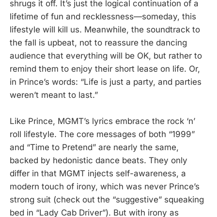
shrugs it off. It’s just the logical continuation of a
lifetime of fun and recklessness—someday, this
lifestyle will kill us. Meanwhile, the soundtrack to
the fall is upbeat, not to reassure the dancing
audience that everything will be OK, but rather to
remind them to enjoy their short lease on life. Or,
in Prince’s words: “Life is just a party, and parties
weren’t meant to last.”
Like Prince, MGMT’s lyrics embrace the rock ‘n’
roll lifestyle. The core messages of both “1999”
and “Time to Pretend” are nearly the same,
backed by hedonistic dance beats. They only
differ in that MGMT injects self-awareness, a
modern touch of irony, which was never Prince’s
strong suit (check out the “suggestive” squeaking
bed in “Lady Cab Driver”). But with irony as