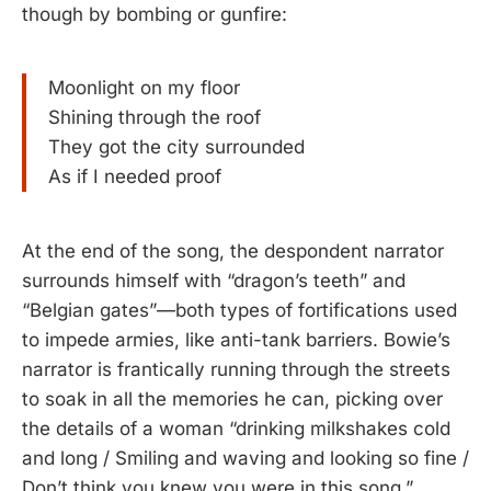
though by bombing or gunfire:
Moonlight on my floor
Shining through the roof
They got the city surrounded
As if I needed proof
At the end of the song, the despondent narrator
surrounds himself with “dragon’s teeth” and
“Belgian gates”—both types of fortifications used
to impede armies, like anti-tank barriers. Bowie’s
narrator is frantically running through the streets
to soak in all the memories he can, picking over
the details of a woman “drinking milkshakes cold
and long / Smiling and waving and looking so fine /
Don’t think you knew you were in this song.”