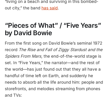
“living on a beach and surviving in this bombed-
out city,” the band
has said
.
“Pieces of What” / “Five Years”
by David Bowie
From the first song on David Bowie’s seminal 1972
record
The Rise and Fall of Ziggy Stardust and the
Spiders From Mars
, the end-of-the-world stage is
set. In “Five Years,” the narrator—and the rest of
the world—has just found out that they all have a
handful of time left on Earth, and suddenly he
needs to absorb all the life around him: people and
storefronts, and melodies streaming from phones
and TVs: