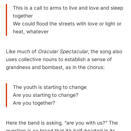
This is a call to arms to live and love and sleep
together
We could flood the streets with love or light or
heat, whatever
Like much of
Oracular Spectacular
, the song also
uses collective nouns to establish a sense of
grandness and bombast, as in the chorus:
The youth is starting to change
Are you starting to change?
Are you together?
Here the band is asking, “are you with us?” The
question is so broad that it’s half-hearted in its