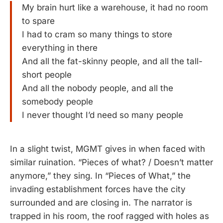
My brain hurt like a warehouse, it had no room
to spare
I had to cram so many things to store
everything in there
And all the fat-skinny people, and all the tall-
short people
And all the nobody people, and all the
somebody people
I never thought I’d need so many people
In a slight twist, MGMT gives in when faced with
similar ruination. “Pieces of what? / Doesn’t matter
anymore,” they sing. In “Pieces of What,” the
invading establishment forces have the city
surrounded and are closing in. The narrator is
trapped in his room, the roof ragged with holes as