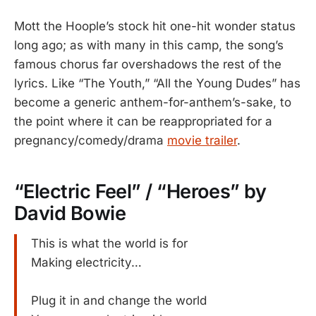
Mott the Hoople’s stock hit one-hit wonder status
long ago; as with many in this camp, the song’s
famous chorus far overshadows the rest of the
lyrics. Like “The Youth,” “All the Young Dudes” has
become a generic anthem-for-anthem’s-sake, to
the point where it can be reappropriated for a
pregnancy/comedy/drama
movie trailer
.
“Electric Feel” / “Heroes” by
David Bowie
This is what the world is for
Making electricity…
Plug it in and change the world