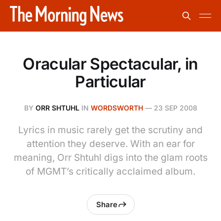
Oracular Spectacular, in
Particular
BY
ORR SHTUHL
IN
WORDSWORTH
—
23 SEP 2008
Lyrics in music rarely get the scrutiny and
attention they deserve. With an ear for
meaning, Orr Shtuhl digs into the glam roots
of MGMT’s critically acclaimed album.
Share