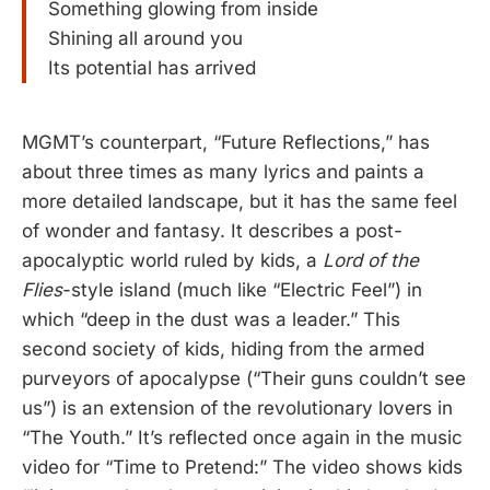
Something glowing from inside
Shining all around you
Its potential has arrived
MGMT’s counterpart, “Future Reflections,” has
about three times as many lyrics and paints a
more detailed landscape, but it has the same feel
of wonder and fantasy. It describes a post-
apocalyptic world ruled by kids, a
Lord of the
Flies
-style island (much like “Electric Feel”) in
which “deep in the dust was a leader.” This
second society of kids, hiding from the armed
purveyors of apocalypse (“Their guns couldn’t see
us”) is an extension of the revolutionary lovers in
“The Youth.” It’s reflected once again in the music
video for “Time to Pretend:” The video shows kids