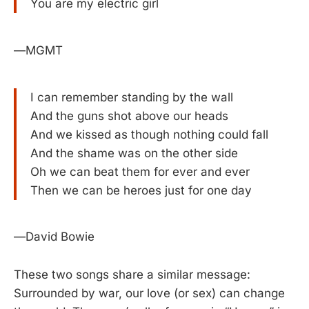
You are my electric girl
—MGMT
I can remember standing by the wall
And the guns shot above our heads
And we kissed as though nothing could fall
And the shame was on the other side
Oh we can beat them for ever and ever
Then we can be heroes just for one day
—David Bowie
These two songs share a similar message:
Surrounded by war, our love (or sex) can change