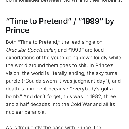
commonalities between MGMT and their forbears.
“Time to Pretend” / “1999” by
Prince
Both “Time to Pretend,” the lead single on
Oracular Spectacular
, and “1999” are loud
exhortations of the youth going down loudly while
the world around them goes to shit. In Prince’s
vision, the world is literally ending, the sky turns
purple (“Coulda sworn it was judgment day”), and
death is imminent because “everybody’s got a
bomb.” And don’t forget, this was in 1982, three
and a half decades into the Cold War and all its
nuclear paranoia.
As is frequently the case with Prince, the