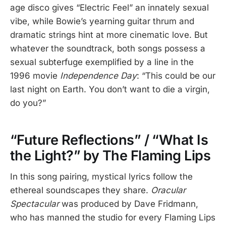
age disco gives “Electric Feel” an innately sexual
vibe, while Bowie’s yearning guitar thrum and
dramatic strings hint at more cinematic love. But
whatever the soundtrack, both songs possess a
sexual subterfuge exemplified by a line in the
1996 movie
Independence Day
: “This could be our
last night on Earth. You don’t want to die a virgin,
do you?”
“Future Reflections” / “What Is
the Light?” by The Flaming Lips
In this song pairing, mystical lyrics follow the
ethereal soundscapes they share.
Oracular
Spectacular
was produced by Dave Fridmann,
who has manned the studio for every Flaming Lips