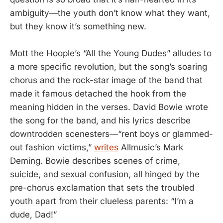
ambiguity—the youth don’t know what they want,
but they know it’s something new.
Mott the Hoople’s “All the Young Dudes” alludes to
a more specific revolution, but the song’s soaring
chorus and the rock-star image of the band that
made it famous detached the hook from the
meaning hidden in the verses. David Bowie wrote
the song for the band, and his lyrics describe
downtrodden scenesters—“rent boys or glammed-
out fashion victims,”
writes
Allmusic’s Mark
Deming. Bowie describes scenes of crime,
suicide, and sexual confusion, all hinged by the
pre-chorus exclamation that sets the troubled
youth apart from their clueless parents: “I’m a
dude, Dad!”