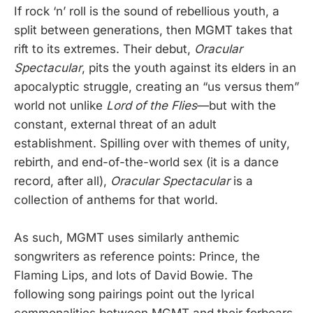
If rock ‘n’ roll is the sound of rebellious youth, a
split between generations, then MGMT takes that
rift to its extremes. Their debut,
Oracular
Spectacular
, pits the youth against its elders in an
apocalyptic struggle, creating an “us versus them”
world not unlike
Lord of the Flies
—but with the
constant, external threat of an adult
establishment. Spilling over with themes of unity,
rebirth, and end-of-the-world sex (it is a dance
record, after all),
Oracular Spectacular
is a
collection of anthems for that world.
As such, MGMT uses similarly anthemic
songwriters as reference points: Prince, the
Flaming Lips, and lots of David Bowie. The
following song pairings point out the lyrical