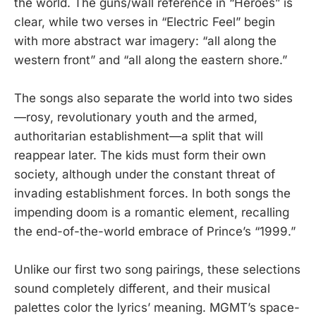
the world. The guns/wall reference in “Heroes” is
clear, while two verses in “Electric Feel” begin
with more abstract war imagery: “all along the
western front” and “all along the eastern shore.”
The songs also separate the world into two sides
—rosy, revolutionary youth and the armed,
authoritarian establishment—a split that will
reappear later. The kids must form their own
society, although under the constant threat of
invading establishment forces. In both songs the
impending doom is a romantic element, recalling
the end-of-the-world embrace of Prince’s “1999.”
Unlike our first two song pairings, these selections
sound completely different, and their musical
palettes color the lyrics’ meaning. MGMT’s space-