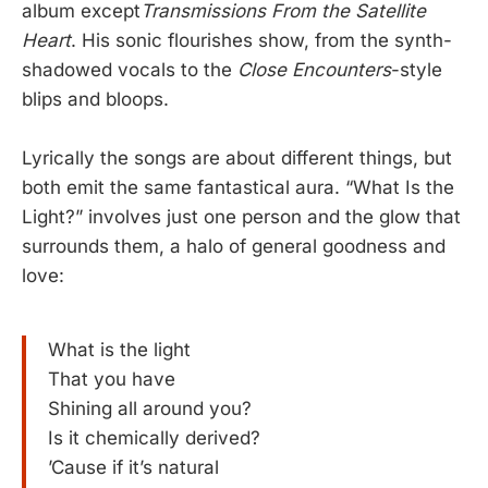
album except
Transmissions From the Satellite
Heart
. His sonic flourishes show, from the synth-
shadowed vocals to the
Close Encounters
-style
blips and bloops.
Lyrically the songs are about different things, but
both emit the same fantastical aura. “What Is the
Light?” involves just one person and the glow that
surrounds them, a halo of general goodness and
love:
What is the light
That you have
Shining all around you?
Is it chemically derived?
’Cause if it’s natural