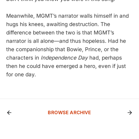
Meanwhile, MGMT’s narrator walls himself in and
hugs his knees, awaiting destruction. The
difference between the two is that MGMT’s
narrator is all alone—and thus hopeless. Had he
the companionship that Bowie, Prince, or the
characters in
Independence Day
had, perhaps
then he could have emerged a hero, even if just
for one day.
BROWSE ARCHIVE