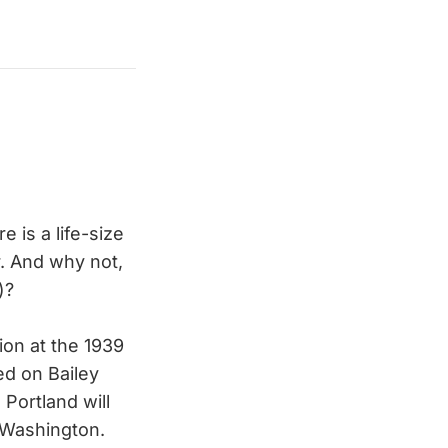
 is a life-size
r. And why not,
)?
ion at the 1939
ed on Bailey
Portland will
n Washington.