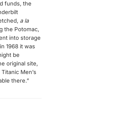
ed funds, the
derbilt
retched,
a la
ng the Potomac,
ent into storage
in 1968 it was
might be
original site,
e Titanic Men’s
able there.”