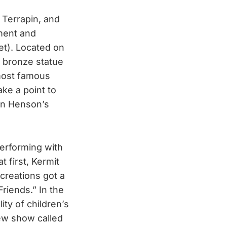
 Terrapin, and
ument and
et). Located on
d bronze statue
 most famous
ake a point to
 on Henson’s
performing with
t first, Kermit
creations got a
riends.” In the
ity of children’s
ew show called