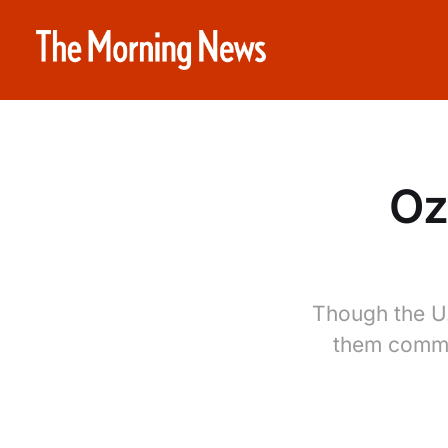
Oz
Though the U.
them comman