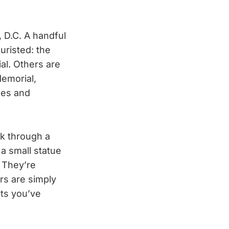
D.C. A handful
uristed: the
al. Others are
emorial,
ees and
k through a
 a small statue
. They’re
rs are simply
ts you’ve