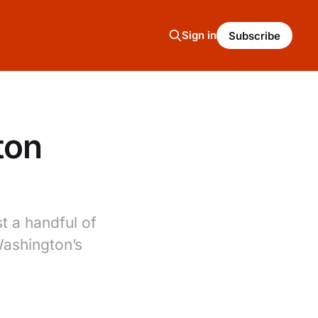
Sign in
Subscribe
ton
t a handful of
Washington’s