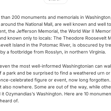
 than 200 monuments and memorials in Washington, 
 around the National Mall, are well known and well to
t, the Jefferson Memorial, the World War II Memori
and known only to locals: The Theodore Roosevelt M
evelt Island in the Potomac River, is obscured by tr
by a footbridge from Rosslyn, in northern Virginia.
even the most well-informed Washingtonian can wal
f a park and be surprised to find a weathered urn or
once-celebrated figure or event, now long forgotten
 also nowhere. Some are out of the way, while othe
ll it Ozymandias’s Washington. Here are 10 monumen
heard of.