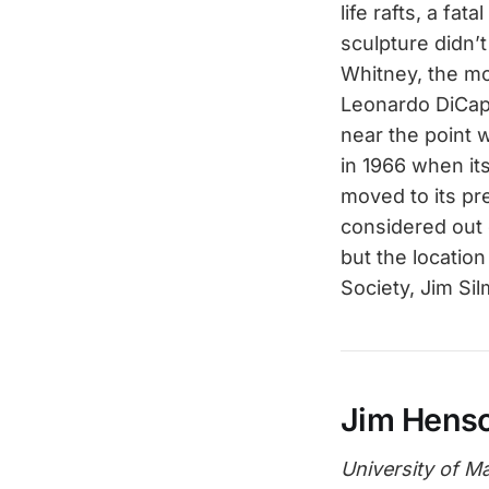
life rafts, a fa
sculpture didn’t
Whitney, the mo
Leonardo DiCapr
near the point 
in 1966 when it
moved to its pr
considered out 
but the location
Society, Jim Sil
Jim Hens
University of M