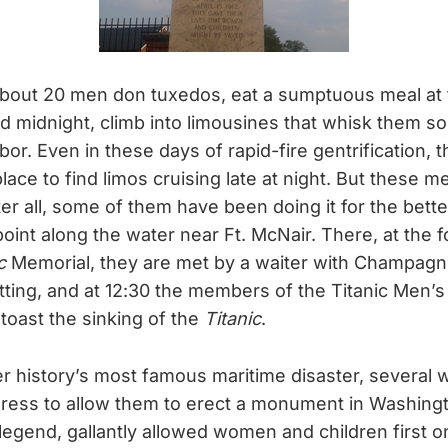
 about 20 men don tuxedos, eat a sumptuous meal at
d midnight, climb into limousines that whisk them s
r. Even in these days of rapid-fire gentrification, t
place to find limos cruising late at night. But these 
r all, some of them have been doing it for the better
int along the water near Ft. McNair. There, at the f
c
Memorial, they are met by a waiter with Champagn
tting, and at 12:30 the members of the Titanic Men’s
 toast the sinking of the
Titanic
.
er history’s most famous maritime disaster, several
ress to allow them to erect a monument in Washing
 legend, gallantly allowed women and children first o