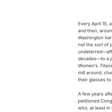
Every April 15,
and then, aroun
Washington harbo
not the sort of 
undeterred—afte
decades—to a po
Women’s
Titani
mill around, cha
their glasses to
A few years aft
petitioned Cong
who, at least in