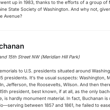
nt up in 1983, thanks to the efforts of a group of
aine State Society of Washington. And why not, given 
ne Avenue?
chanan
and 15th Street NW (Meridian Hill Park)
morials to U.S. presidents situated around Washing
15 presidents. It’s the usual suspects: Washington, 
n, Jefferson, the Roosevelts, Wilson. And then the
th president, best known, if at all, as the only bac
, is hardly monument material. In fact, Buchanan is
do—serving between 1857 and 1861, he failed to ease