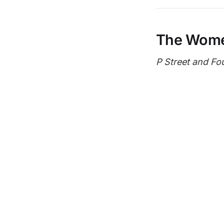
The Wom
P Street and Fo