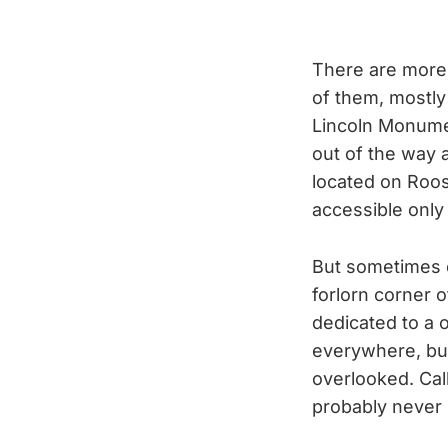
There are more
of them, mostly
Lincoln Monumen
out of the way 
located on Roos
accessible only 
But sometimes 
forlorn corner o
dedicated to a 
everywhere, but
overlooked. Ca
probably never 