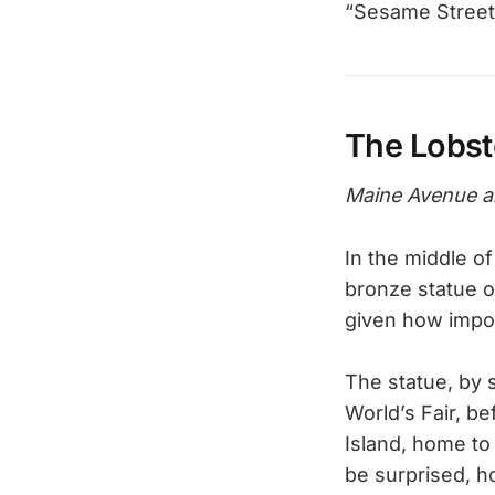
“Sesame Street
The Lobst
Maine Avenue a
In the middle o
bronze statue o
given how impor
The statue, by s
World’s Fair, be
Island, home to
be surprised, h