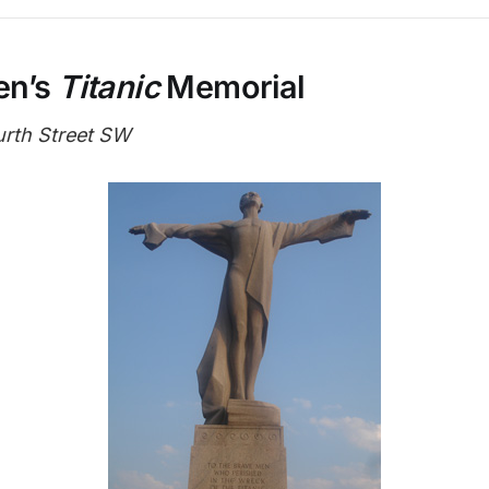
en’s
Titanic
Memorial
urth Street SW