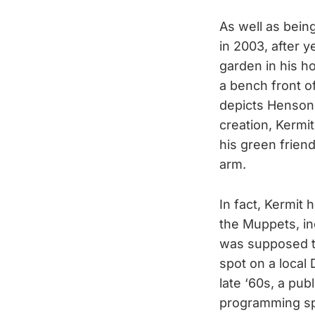
As well as bein
in 2003, after 
garden in his h
a bench front o
depicts Henson,
creation, Kermit
his green frien
arm.
In fact, Kermit
the Muppets, inc
was supposed to
spot on a local 
late ‘60s, a pub
programming sp