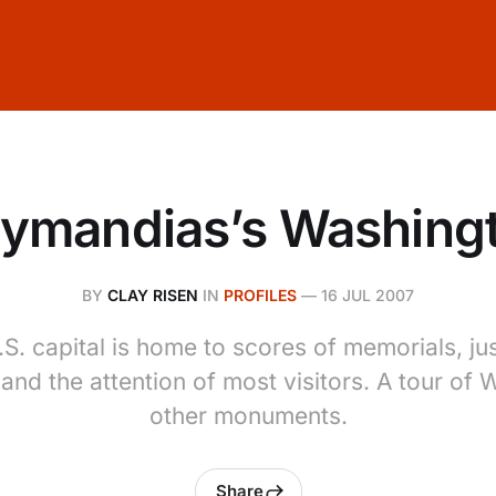
ymandias’s Washing
BY
CLAY RISEN
IN
PROFILES
—
16 JUL 2007
S. capital is home to scores of memorials, jus
d the attention of most visitors. A tour of 
other monuments.
Share