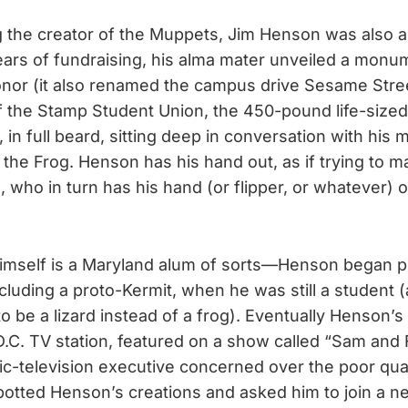
g the creator of the Muppets, Jim Henson was also a
years of fundraising, his alma mater unveiled a mon
onor (it also renamed the campus drive Sesame Stre
f the Stamp Student Union, the 450-pound life-size
 in full beard, sitting deep in conversation with his
 the Frog. Henson has his hand out, as if trying to m
d, who in turn has his hand (or flipper, or whatever)
 himself is a Maryland alum of sorts—Henson began 
luding a proto-Kermit, when he was still a student (a
 be a lizard instead of a frog). Eventually Henson’s 
D.C. TV station, featured on a show called “Sam and F
lic-television executive concerned over the poor qual
otted Henson’s creations and asked him to join a n