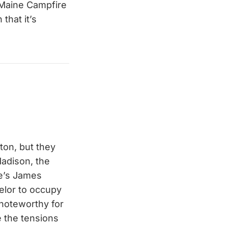
 Maine Campfire
that it’s
ton, but they
Madison, the
re’s James
helor to occupy
 noteworthy for
 the tensions