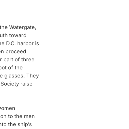
 the Watergate,
outh toward
he D.C. harbor is
men proceed
 part of three
oot of the
e glasses. They
 Society raise
 women
ton to the men
nto the ship’s