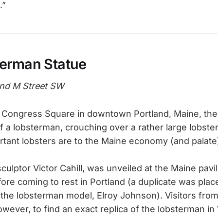
.”
erman Statue
nd M Street SW
f Congress Square in downtown Portland, Maine, there
f a lobsterman, crouching over a rather large lobste
tant lobsters are to the Maine economy (and palate
culptor Victor Cahill, was unveiled at the Maine pavil
fore coming to rest in Portland (a duplicate was plac
 the lobsterman model, Elroy Johnson). Visitors from 
owever, to find an exact replica of the lobsterman i