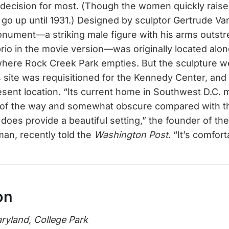
tal decision for most. (Though the women quickly rais
 go up until 1931.) Designed by sculptor Gertrude Van
nument—a striking male figure with his arms outst
io in the movie version—was originally located alo
where Rock Creek Park empties. But the sculpture w
s site was requisitioned for the Kennedy Center, and 
esent location. “Its current home in Southwest D.C. 
of the way and somewhat obscure compared with the 
 does provide a beautiful setting,” the founder of th
man, recently told the
Washington Post
. “It’s comfort
on
aryland, College Park