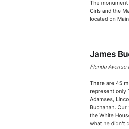
The monument we
Girls and the M
located on Mai
James Bu
Florida Avenue 
There are 45 me
represent only 
Adamses, Lincol
Buchanan. Our 15
the White House
what he didn’t 