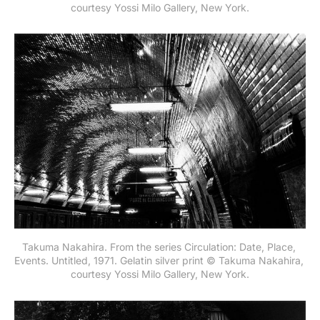
courtesy Yossi Milo Gallery, New York.
Takuma Nakahira. From the series Circulation: Date, Place, 
Events. Untitled, 1971. Gelatin silver print © Takuma Nakahira, 
courtesy Yossi Milo Gallery, New York.