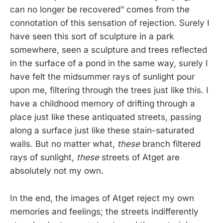
can no longer be recovered” comes from the
connotation of this sensation of rejection. Surely I
have seen this sort of sculpture in a park
somewhere, seen a sculpture and trees reflected
in the surface of a pond in the same way, surely I
have felt the midsummer rays of sunlight pour
upon me, filtering through the trees just like this. I
have a childhood memory of drifting through a
place just like these antiquated streets, passing
along a surface just like these stain-saturated
walls. But no matter what,
these
branch filtered
rays of sunlight,
these
streets of Atget are
absolutely not my own.
In the end, the images of Atget reject my own
memories and feelings; the streets indifferently