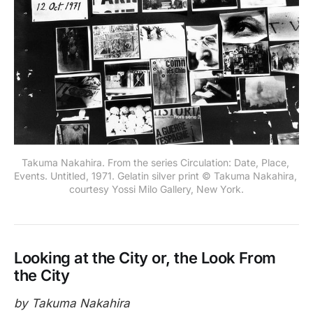
Takuma Nakahira. From the series Circulation: Date, Place, 
Events. Untitled, 1971. Gelatin silver print © Takuma Nakahira, 
courtesy Yossi Milo Gallery, New York.
Looking at the City or, the Look From
the City
by Takuma Nakahira