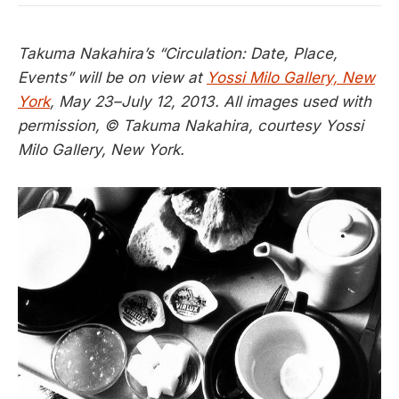
Takuma Nakahira’s “Circulation: Date, Place,
Events” will be on view at
Yossi Milo Gallery, New
York
, May 23–July 12, 2013. All images used with
permission, © Takuma Nakahira, courtesy Yossi
Milo Gallery, New York.