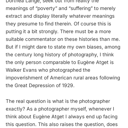
Dorthea Lange, seek out from reality the
meanings of “poverty” and “suffering” to merely
extract and display literally whatever meanings
they presume to find therein. Of course this is
putting it a bit strongly. There must be a more
suitable commentator on these histories than me.
But if I might dare to state my own biases, among
the century long history of photography, I think
the only person comparable to Eugène Atget is
Walker Evans who photographed the
impoverishment of American rural areas following
the Great Depression of 1929.
The real question is what is the photographer
exactly? As a photographer myself, whenever I
think about Eugène Atget I always end up facing
this question. This also raises the question, does