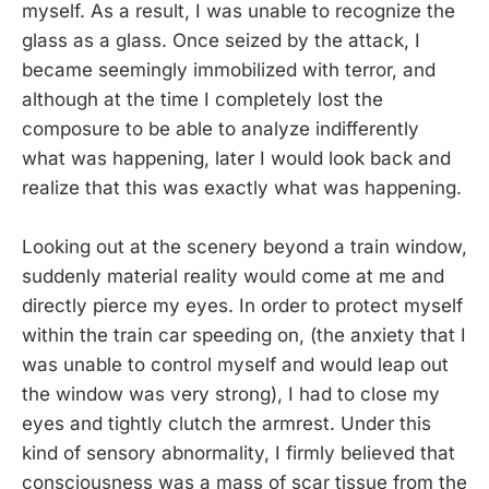
myself. As a result, I was unable to recognize the
glass as a glass. Once seized by the attack, I
became seemingly immobilized with terror, and
although at the time I completely lost the
composure to be able to analyze indifferently
what was happening, later I would look back and
realize that this was exactly what was happening.
Looking out at the scenery beyond a train window,
suddenly material reality would come at me and
directly pierce my eyes. In order to protect myself
within the train car speeding on, (the anxiety that I
was unable to control myself and would leap out
the window was very strong), I had to close my
eyes and tightly clutch the armrest. Under this
kind of sensory abnormality, I firmly believed that
consciousness was a mass of scar tissue from the