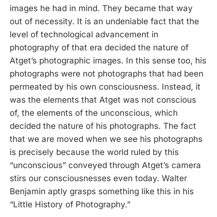
images he had in mind. They became that way
out of necessity. It is an undeniable fact that the
level of technological advancement in
photography of that era decided the nature of
Atget’s photographic images. In this sense too, his
photographs were not photographs that had been
permeated by his own consciousness. Instead, it
was the elements that Atget was not conscious
of, the elements of the unconscious, which
decided the nature of his photographs. The fact
that we are moved when we see his photographs
is precisely because the world ruled by this
“unconscious” conveyed through Atget’s camera
stirs our consciousnesses even today. Walter
Benjamin aptly grasps something like this in his
“Little History of Photography.”