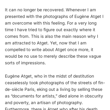
It can no longer be recovered. Whenever I am
presented with the photographs of Eugène Atget I
am overcome with this feeling. For a very long
time I have tried to figure out exactly where it
comes from. This is also the main reason why I
am attracted to Atget. Yet, now that I am
compelled to write about Atget once more, it
would be no use to merely describe these vague
sorts of impressions.
Eugène Atget, who in the midst of destitution
ceaselessly took photographs of the streets of fin-
de-siècle Paris, eking out a living by selling these
as “documents for artists,” died alone in obscurity
and poverty, an artisan of photography.
Furthermore, there is Atget who after his death