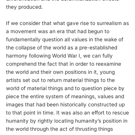
they produced.
If we consider that what gave rise to surrealism as
a movement was an era that had begun to
fundamentally question all values in the wake of
the collapse of the world as a pre-established
harmony following World War I, we can fully
comprehend the fact that in order to reexamine
the world and their own positions in it, young
artists set out to return material things to the
world of material things and to question piece by
piece the entire system of meanings, values and
images that had been historically constructed up
to that point in time. It was also an effort to rescue
humanity by rightly locating humanity’s position in
the world through the act of thrusting things