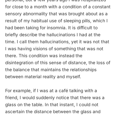
for close to a month with a condition of a constant
sensory abnormality that was brought about as a
result of my habitual use of sleeping pills, which I
had been taking for insomnia. It is difficult to
briefly describe the hallucinations I had at the
time. I call them hallucinations, yet it was not that
I was having visions of something that was not
there. This condition was instead the
disintegration of this sense of distance, the loss of
the balance that maintains the relationships
between material reality and myself.
For example, if I was at a café talking with a
friend, I would suddenly notice that there was a
glass on the table. In that instant, I could not
ascertain the distance between the glass and