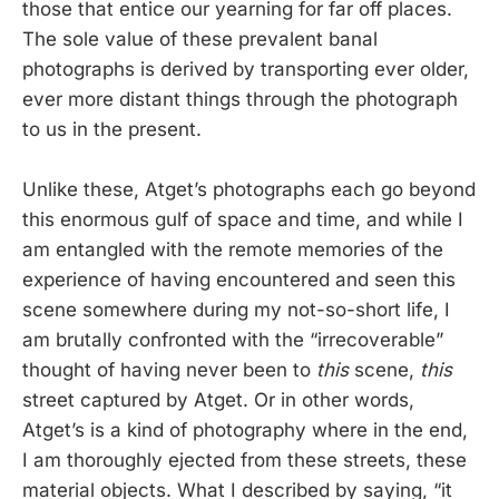
those that entice our yearning for far off places.
The sole value of these prevalent banal
photographs is derived by transporting ever older,
ever more distant things through the photograph
to us in the present.
Unlike these, Atget’s photographs each go beyond
this enormous gulf of space and time, and while I
am entangled with the remote memories of the
experience of having encountered and seen this
scene somewhere during my not-so-short life, I
am brutally confronted with the “irrecoverable”
thought of having never been to
this
scene,
this
street captured by Atget. Or in other words,
Atget’s is a kind of photography where in the end,
I am thoroughly ejected from these streets, these
material objects. What I described by saying, “it