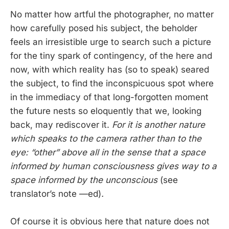
No matter how artful the photographer, no matter
how carefully posed his subject, the beholder
feels an irresistible urge to search such a picture
for the tiny spark of contingency, of the here and
now, with which reality has (so to speak) seared
the subject, to find the inconspicuous spot where
in the immediacy of that long-forgotten moment
the future nests so eloquently that we, looking
back, may rediscover it.
For it is another nature
which speaks to the camera rather than to the
eye: “other” above all in the sense that a space
informed by human consciousness gives way to a
space informed by the unconscious
(see
translator’s note —ed)
.
Of course it is obvious here that nature does not