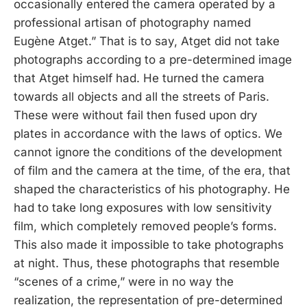
occasionally entered the camera operated by a
professional artisan of photography named
Eugène Atget.” That is to say, Atget did not take
photographs according to a pre-determined image
that Atget himself had. He turned the camera
towards all objects and all the streets of Paris.
These were without fail then fused upon dry
plates in accordance with the laws of optics. We
cannot ignore the conditions of the development
of film and the camera at the time, of the era, that
shaped the characteristics of his photography. He
had to take long exposures with low sensitivity
film, which completely removed people’s forms.
This also made it impossible to take photographs
at night. Thus, these photographs that resemble
“scenes of a crime,” were in no way the
realization, the representation of pre-determined