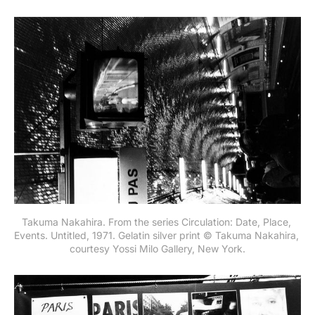
Takuma Nakahira. From the series Circulation: Date, Place, 
Events. Untitled, 1971. Gelatin silver print © Takuma Nakahira, 
courtesy Yossi Milo Gallery, New York.