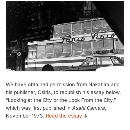
We have obtained permission from Nakahira and
his publisher, Osiris, to republish his essay below,
“Looking at the City or the Look From the City,”
which was first published in
Asahi Camera
,
November 1973.
Read the essay
↓