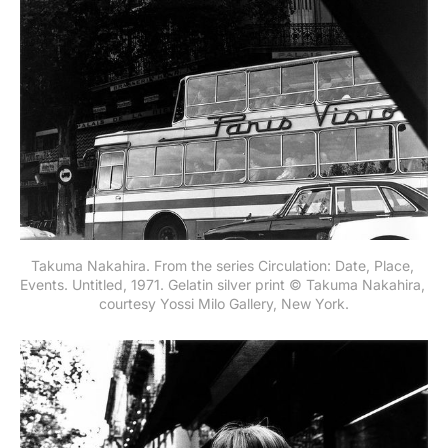
Takuma Nakahira. From the series Circulation: Date, Place, 
Events. Untitled, 1971. Gelatin silver print © Takuma Nakahira, 
courtesy Yossi Milo Gallery, New York.