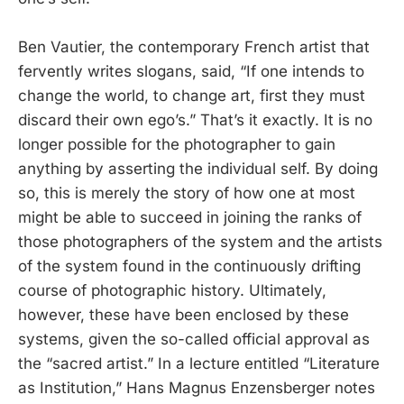
Ben Vautier, the contemporary French artist that
fervently writes slogans, said, “If one intends to
change the world, to change art, first they must
discard their own ego’s.” That’s it exactly. It is no
longer possible for the photographer to gain
anything by asserting the individual self. By doing
so, this is merely the story of how one at most
might be able to succeed in joining the ranks of
those photographers of the system and the artists
of the system found in the continuously drifting
course of photographic history. Ultimately,
however, these have been enclosed by these
systems, given the so-called official approval as
the “sacred artist.” In a lecture entitled “Literature
as Institution,” Hans Magnus Enzensberger notes