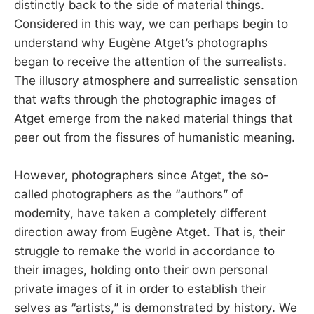
distinctly back to the side of material things.
Considered in this way, we can perhaps begin to
understand why Eugène Atget’s photographs
began to receive the attention of the surrealists.
The illusory atmosphere and surrealistic sensation
that wafts through the photographic images of
Atget emerge from the naked material things that
peer out from the fissures of humanistic meaning.
However, photographers since Atget, the so-
called photographers as the “authors” of
modernity, have taken a completely different
direction away from Eugène Atget. That is, their
struggle to remake the world in accordance to
their images, holding onto their own personal
private images of it in order to establish their
selves as “artists,” is demonstrated by history. We