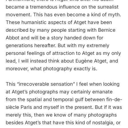
became a tremendous influence on the surrealist
movement. This has even become a kind of myth.
These humanistic aspects of Atget have been
described by many people starting with Bernice
Abbot and will be a story handed down for
generations hereafter. But with my extremely
personal feelings of attraction to Atget as my only
lead, I will instead think about Eugène Atget, and
moreover, what photography exactly is.
This “irrecoverable sensation” I feel when looking
at Atget’s photographs may certainly emanate
from the spatial and temporal gulf between fin-de-
siècle Paris and myself in the present. But if it was
merely this, then we know of many photographs
besides Atget’s that have this kind of nostalgia, or