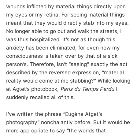
wounds inflicted by material things directly upon
my eyes or my retina. For seeing material things
meant that they would directly stab into my eyes.
No longer able to go out and walk the streets, I
was thus hospitalized. It’s not as though this
anxiety has been eliminated, for even now my
consciousness is taken over by that of a sick
person’s. Therefore, isn’t “seeing” exactly the act
described by the reversed expression, “material
reality would come at me stabbing?” While looking
at Agtet’s photobook,
Paris du Temps Perdu
I
suddenly recalled all of this.
I’ve written the phrase “Eugène Atget’s
photography” nonchalantly before. But it would be
more appropriate to say “the worlds that