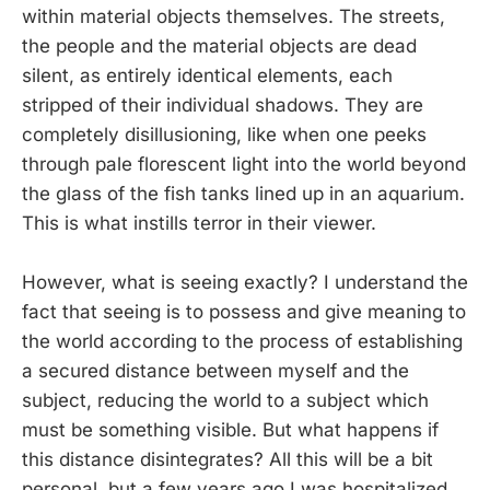
within material objects themselves. The streets,
the people and the material objects are dead
silent, as entirely identical elements, each
stripped of their individual shadows. They are
completely disillusioning, like when one peeks
through pale florescent light into the world beyond
the glass of the fish tanks lined up in an aquarium.
This is what instills terror in their viewer.
However, what is seeing exactly? I understand the
fact that seeing is to possess and give meaning to
the world according to the process of establishing
a secured distance between myself and the
subject, reducing the world to a subject which
must be something visible. But what happens if
this distance disintegrates? All this will be a bit
personal, but a few years ago I was hospitalized