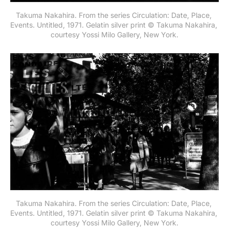
Takuma Nakahira. From the series Circulation: Date, Place, 
Events. Untitled, 1971. Gelatin silver print © Takuma Nakahira, 
courtesy Yossi Milo Gallery, New York.
Takuma Nakahira. From the series Circulation: Date, Place, 
Events. Untitled, 1971. Gelatin silver print © Takuma Nakahira, 
courtesy Yossi Milo Gallery, New York.