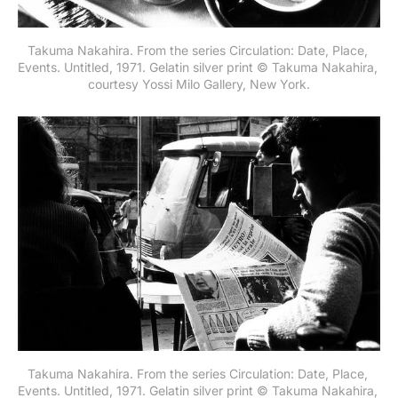
Takuma Nakahira. From the series Circulation: Date, Place, 
Events. Untitled, 1971. Gelatin silver print © Takuma Nakahira, 
courtesy Yossi Milo Gallery, New York.
Takuma Nakahira. From the series Circulation: Date, Place, 
Events. Untitled, 1971. Gelatin silver print © Takuma Nakahira, 