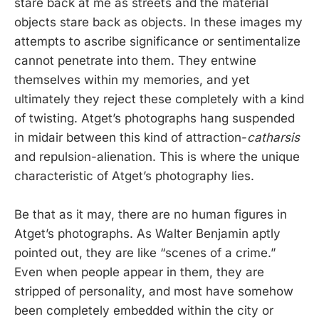
stare back at me as streets and the material
objects stare back as objects. In these images my
attempts to ascribe significance or sentimentalize
cannot penetrate into them. They entwine
themselves within my memories, and yet
ultimately they reject these completely with a kind
of twisting. Atget’s photographs hang suspended
in midair between this kind of attraction-
catharsis
and repulsion-alienation. This is where the unique
characteristic of Atget’s photography lies.
Be that as it may, there are no human figures in
Atget’s photographs. As Walter Benjamin aptly
pointed out, they are like “scenes of a crime.”
Even when people appear in them, they are
stripped of personality, and most have somehow
been completely embedded within the city or