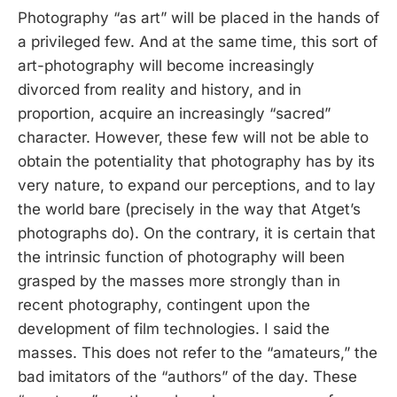
Photography “as art” will be placed in the hands of
a privileged few. And at the same time, this sort of
art-photography will become increasingly
divorced from reality and history, and in
proportion, acquire an increasingly “sacred”
character. However, these few will not be able to
obtain the potentiality that photography has by its
very nature, to expand our perceptions, and to lay
the world bare (precisely in the way that Atget’s
photographs do). On the contrary, it is certain that
the intrinsic function of photography will been
grasped by the masses more strongly than in
recent photography, contingent upon the
development of film technologies. I said the
masses. This does not refer to the “amateurs,” the
bad imitators of the “authors” of the day. These