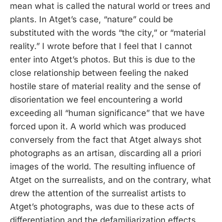
mean what is called the natural world or trees and
plants. In Atget’s case, “nature” could be
substituted with the words “the city,” or “material
reality.” I wrote before that I feel that I cannot
enter into Atget’s photos. But this is due to the
close relationship between feeling the naked
hostile stare of material reality and the sense of
disorientation we feel encountering a world
exceeding all “human significance” that we have
forced upon it. A world which was produced
conversely from the fact that Atget always shot
photographs as an artisan, discarding all a priori
images of the world. The resulting influence of
Atget on the surrealists, and on the contrary, what
drew the attention of the surrealist artists to
Atget’s photographs, was due to these acts of
differentiation and the defamiliarization effects