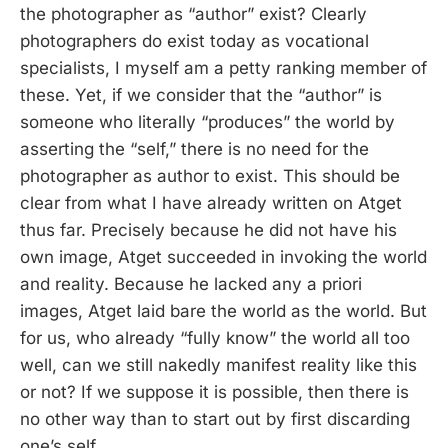
the photographer as “author” exist? Clearly
photographers do exist today as vocational
specialists, I myself am a petty ranking member of
these. Yet, if we consider that the “author” is
someone who literally “produces” the world by
asserting the “self,” there is no need for the
photographer as author to exist. This should be
clear from what I have already written on Atget
thus far. Precisely because he did not have his
own image, Atget succeeded in invoking the world
and reality. Because he lacked any a priori
images, Atget laid bare the world as the world. But
for us, who already “fully know” the world all too
well, can we still nakedly manifest reality like this
or not? If we suppose it is possible, then there is
no other way than to start out by first discarding
one’s self.