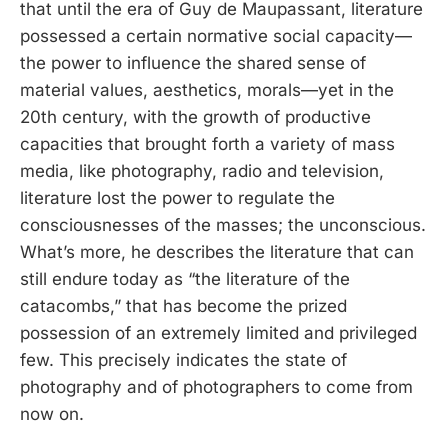
that until the era of Guy de Maupassant, literature
possessed a certain normative social capacity—
the power to influence the shared sense of
material values, aesthetics, morals—yet in the
20th century, with the growth of productive
capacities that brought forth a variety of mass
media, like photography, radio and television,
literature lost the power to regulate the
consciousnesses of the masses; the unconscious.
What’s more, he describes the literature that can
still endure today as “the literature of the
catacombs,” that has become the prized
possession of an extremely limited and privileged
few. This precisely indicates the state of
photography and of photographers to come from
now on.