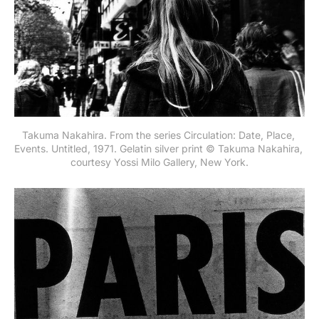
Takuma Nakahira. From the series Circulation: Date, Place, 
Events. Untitled, 1971. Gelatin silver print © Takuma Nakahira, 
courtesy Yossi Milo Gallery, New York.