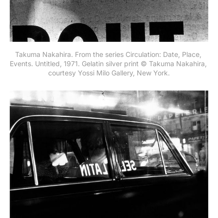
Takuma Nakahira. From the series Circulation: Date, Place, 
Events. Untitled, 1971. Gelatin silver print © Takuma Nakahira, 
courtesy Yossi Milo Gallery, New York.