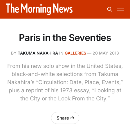
Paris in the Seventies
BY
TAKUMA NAKAHIRA
IN
GALLERIES
—
20 MAY 2013
From his new solo show in the United States,
black-and-white selections from Takuma
Nakahira’s “Circulation: Date, Place, Events,”
plus a reprint of his 1973 essay, “Looking at
the City or the Look From the City.”
Share