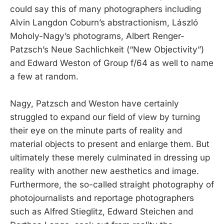
could say this of many photographers including
Alvin Langdon Coburn’s abstractionism, László
Moholy-Nagy’s photograms, Albert Renger-
Patzsch’s Neue Sachlichkeit (“New Objectivity”)
and Edward Weston of Group f/64 as well to name
a few at random.
Nagy, Patzsch and Weston have certainly
struggled to expand our field of view by turning
their eye on the minute parts of reality and
material objects to present and enlarge them. But
ultimately these merely culminated in dressing up
reality with another new aesthetics and image.
Furthermore, the so-called straight photography of
photojournalists and reportage photographers
such as Alfred Stieglitz, Edward Steichen and