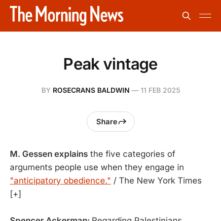
Peak vintage
BY
ROSECRANS BALDWIN
—
11 FEB 2025
Share
M. Gessen explains
the five categories of
arguments people use when they engage in
"anticipatory obedience."
/ The New York Times
[+]
Spencer Ackerman:
Regarding Palestinians,