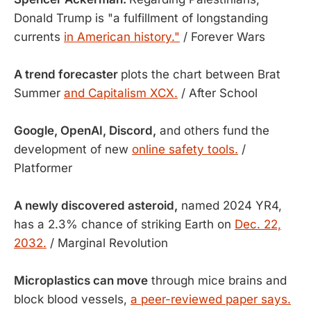
Donald Trump is "a fulfillment of longstanding
currents
in American history."
/ Forever Wars
A trend forecaster
plots the chart between Brat
Summer
and Capitalism XCX.
/ After School
Google, OpenAI, Discord,
and others fund the
development of new
online safety tools.
/
Platformer
A newly discovered asteroid,
named 2024 YR4,
has a 2.3% chance of striking Earth on
Dec. 22,
2032.
/ Marginal Revolution
Microplastics can move
through mice brains and
block blood vessels,
a peer-reviewed paper says.