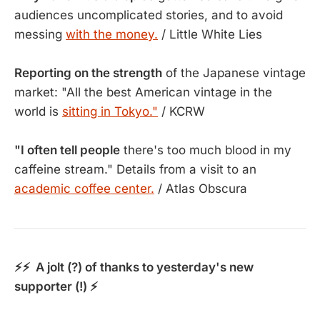
audiences uncomplicated stories, and to avoid
messing
with the money.
/ Little White Lies
Reporting on the strength
of the Japanese vintage
market: "All the best American vintage in the
world is
sitting in Tokyo."
/ KCRW
"I often tell people
there's too much blood in my
caffeine stream." Details from a visit to an
academic coffee center.
/ Atlas Obscura
⚡⚡ A jolt (?) of thanks to yesterday's new
supporter (!) ⚡