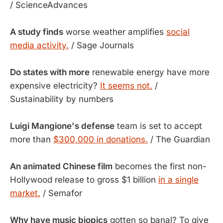
/ ScienceAdvances
A study finds
worse weather amplifies
social
media activity.
/ Sage Journals
Do states with more
renewable energy have more
expensive electricity?
It seems not.
/
Sustainability by numbers
Luigi Mangione's defense
team is set to accept
more than
$300,000 in donations.
/ The Guardian
An animated Chinese film
becomes the first non-
Hollywood release to gross $1 billion
in a single
market.
/ Semafor
Why have music biopics
gotten so banal? To give