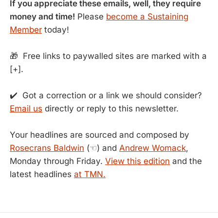
If you appreciate these emails, well, they require
money and time!
Please
become a Sustaining
Member
today!
🎁 Free links to paywalled sites are marked with a
[+].
✔️ Got a correction or a link we should consider?
Email us
directly or reply to this newsletter.
Your headlines are sourced and composed by
Rosecrans Baldwin
(☜) and
Andrew Womack
,
Monday through Friday.
View this edition
and the
latest headlines
at TMN.