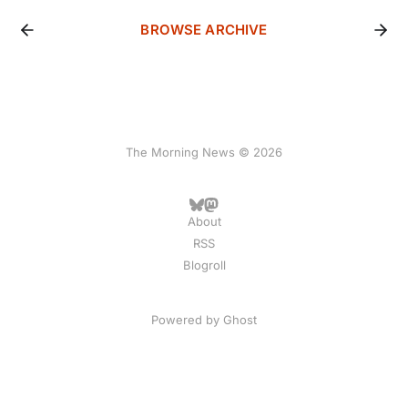
BROWSE ARCHIVE
The Morning News © 2026
About
RSS
Blogroll
Powered by
Ghost