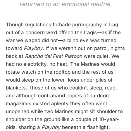
returned to an emotional neutral.
Though regulations forbade pornography in Iraq
out of a concern we’d offend the Iraqis—as if the
war we waged did not—a blind eye was turned
toward
Playboy
. If we weren’t out on patrol, nights
back at
Rancho del First Platoon
were quiet. We
had no electricity, no heat. The Marines would
rotate watch on the rooftop and the rest of us
would sleep on the lower floors under piles of
blankets. Those of us who couldn’t sleep, read,
and although contraband copies of hardcore
magazines existed aplenty they often went
unopened while two Marines might sit shoulder to
shoulder on the ground like a couple of 10-year-
olds, sharing a
Playboy
beneath a flashlight.