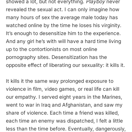
showed a lot, but not everything.
Playboy
never
revealed the sexual act. I can only imagine how
many hours of sex the average male today has
watched online by the time he loses his virginity.
It’s enough to desensitize him to the experience.
And any girl he’s with will have a hard time living
up to the contortionists on most online
pornography sites. Desensitization has the
opposite effect of liberating our sexuality: it kills it.
It kills it the same way prolonged exposure to
violence in film, video games, or real life can kill
our empathy. I served eight years in the Marines,
went to war in Iraq and Afghanistan, and saw my
share of violence. Each time a friend was killed,
each time an enemy was dispatched, I felt a little
less than the time before. Eventually, dangerously,