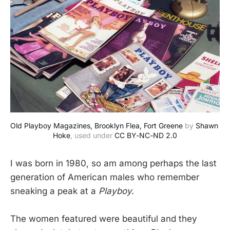
Old Playboy Magazines, Brooklyn Flea, Fort Greene
 by 
Shawn 
Hoke
, used under 
CC BY-NC-ND 2.0
I was born in 1980, so am among perhaps the last
generation of American males who remember
sneaking a peak at a
Playboy.
The women featured were beautiful and they