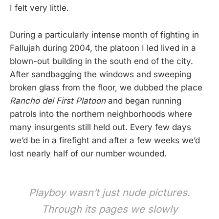
I felt very little.
During a particularly intense month of fighting in
Fallujah during 2004, the platoon I led lived in a
blown-out building in the south end of the city.
After sandbagging the windows and sweeping
broken glass from the floor, we dubbed the place
Rancho del First Platoon
and began running
patrols into the northern neighborhoods where
many insurgents still held out. Every few days
we’d be in a firefight and after a few weeks we’d
lost nearly half of our number wounded.
Playboy wasn’t just nude pictures.
Through its pages we slowly