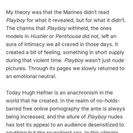
My theory was that the Marines didn’t read
Playboy
for what it revealed, but for what it didn’t.
The charms that
Playboy
withheld, the ones
models in
Hustler
or
Penthouse
did not, left an
aura of intimacy we all craved in those days. It
created a bit of feeling, something in short supply
during that violent time.
Playboy
wasn’t just nude
pictures. Through its pages we slowly returned to
an emotional neutral.
Today Hugh Hefner is an anachronism in the
world that he created. In the realm of no-holds-
barred free online pornography the ante is always
being increased, and the allure of
Playboy
nudes
has lost its appeal to an audience desensitized to
anything but the raunchiest sex. In this climate,