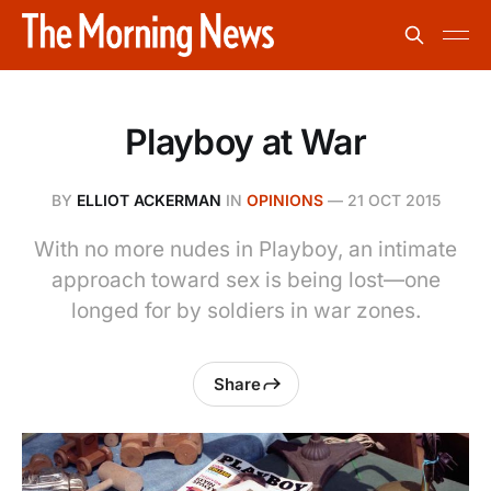
Playboy at War
BY
ELLIOT ACKERMAN
IN
OPINIONS
—
21 OCT 2015
With no more nudes in Playboy, an intimate
approach toward sex is being lost—one
longed for by soldiers in war zones.
Share