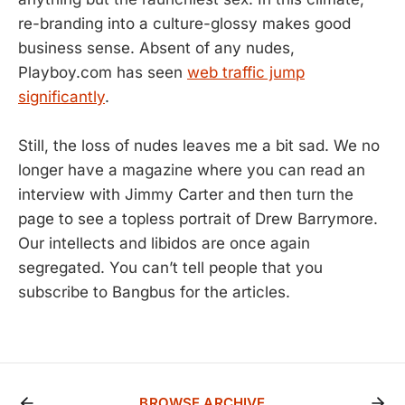
re-branding into a culture-glossy makes good
business sense. Absent of any nudes,
Playboy.com has seen
web traffic jump
significantly
.
Still, the loss of nudes leaves me a bit sad. We no
longer have a magazine where you can read an
interview with Jimmy Carter and then turn the
page to see a topless portrait of Drew Barrymore.
Our intellects and libidos are once again
segregated. You can’t tell people that you
subscribe to Bangbus for the articles.
BROWSE ARCHIVE